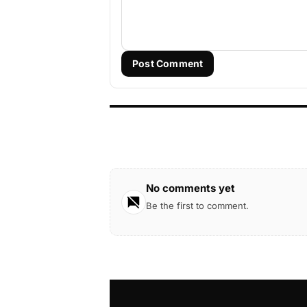
Post Comment
No comments yet
Be the first to comment.