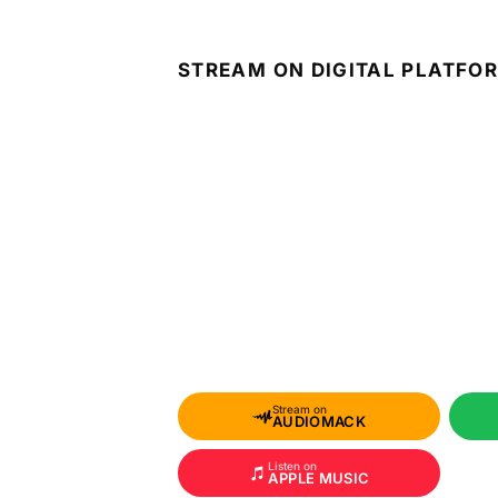
STREAM ON DIGITAL PLATFO
Stream on
AUDIOMACK
Listen on
APPLE MUSIC