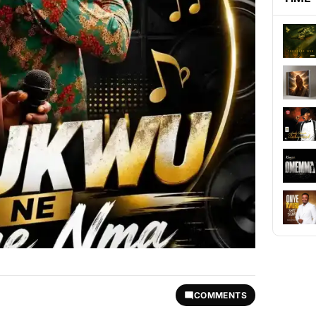
COMMENTS