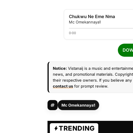
Chukwu Ne Eme Nma
Mc Omekannaya1
0:00
DOW
Notice:
Vistanaij is a music and entertainme
news, and promotional materials. Copyright 
their respective owners. If you believe any 
contact us
for prompt review.
Mc Omekannaya1
TRENDING