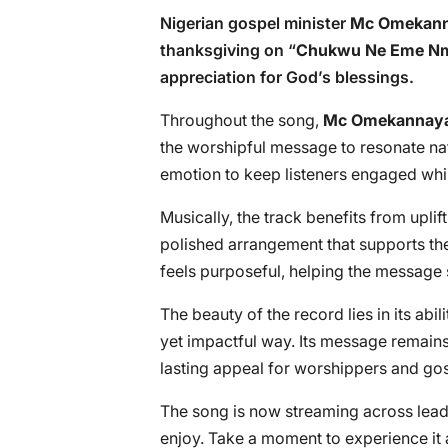
Nigerian gospel minister
Mc Omekann
thanksgiving on “
Chukwu Ne Eme N
appreciation for God’s blessings.
Throughout the song,
Mc Omekannay
the worshipful message to resonate na
emotion to keep listeners engaged while
Musically, the track benefits from upli
polished arrangement that supports th
feels purposeful, helping the message 
The beauty of the record lies in its abi
yet impactful way. Its message remains
lasting appeal for worshippers and gos
The song is now streaming across leadi
enjoy. Take a moment to experience it a