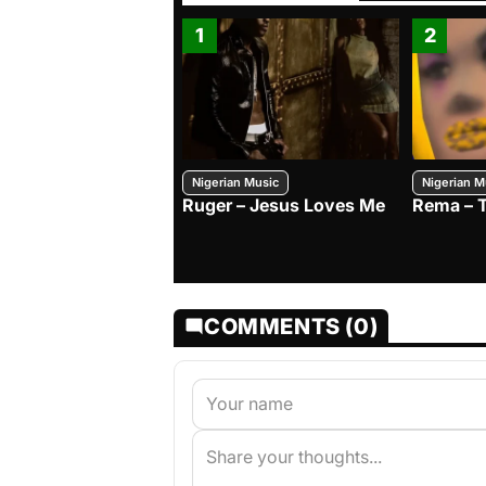
1
2
Nigerian Music
Nigerian M
Ruger – Jesus Loves Me
Rema – 
COMMENTS (0)