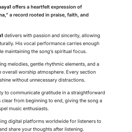
aya1
offers a heartfelt expression of
ma
,” a record rooted in praise, faith, and
a1
delivers with passion and sincerity, allowing
turally. His vocal performance carries enough
 maintaining the song’s spiritual focus.
fting melodies, gentle rhythmic elements, and a
e overall worship atmosphere. Every section
shine without unnecessary distractions.
lity to communicate gratitude in a straightforward
 clear from beginning to end, giving the song a
pel music enthusiasts.
ng digital platforms worldwide for listeners to
nd share your thoughts after listening.