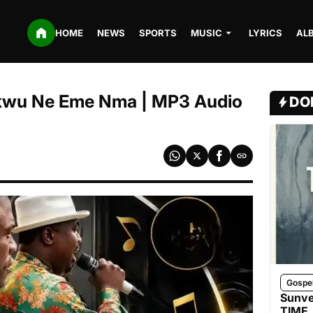
HOME
NEWS
SPORTS
MUSIC
LYRICS
AL
kwu Ne Eme Nma | MP3 Audio
DO
Gospe
Sunve
TIME