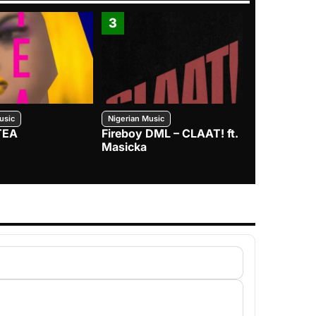
3
4
usic
Nigerian Music
Nigerian Music
TEA
Fireboy DML – CLAAT! ft.
Zlatan – I
Masicka