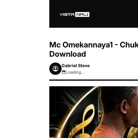
Mc Omekannaya1 - Chu
Download
Gabriel Steve
Loading...
August 8, 2026 9:49am