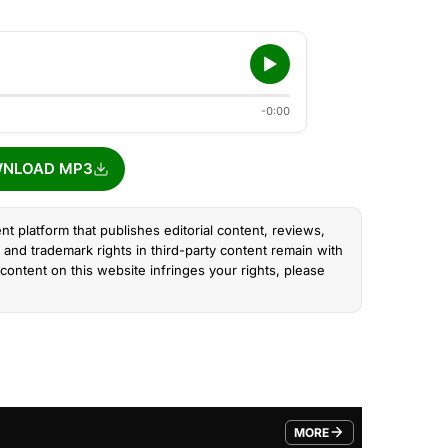
-0:00
NLOAD MP3
nt platform that publishes editorial content, reviews,
and trademark rights in third-party content remain with
content on this website infringes your rights, please
MORE
FROM TRENDING CATEGO