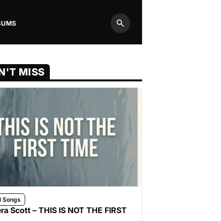
BUMS
Search
N'T MISS
l Songs
ra Scott – THIS IS NOT THE FIRST