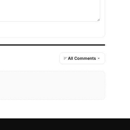
All Comments