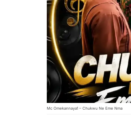
Mc Omekannaya1 – Chukwu Ne Eme Nma