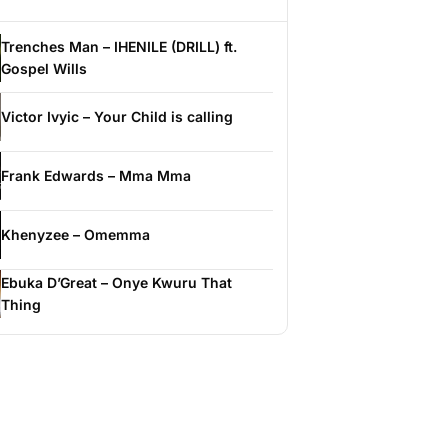
Trenches Man – IHENILE (DRILL) ft.
Gospel Wills
Victor Ivyic – Your Child is calling
Frank Edwards – Mma Mma
Khenyzee – Omemma
Ebuka D’Great – Onye Kwuru That
Thing