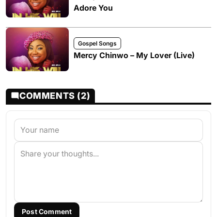
Adore You
Gospel Songs
Mercy Chinwo – My Lover (Live)
COMMENTS (2)
Post Comment