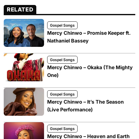
RELATED
Gospel Songs
Mercy Chinwo – Promise Keeper ft.
Nathaniel Bassey
Gospel Songs
Mercy Chinwo – Okaka (The Mighty
One)
Gospel Songs
Mercy Chinwo – It’s The Season
(Live Performance)
Gospel Songs
Mercy Chinwo – Heaven and Earth