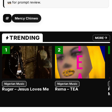
us
for prompt review.
Mercy Chinwo
TRENDING
MORE
FROM TRE
1
2
Nigerian Music
Nigerian Music
N
Ruger – Jesus Loves Me
Rema – TEA
F
M