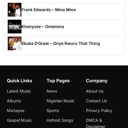
Frank Edwards – Mma Mma
Khenyzee – Omemma
Ebuka D’Great – Onye Kwuru That Thing
Quick Links
Top Pages
Company
Latest Music
News
About Us
Albums
Nigerian Music
Contact Us
Mixtapes
Sports
Privacy Policy
Gospel Music
Hottest Songs
DMCA &
Disclaimer