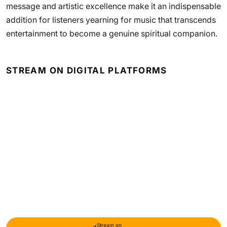
message and artistic excellence make it an indispensable
addition for listeners yearning for music that transcends
entertainment to become a genuine spiritual companion.
STREAM ON DIGITAL PLATFORMS
Stream on