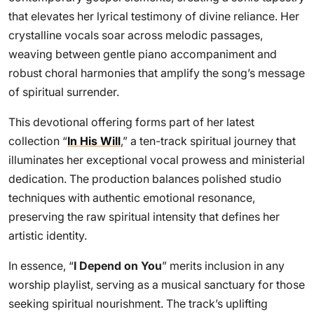
that elevates her lyrical testimony of divine reliance. Her
crystalline vocals soar across melodic passages,
weaving between gentle piano accompaniment and
robust choral harmonies that amplify the song’s message
of spiritual surrender.
This devotional offering forms part of her latest
collection “
In His Will
,” a ten-track spiritual journey that
illuminates her exceptional vocal prowess and ministerial
dedication. The production balances polished studio
techniques with authentic emotional resonance,
preserving the raw spiritual intensity that defines her
artistic identity.
In essence, “
I Depend on You
” merits inclusion in any
worship playlist, serving as a musical sanctuary for those
seeking spiritual nourishment. The track’s uplifting