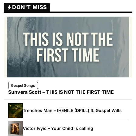
DON'T MISS
Gospel Songs
Sunvera Scott – THIS IS NOT THE FIRST TIME
Trenches Man – IHENILE (DRILL) ft. Gospel Wills
Victor Ivyic – Your Child is calling