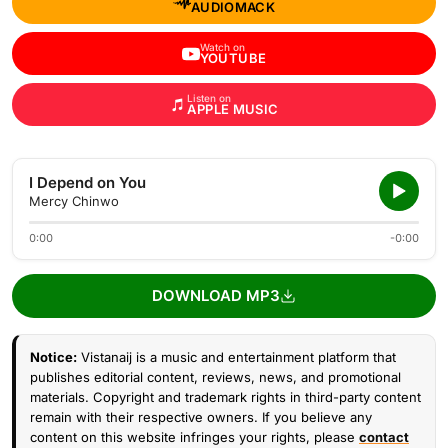
AUDIOMACK
Watch on
YOUTUBE
Listen on
APPLE MUSIC
I Depend on You
Mercy Chinwo
0:00
-0:00
DOWNLOAD MP3
Notice:
Vistanaij is a music and entertainment platform that
publishes editorial content, reviews, news, and promotional
materials. Copyright and trademark rights in third-party content
remain with their respective owners. If you believe any
content on this website infringes your rights, please
contact