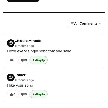
All Comments
Chidera Miracle
11 months ago
I love every single song that she sang
0
0
Reply
Esther
11 months ago
I like your song
0
0
Reply