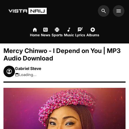
Search
Men
Home
News
Sports
Music
Lyrics
Albums
Mercy Chinwo - I Depend on You | MP3
Audio Download
Gabriel Steve
Loading...
August 7, 2026 12:43pm