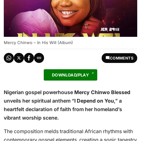
Mercy Chinwo – In His Will (Album)
COMMENTS
DOWNLOAD/PLAY
Nigerian gospel powerhouse
Mercy Chinwo Blessed
unveils her spiritual anthem “
I Depend on You
,” a
heartfelt declaration of faith from her homeland’s
vibrant worship scene.
The composition melds traditional African rhythms with
contemporary gospel elements, creating a sonic tapestry