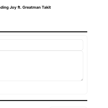
ding Joy ft. Greatman Takit