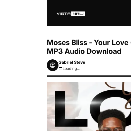
Moses Bliss - Your Love 
MP3 Audio Download
Gabriel Steve
Loading...
August 6, 2026 9:32am