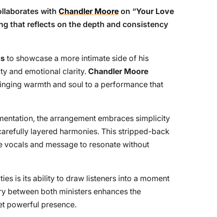
llaborates with
Chandler Moore
on “
Your Love
ring that reflects on the depth and consistency
ss
to showcase a more intimate side of his
ity and emotional clarity.
Chandler Moore
ringing warmth and soul to a performance that
umentation, the arrangement embraces simplicity
carefully layered harmonies. This stripped-back
e vocals and message to resonate without
es is its ability to draw listeners into a moment
try between both ministers enhances the
et powerful presence.