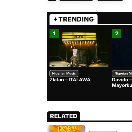
TRENDING
1
2
Nigerian Music
Nigerian M
Zlatan – ITALAWA
Davido –
Mayorku
RELATED