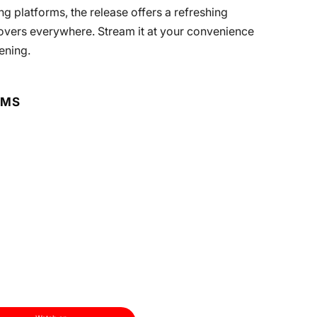
g platforms, the release offers a refreshing
overs everywhere. Stream it at your convenience
ening.
RMS