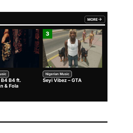
MORE
FROM TRENDING CATEGO
3
4
usic
Nigerian Music
Nigerian Music
 B4 B4 ft.
Seyi Vibez – GTA
BNXN – Eja 
n & Fola