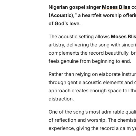
Nigerian gospel singer
Moses Bliss
co
(Acoustic)
,” a heartfelt worship offe
of God’s love.
The acoustic setting allows
Moses Bli
artistry, delivering the song with sincer
complements the record beautifully, b
feels genuine from beginning to end.
Rather than relying on elaborate instr
through gentle acoustic elements and 
approach creates enough space for th
distraction.
One of the song’s most admirable qualiti
of reflection and worship. The chemis
experience, giving the record a calm y