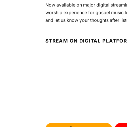
Now available on major digital streamin
worship experience for gospel music l
and let us know your thoughts after list
STREAM ON DIGITAL PLATFO