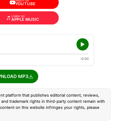
Watch on
YOUTUBE
Listen on
APPLE MUSIC
-0:00
NLOAD MP3
nt platform that publishes editorial content, reviews,
and trademark rights in third-party content remain with
content on this website infringes your rights, please