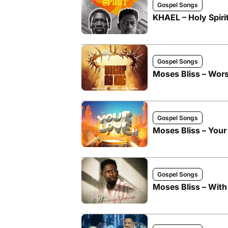
Gospel Songs
KHAEL – Holy Spirit
Gospel Songs
Moses Bliss – Wors
Gospel Songs
Moses Bliss – Your 
Gospel Songs
Moses Bliss – Wit