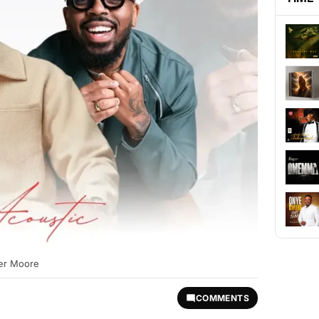
ler Moore
COMMENTS