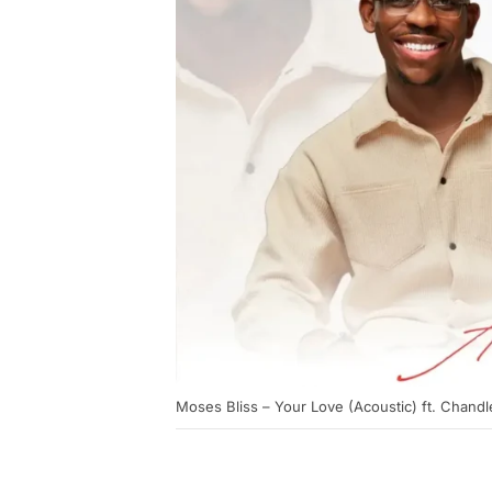
Moses Bliss – Your Love (Acoustic) ft. Chand