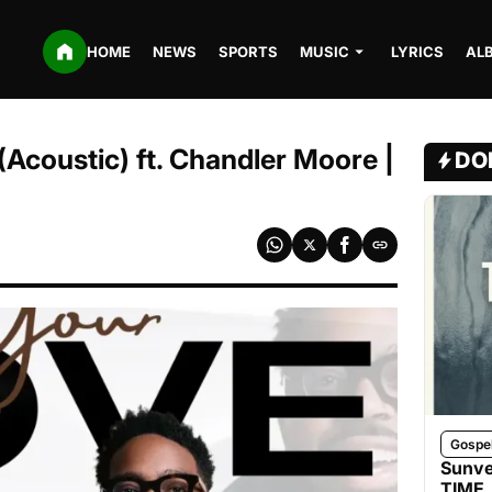
HOME
NEWS
SPORTS
MUSIC
LYRICS
AL
(Acoustic) ft. Chandler Moore |
DO
Gospe
Sunve
TIME