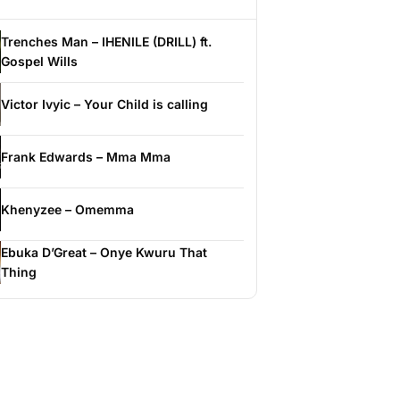
Trenches Man – IHENILE (DRILL) ft.
Gospel Wills
Victor Ivyic – Your Child is calling
Frank Edwards – Mma Mma
Khenyzee – Omemma
Ebuka D’Great – Onye Kwuru That
Thing