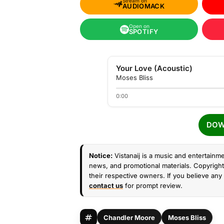
Stream on
AUDIOMACK
Open on
SPOTIFY
Your Love (Acoustic)
Moses Bliss
0:00
DOW
Notice:
Vistanaij is a music and entertainme
news, and promotional materials. Copyright 
their respective owners. If you believe any 
contact us
for prompt review.
Chandler Moore
Moses Bliss