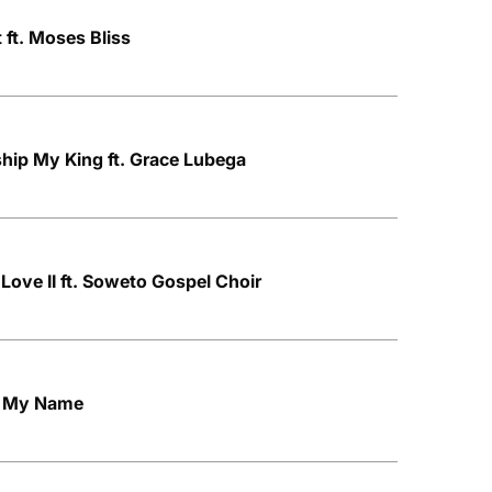
 ft. Moses Bliss
hip My King ft. Grace Lubega
Love II ft. Soweto Gospel Choir
h My Name