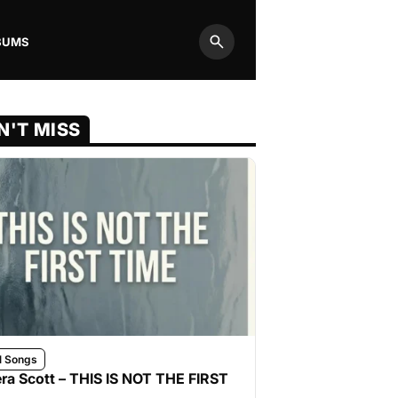
BUMS
Search
N'T MISS
l Songs
ra Scott – THIS IS NOT THE FIRST