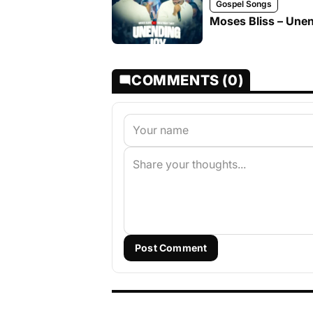
Gospel Songs
Moses Bliss – Unen
COMMENTS (0)
Post Comment