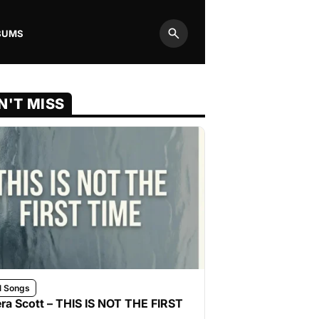
BUMS
Search
N'T MISS
l Songs
ra Scott – THIS IS NOT THE FIRST