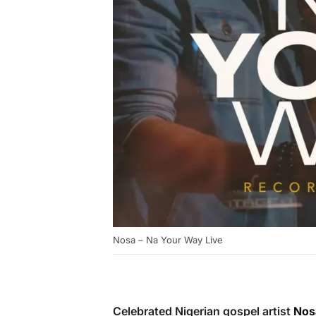
Nosa – Na Your Way Live
Celebrated Nigerian gospel artist
Nos