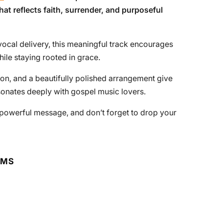
that reflects faith, surrender, and purposeful
vocal delivery, this meaningful track encourages
hile staying rooted in grace.
on, and a beautifully polished arrangement give
sonates deeply with gospel music lovers.
ts powerful message, and don’t forget to drop your
RMS