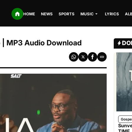
HOME
NEWS
SPORTS
MUSIC
LYRICS
AL
e | MP3 Audio Download
DO
Gospe
Sunve
TIME