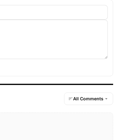
All Comments