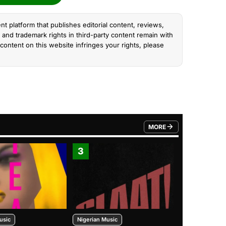
nt platform that publishes editorial content, reviews,
and trademark rights in third-party content remain with
content on this website infringes your rights, please
MORE
FROM TRENDING CATEGO
3
4
usic
Nigerian Music
Nigerian Music