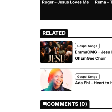
Ruger – Jesus Loves Me
Rema – 
RELATED
Gospel Songs
EmmaOMG – Jesu D
OhEmGee Choir
Gospel Songs
Ada Ehi – Heart to 
COMMENTS (0)