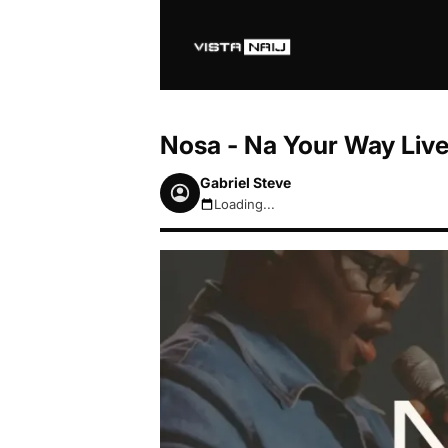
Nosa - Na Your Way Liv
Gabriel Steve
Loading...
August 8, 2026 6:49am