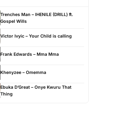
Trenches Man – IHENILE (DRILL) ft.
Gospel Wills
Victor Ivyic – Your Child is calling
Frank Edwards – Mma Mma
Khenyzee – Omemma
Ebuka D’Great – Onye Kwuru That
Thing