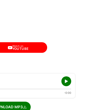
Watch on
YOUTUBE
-0:00
NLOAD MP3