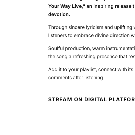
Your Way Live
,” an inspiring release 
devotion.
Through sincere lyricism and uplifting 
listeners to embrace divine direction w
Soulful production, warm instrumentati
the song a refreshing presence that re
Add it to your playlist, connect with i
comments after listening.
STREAM ON DIGITAL PLATFO