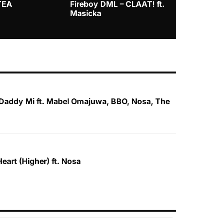
TEA
Fireboy DML – CLAAT! ft.
Zlatan – I
Masicka
addy Mi ft. Mabel Omajuwa, BBO, Nosa, The
Heart (Higher) ft. Nosa