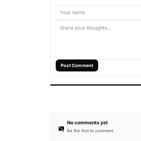
Post Comment
No comments yet
Be the first to comment.