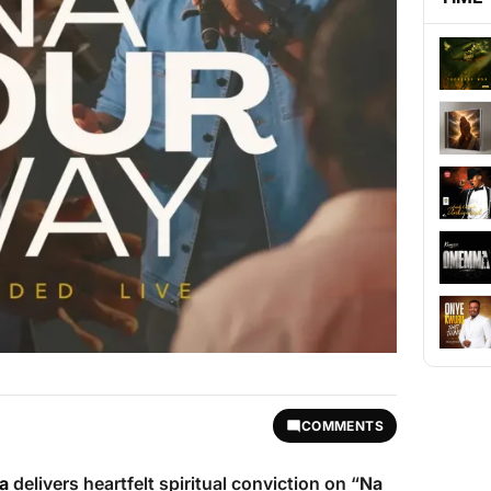
COMMENTS
a
delivers heartfelt spiritual conviction on “
Na