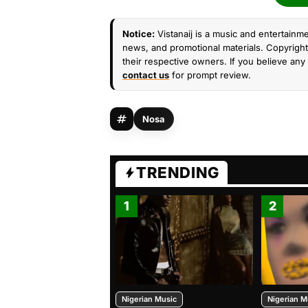
Notice:
Vistanaij is a music and entertainme
news, and promotional materials. Copyright 
their respective owners. If you believe any 
contact us
for prompt review.
Nosa
TRENDING
1
2
Nigerian Music
Nigerian M