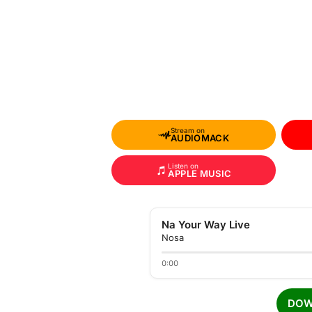
Stream on
AUDIOMACK
Listen on
APPLE MUSIC
Na Your Way Live
Nosa
0:00
DOW