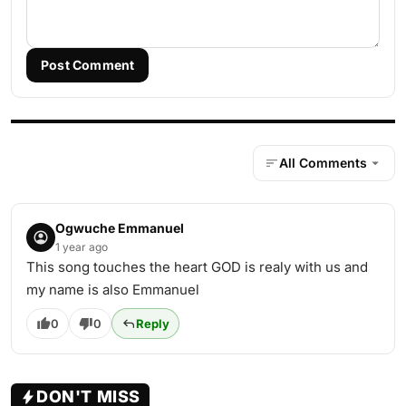
Post Comment
All Comments
Ogwuche Emmanuel
1 year ago
This song touches the heart GOD is realy with us and
my name is also Emmanuel
0
0
Reply
DON'T MISS