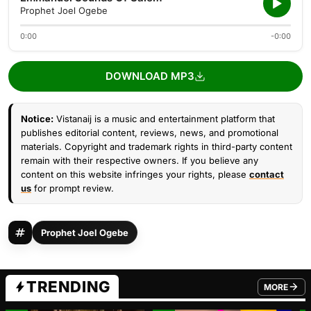
Prophet Joel Ogebe
0:00
-0:00
DOWNLOAD MP3
Notice:
Vistanaij is a music and entertainment platform that
publishes editorial content, reviews, news, and promotional
materials. Copyright and trademark rights in third-party content
remain with their respective owners. If you believe any
content on this website infringes your rights, please
contact
us
for prompt review.
Prophet Joel Ogebe
TRENDING
MORE
FROM TRE