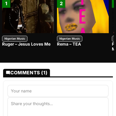
1
2
Nigerian Music
Nigerian Music
N
Ruger – Jesus Loves Me
Rema – TEA
F
M
COMMENTS (1)