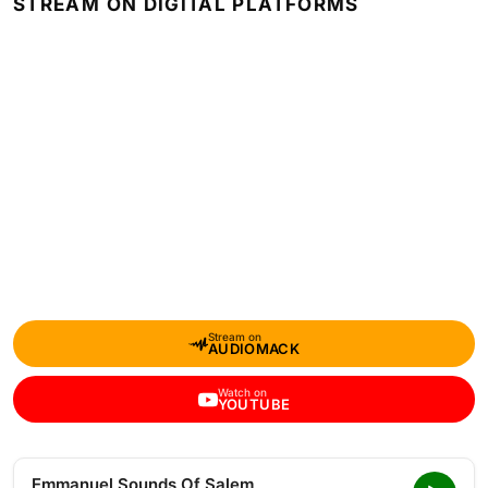
STREAM ON DIGITAL PLATFORMS
Stream on
AUDIOMACK
Watch on
YOUTUBE
Emmanuel Sounds Of Salem