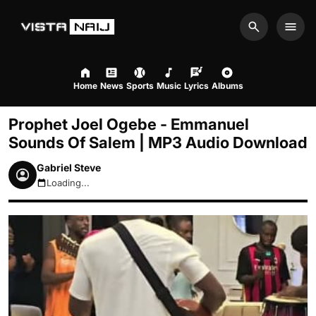
Search
Men
Home
News
Sports
Music
Lyrics
Albums
Prophet Joel Ogebe - Emmanuel
Sounds Of Salem | MP3 Audio Download
Gabriel Steve
Loading...
August 10, 2026 8:22pm