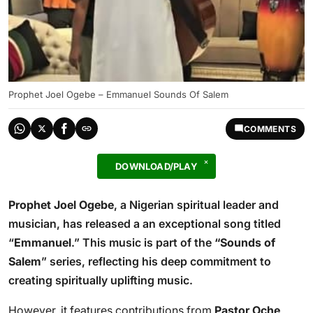
Prophet Joel Ogebe – Emmanuel Sounds Of Salem
COMMENTS
DOWNLOAD/PLAY
Prophet Joel Ogebe
, a Nigerian spiritual leader and
musician, has released a an exceptional song titled
“
Emmanuel
.” This music is part of the
“Sounds of
Salem
” series, reflecting his deep commitment to
creating spiritually uplifting music.
However, it features contributions from
Pastor Oche