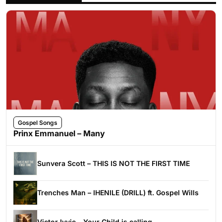
Gospel Songs
Prinx Emmanuel – Many
Sunvera Scott – THIS IS NOT THE FIRST TIME
Trenches Man – IHENILE (DRILL) ft. Gospel Wills
Victor Ivyic – Your Child is calling