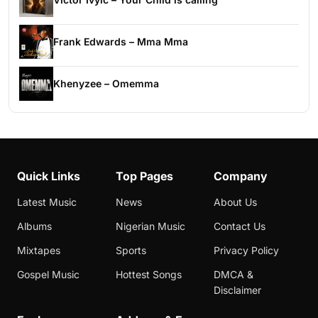
Frank Edwards – Mma Mma
Khenyzee – Omemma
Quick Links
Top Pages
Company
Latest Music
News
About Us
Albums
Nigerian Music
Contact Us
Mixtapes
Sports
Privacy Policy
Gospel Music
Hottest Songs
DMCA &
Disclaimer