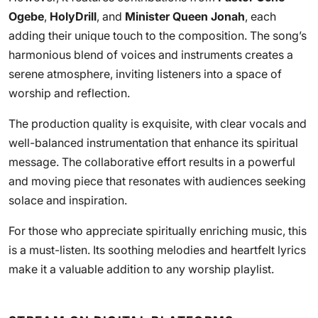
Ogebe
,
HolyDrill
, and
Minister Queen Jonah
, each
adding their unique touch to the composition. The song’s
harmonious blend of voices and instruments creates a
serene atmosphere, inviting listeners into a space of
worship and reflection.
The production quality is exquisite, with clear vocals and
well-balanced instrumentation that enhance its spiritual
message. The collaborative effort results in a powerful
and moving piece that resonates with audiences seeking
solace and inspiration.
For those who appreciate spiritually enriching music, this
is a must-listen. Its soothing melodies and heartfelt lyrics
make it a valuable addition to any worship playlist.