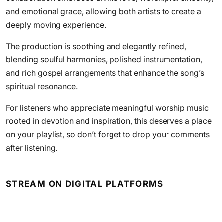
and emotional grace, allowing both artists to create a
deeply moving experience.
The production is soothing and elegantly refined,
blending soulful harmonies, polished instrumentation,
and rich gospel arrangements that enhance the song’s
spiritual resonance.
For listeners who appreciate meaningful worship music
rooted in devotion and inspiration, this deserves a place
on your playlist, so don’t forget to drop your comments
after listening.
STREAM ON DIGITAL PLATFORMS