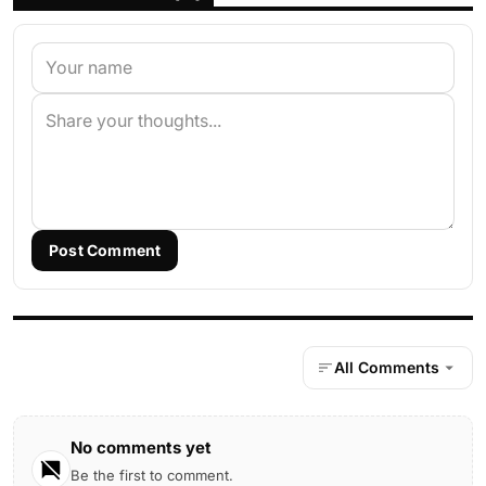
Post Comment
All Comments
No comments yet
Be the first to comment.