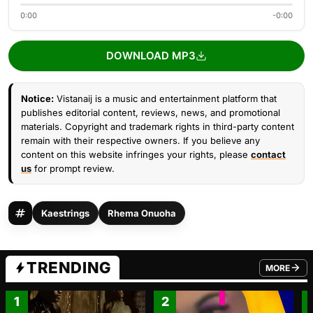
0:00
-0:00
DOWNLOAD MP3
Notice:
Vistanaij is a music and entertainment platform that
publishes editorial content, reviews, news, and promotional
materials. Copyright and trademark rights in third-party content
remain with their respective owners. If you believe any
content on this website infringes your rights, please
contact
us
for prompt review.
Kaestrings
Rhema Onuoha
TRENDING
MORE
FROM TRE
1
2