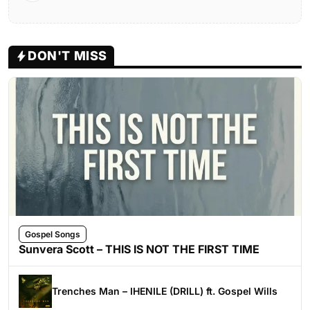
DON'T MISS
Gospel Songs
Sunvera Scott – THIS IS NOT THE FIRST TIME
Trenches Man – IHENILE (DRILL) ft. Gospel Wills