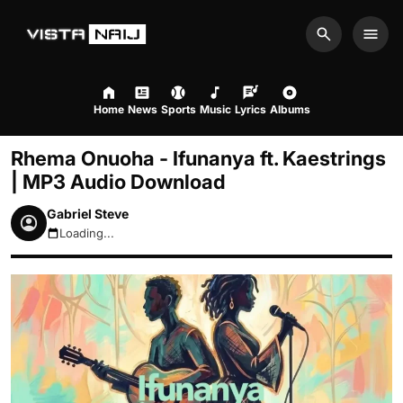
Search
Men
Home
News
Sports
Music
Lyrics
Albums
Rhema Onuoha - Ifunanya ft. Kaestrings
| MP3 Audio Download
Gabriel Steve
Loading...
August 10, 2026 8:28am