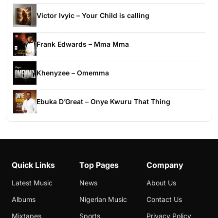
Victor Ivyic – Your Child is calling
Frank Edwards – Mma Mma
Khenyzee – Omemma
Ebuka D’Great – Onye Kwuru That Thing
Quick Links
Top Pages
Company
Latest Music
News
About Us
Albums
Nigerian Music
Contact Us
Mixtapes
Sports
Privacy Policy