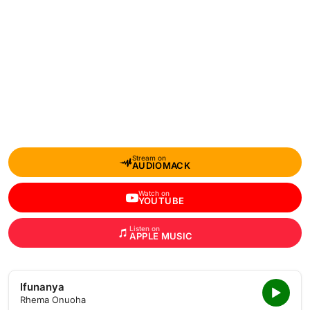
Stream on
AUDIOMACK
Watch on
YOUTUBE
Listen on
APPLE MUSIC
Ifunanya
Rhema Onuoha