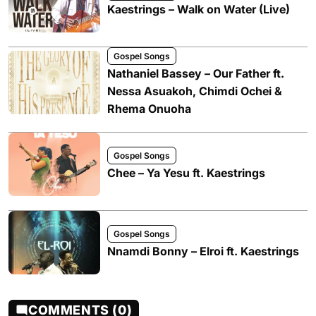
Kaestrings – Walk on Water (Live)
Gospel Songs
Nathaniel Bassey – Our Father ft.
Nessa Asuakoh, Chimdi Ochei &
Rhema Onuoha
Gospel Songs
Chee – Ya Yesu ft. Kaestrings
Gospel Songs
Nnamdi Bonny – Elroi ft. Kaestrings
COMMENTS (0)