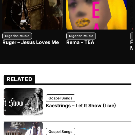
Nigerian Music
Nigerian Music
N
Ruger – Jesus Loves Me
Rema – TEA
F
M
RELATED
Gospel Songs
Kaestrings – Let It Show (Live)
Gospel Songs