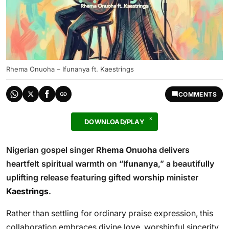
Rhema Onuoha – Ifunanya ft. Kaestrings
COMMENTS
DOWNLOAD/PLAY
Nigerian gospel singer
Rhema Onuoha
delivers
heartfelt spiritual warmth on “
Ifunanya
,” a beautifully
uplifting release featuring gifted worship minister
Kaestrings
.
Rather than settling for ordinary praise expression, this
collaboration embraces divine love, worshipful sincerity,