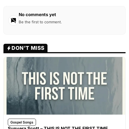
No comments yet
Be the first to comment.
DON'T MISS
Gospel Songs
Sunvera Scott – THIS IS NOT THE FIRST TIME