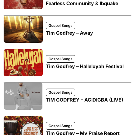
Fearless Community & Ibquake
Gospel Songs
Tim Godfrey – Away
Gospel Songs
Tim Godfrey – Halleluyah Festival
Gospel Songs
TIM GODFREY – AGIDIGBA (LIVE)
Gospel Songs
Tim Godfrey – My Praise Report