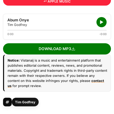
APPLE MUSIC
Abum Onye
Tim Godfrey
0:00
-0:00
DOWNLOAD MP3
Notice:
Vistanaij is a music and entertainment platform that
publishes editorial content, reviews, news, and promotional
materials. Copyright and trademark rights in third-party content
remain with their respective owners. If you believe any
content on this website infringes your rights, please
contact
us
for prompt review.
Tim Godfrey