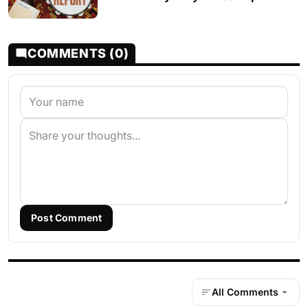
COMMENTS (0)
Post Comment
All Comments