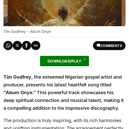
Tim Godfrey – Abum Onye
COMMENTS
DOWNLOAD/PLAY
Tim Godfrey
, the esteemed Nigerian gospel artist and
producer, presents his latest heartfelt song titled
“
Abum Onye
.” This powerful track showcases his
deep spiritual connection and musical talent, making it
a compelling addition to his impressive discography.
The production is truly inspiring, with its rich harmonies
and uplifting instrumentation. The arrangement perfectly