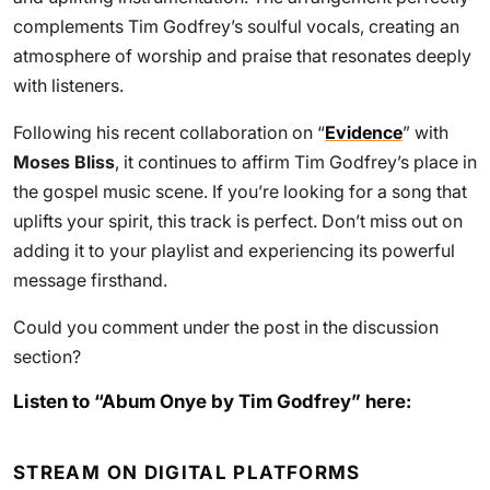
complements Tim Godfrey’s soulful vocals, creating an
atmosphere of worship and praise that resonates deeply
with listeners.
Following his recent collaboration on “
Evidence
” with
Moses Bliss
, it continues to affirm Tim Godfrey’s place in
the gospel music scene. If you’re looking for a song that
uplifts your spirit, this track is perfect. Don’t miss out on
adding it to your playlist and experiencing its powerful
message firsthand.
Could you comment under the post in the discussion
section?
Listen to “Abum Onye by Tim Godfrey” here:
STREAM ON DIGITAL PLATFORMS