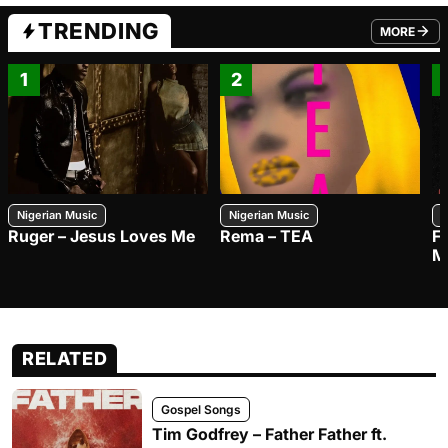
TRENDING
MORE
FROM TRE
1
2
Nigerian Music
Nigerian Music
N
Ruger – Jesus Loves Me
Rema – TEA
F
M
RELATED
Gospel Songs
Tim Godfrey – Father Father ft.