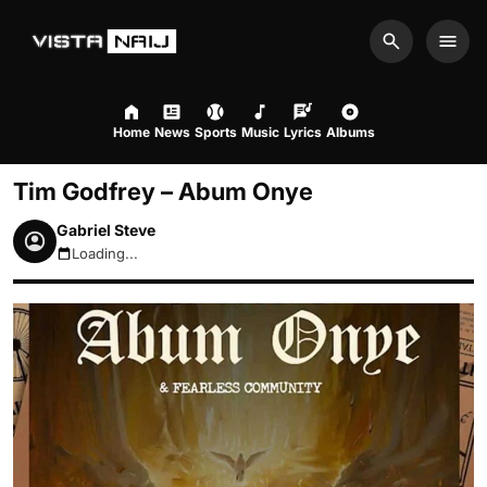
Search
Men
Home
News
Sports
Music
Lyrics
Albums
Tim Godfrey – Abum Onye
Gabriel Steve
Loading...
August 8, 2026 1:21pm