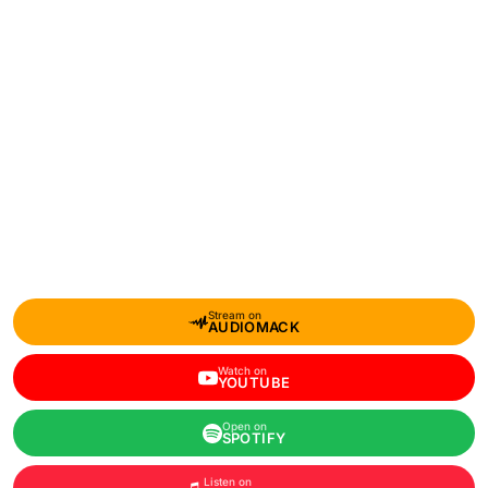
Stream on
AUDIOMACK
Watch on
YOUTUBE
Open on
SPOTIFY
Listen on