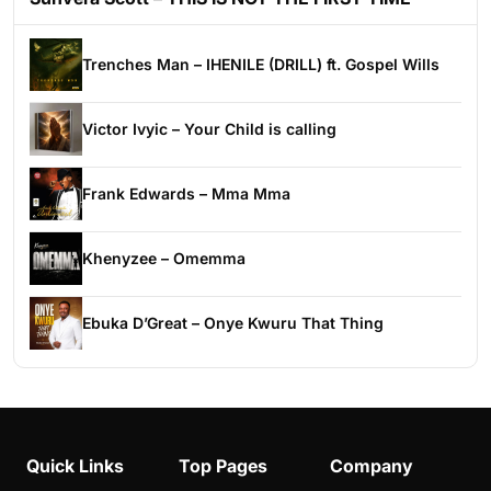
Trenches Man – IHENILE (DRILL) ft. Gospel Wills
Victor Ivyic – Your Child is calling
Frank Edwards – Mma Mma
Khenyzee – Omemma
Ebuka D’Great – Onye Kwuru That Thing
Quick Links
Top Pages
Company