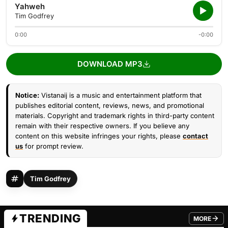
Yahweh
Tim Godfrey
0:00
-0:00
DOWNLOAD MP3
Notice:
Vistanaij is a music and entertainment platform that
publishes editorial content, reviews, news, and promotional
materials. Copyright and trademark rights in third-party content
remain with their respective owners. If you believe any
content on this website infringes your rights, please
contact
us
for prompt review.
Tim Godfrey
TRENDING
MORE
FROM TRE