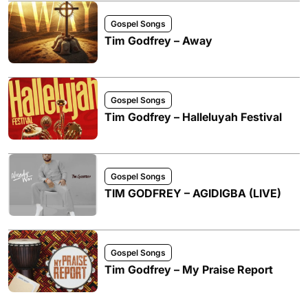
Gospel Songs
Tim Godfrey – Away
Gospel Songs
Tim Godfrey – Halleluyah Festival
Gospel Songs
TIM GODFREY – AGIDIGBA (LIVE)
Gospel Songs
Tim Godfrey – My Praise Report