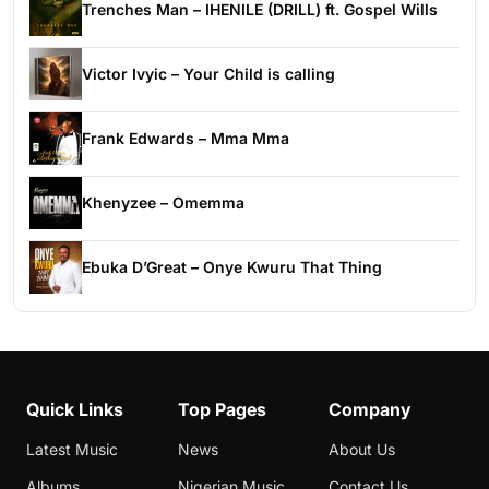
Trenches Man – IHENILE (DRILL) ft. Gospel Wills
Victor Ivyic – Your Child is calling
Frank Edwards – Mma Mma
Khenyzee – Omemma
Ebuka D’Great – Onye Kwuru That Thing
Quick Links
Top Pages
Company
Latest Music
News
About Us
Albums
Nigerian Music
Contact Us