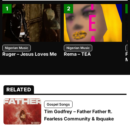
1
2
Nigerian Music
Nigerian Music
N
Ruger – Jesus Loves Me
Rema – TEA
F
M
RELATED
Gospel Songs
Tim Godfrey – Father Father ft.
Fearless Community & Ibquake