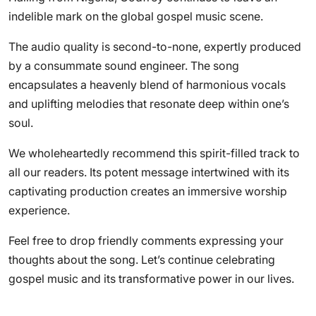
indelible mark on the global gospel music scene.
The audio quality is second-to-none, expertly produced
by a consummate sound engineer. The song
encapsulates a heavenly blend of harmonious vocals
and uplifting melodies that resonate deep within one’s
soul.
We wholeheartedly recommend this spirit-filled track to
all our readers. Its potent message intertwined with its
captivating production creates an immersive worship
experience.
Feel free to drop friendly comments expressing your
thoughts about the song. Let’s continue celebrating
gospel music and its transformative power in our lives.