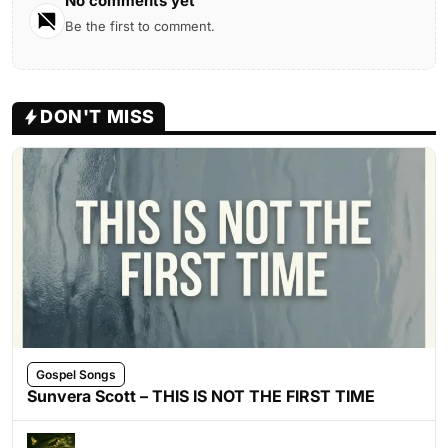
No comments yet
Be the first to comment.
DON'T MISS
Gospel Songs
Sunvera Scott – THIS IS NOT THE FIRST TIME