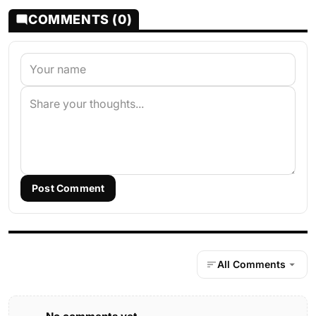
COMMENTS (0)
Post Comment
All Comments