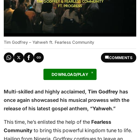
Tim Godfrey – Yahweh ft. Fearless Community
COMMENTS
DOWNLOAD/PLAY
Multi-skilled and highly acclaimed,
Tim Godfrey
has
once again showcased his musical prowess with the
release of his latest gospel anthem, “
Yahweh
.”
This time, he’s enlisted the help of the
Fearless
Community
to bring this powerful kingdom tune to life.
Hailing from Nigeria, Godfrey continues to leave an