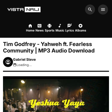
Search
Men
Home
News
Sports
Music
Lyrics
Albums
Tim Godfrey - Yahweh ft. Fearless
Community | MP3 Audio Download
Gabriel Steve
Loading...
August 8, 2026 10:11am