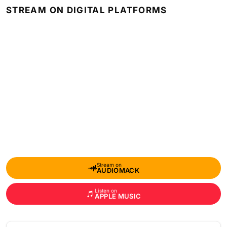
STREAM ON DIGITAL PLATFORMS
Stream on
AUDIOMACK
Listen on
APPLE MUSIC