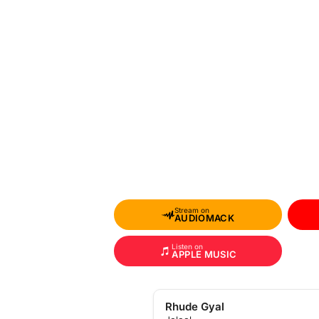
Stream on
AUDIOMACK
Listen on
APPLE MUSIC
Rhude Gyal