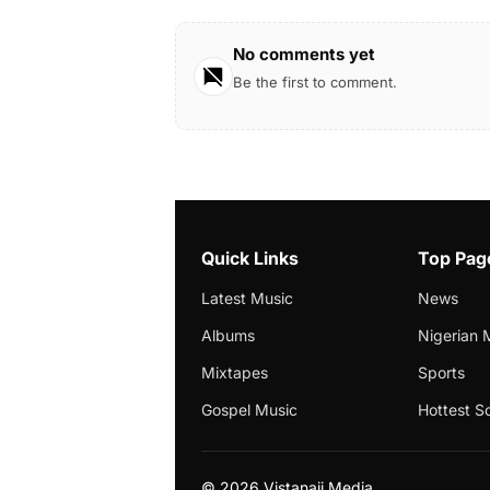
No comments yet
Be the first to comment.
Quick Links
Top Pag
Latest Music
News
Albums
Nigerian 
Mixtapes
Sports
Gospel Music
Hottest S
©
2026 Vistanaij Media