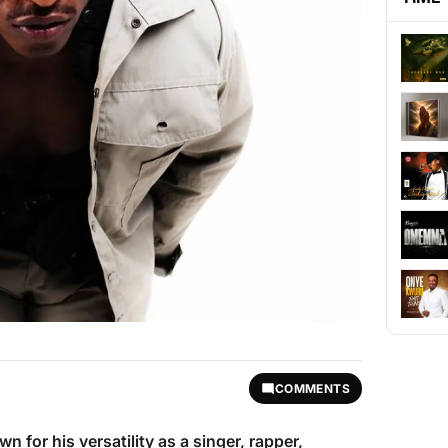
COMMENTS
wn for his versatility as a singer, rapper,