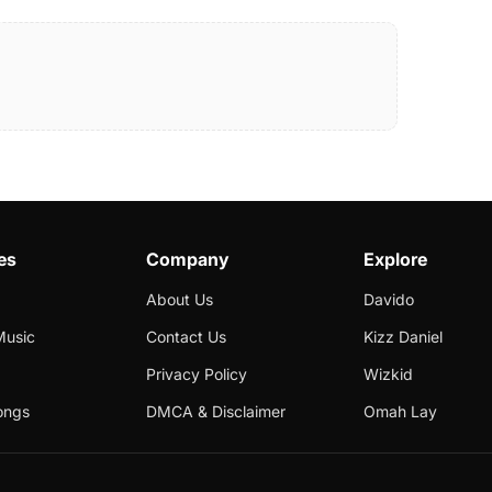
es
Company
Explore
About Us
Davido
Music
Contact Us
Kizz Daniel
Privacy Policy
Wizkid
ongs
DMCA & Disclaimer
Omah Lay