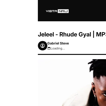
Jeleel - Rhude Gyal | 
Gabriel Steve
Loading...
August 7, 2026 5:25am