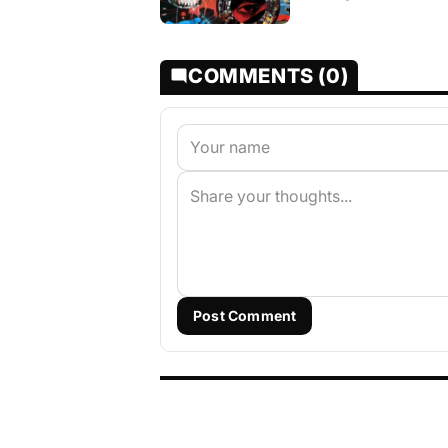
COMMENTS (0)
Post Comment