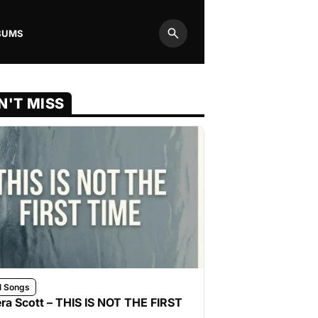
BUMS
Search
N'T MISS
l Songs
ra Scott – THIS IS NOT THE FIRST