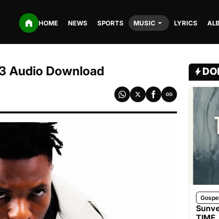
HOME
NEWS
SPORTS
MUSIC
LYRICS
AL
MP3 Audio Download
DO
Gospe
Sunve
TIME