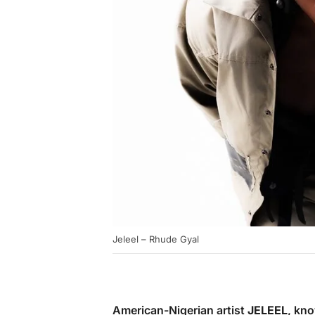
Jeleel – Rhude Gyal
American-Nigerian artist
JELEEL
, kno