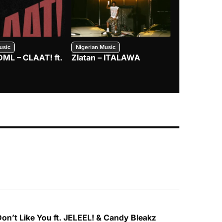
usic
Nigerian Music
Nigerian Music
DML – CLAAT! ft.
Zlatan – ITALAWA
Davido – B4
Mayorkun &
 Don’t Like You ft. JELEEL! & Candy Bleakz