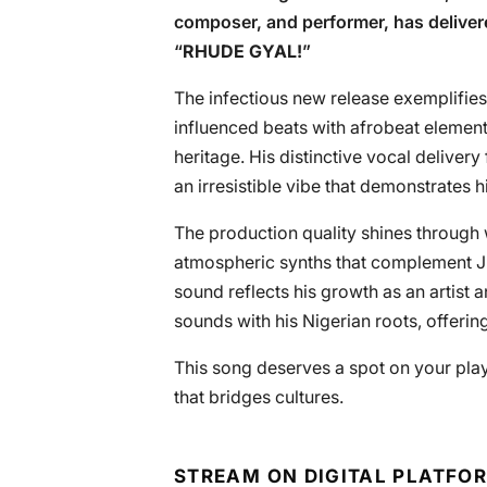
composer, and performer, has deliver
“
RHUDE GYAL!
”
The infectious new release exemplifies
influenced beats with afrobeat elements
heritage. His distinctive vocal deliver
an irresistible vibe that demonstrates h
The production quality shines through 
atmospheric synths that complement JE
sound reflects his growth as an artist
sounds with his Nigerian roots, offering
This song deserves a spot on your pla
that bridges cultures.
STREAM ON DIGITAL PLATFO