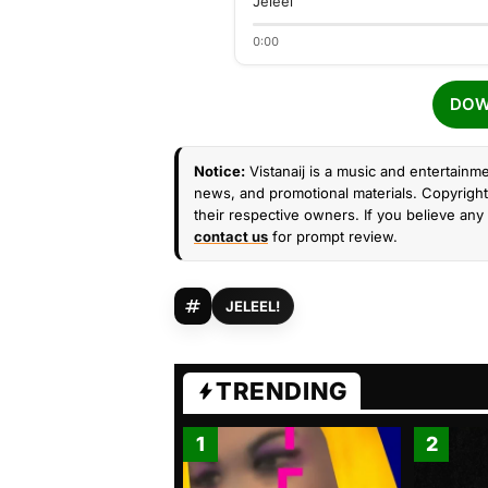
Jeleel
0:00
DOW
Notice:
Vistanaij is a music and entertainme
news, and promotional materials. Copyright 
their respective owners. If you believe any 
contact us
for prompt review.
JELEEL!
TRENDING
1
2