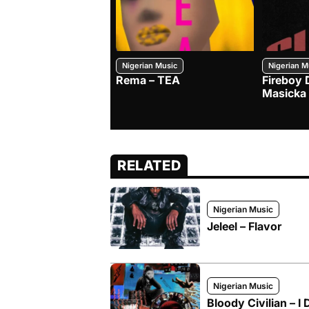
Nigerian Music
Nigerian M
Rema – TEA
Fireboy 
Masicka
RELATED
Nigerian Music
Jeleel – Flavor
Nigerian Music
Bloody Civilian – I