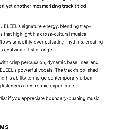
ed yet another mesmerizing track titled
 JELEEL’s signature energy, blending trap-
 that highlight his cross-cultural musical
y flows smoothly over pulsating rhythms, creating
is evolving artistic range.
with crisp percussion, dynamic bass lines, and
LEEL’s powerful vocals. The track’s polished
 and his ability to merge contemporary urban
 listeners a fresh sonic experience.
ylist if you appreciate boundary-pushing music
RMS