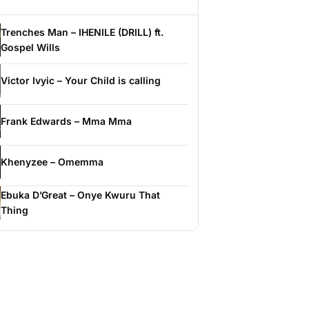
Trenches Man – IHENILE (DRILL) ft.
Gospel Wills
Victor Ivyic – Your Child is calling
Frank Edwards – Mma Mma
Khenyzee – Omemma
Ebuka D’Great – Onye Kwuru That
Thing