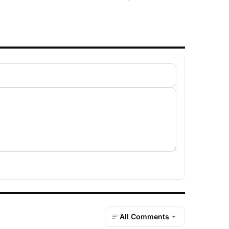
All Comments