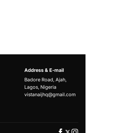
Address & E-mail
Badore Road, Ajah,
Lagos, Nigeria
vistanaijhq@gmail.com