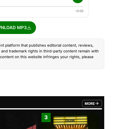
-0:00
NLOAD MP3
nt platform that publishes editorial content, reviews,
and trademark rights in third-party content remain with
content on this website infringes your rights, please
MORE
FROM TRENDING CATEGO
3
4