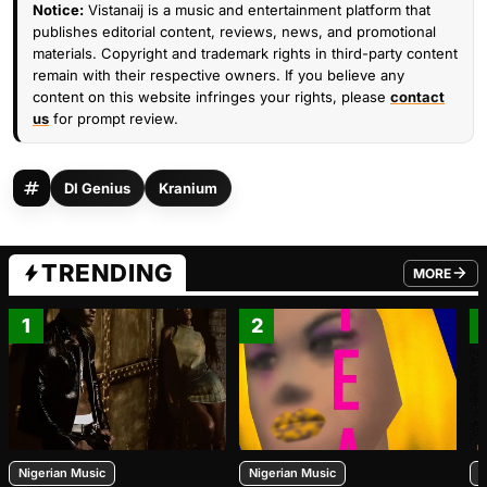
Notice:
Vistanaij is a music and entertainment platform that
publishes editorial content, reviews, news, and promotional
materials. Copyright and trademark rights in third-party content
remain with their respective owners. If you believe any
content on this website infringes your rights, please
contact
us
for prompt review.
DI Genius
Kranium
TRENDING
MORE
FROM TRE
1
2
Nigerian Music
Nigerian Music
N