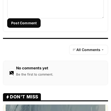
Post Comment
All Comments
No comments yet
Be the first to comment.
DON'T MISS