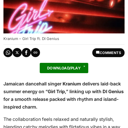
Kranium – Girl Trip ft. DI Genius
COMMENTS
DOWNLOAD/PLAY
Jamaican dancehall singer
Kranium
delivers laid-back
summer energy on “
Girl Trip
,” linking up with
DI Genius
for a smooth release packed with rhythm and island-
inspired charm.
The collaboration feels relaxed and naturally stylish,
blending catchy melodies with flirtatious vibes in a way