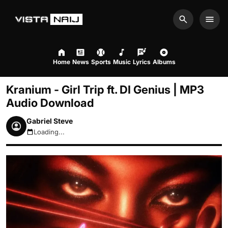
Search
Men
Home
News
Sports
Music
Lyrics
Albums
Kranium - Girl Trip ft. DI Genius | MP3
Audio Download
Gabriel Steve
Loading...
August 9, 2026 1:06am