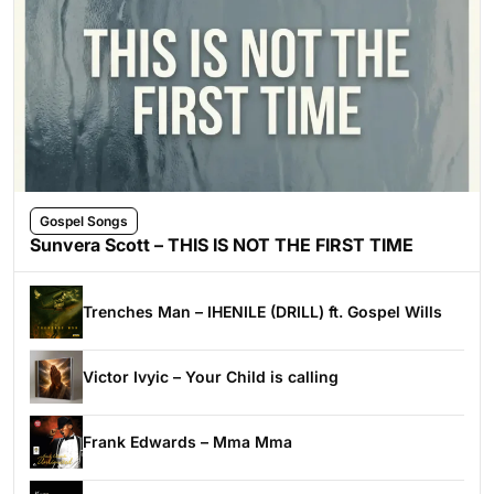
Gospel Songs
Sunvera Scott – THIS IS NOT THE FIRST TIME
Trenches Man – IHENILE (DRILL) ft. Gospel Wills
Victor Ivyic – Your Child is calling
Frank Edwards – Mma Mma