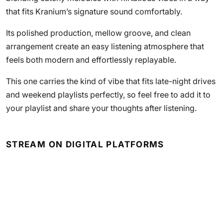
that fits Kranium’s signature sound comfortably.
Its polished production, mellow groove, and clean
arrangement create an easy listening atmosphere that
feels both modern and effortlessly replayable.
This one carries the kind of vibe that fits late-night drives
and weekend playlists perfectly, so feel free to add it to
your playlist and share your thoughts after listening.
STREAM ON DIGITAL PLATFORMS