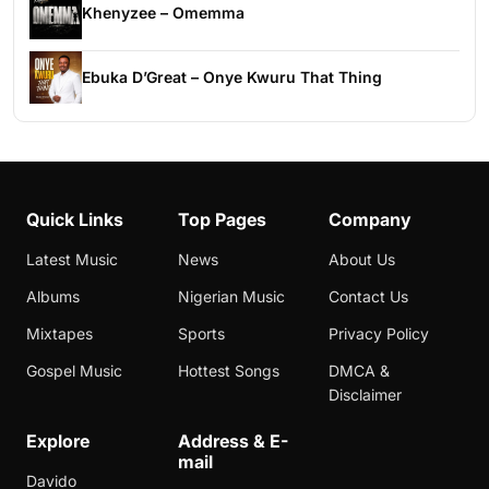
Khenyzee – Omemma
Ebuka D’Great – Onye Kwuru That Thing
Quick Links
Top Pages
Company
Latest Music
News
About Us
Albums
Nigerian Music
Contact Us
Mixtapes
Sports
Privacy Policy
Gospel Music
Hottest Songs
DMCA &
Disclaimer
Explore
Address & E-
mail
Davido