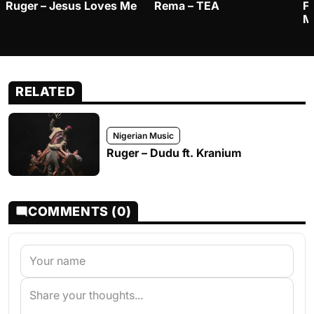
Ruger – Jesus Loves Me
Rema – TEA
F
M
RELATED
Nigerian Music
Ruger – Dudu ft. Kranium
COMMENTS (0)