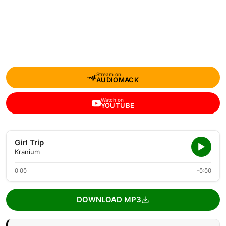
Stream on
AUDIOMACK
Watch on
YOUTUBE
Girl Trip
Kranium
0:00
-0:00
DOWNLOAD MP3