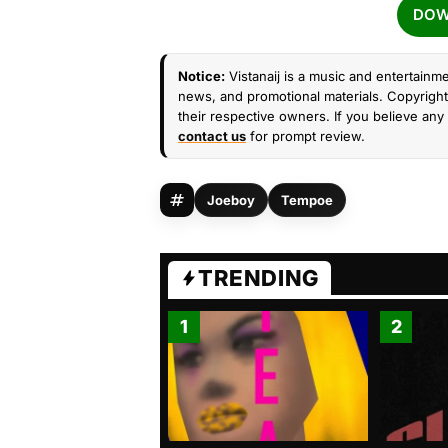
DOW
Notice:
Vistanaij is a music and entertainme
news, and promotional materials. Copyright 
their respective owners. If you believe any 
contact us
for prompt review.
Joeboy
Tempoe
TRENDING
1
2