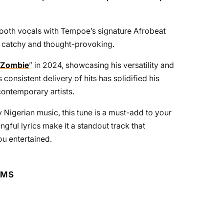
ooth vocals with Tempoe’s signature Afrobeat
th catchy and thought-provoking.
Zombie
” in 2024, showcasing his versatility and
consistent delivery of hits has solidified his
contemporary artists.
Nigerian music, this tune is a must-add to your
ngful lyrics make it a standout track that
u entertained.
RMS