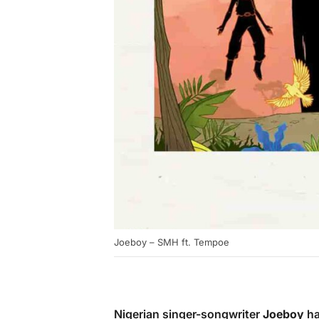
Joeboy – SMH ft. Tempoe
Nigerian singer-songwriter
Joeboy
ha