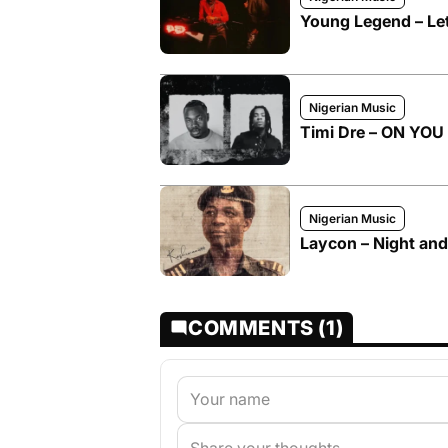
Young Legend – Let
Nigerian Music
Timi Dre – ON YOU I
Nigerian Music
Laycon – Night and
COMMENTS (1)