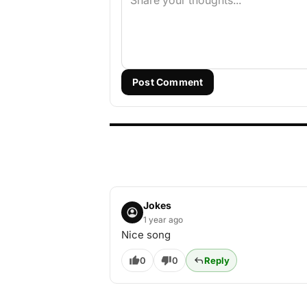
Post Comment
Jokes
1 year ago
Nice song
0
0
Reply