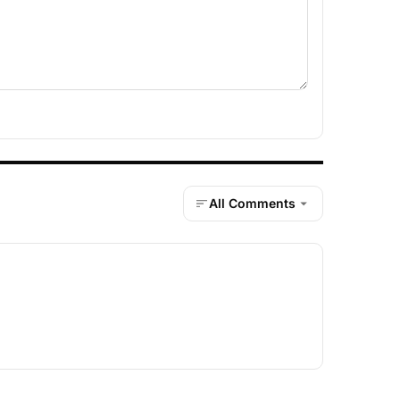
All Comments