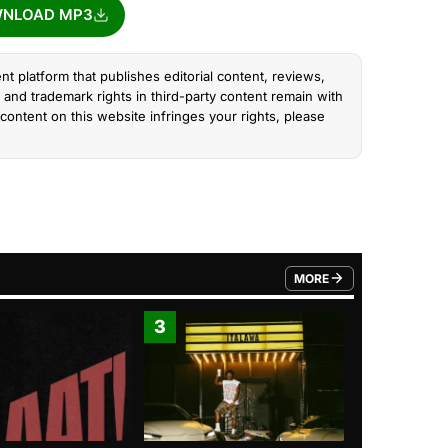
NLOAD MP3
nt platform that publishes editorial content, reviews,
and trademark rights in third-party content remain with
content on this website infringes your rights, please
MORE
FROM TRENDING CATEGO
3
4