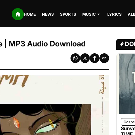
HOME
NEWS
SPORTS
MUSIC
LYRICS
AL
e | MP3 Audio Download
DO
Gospe
Sunve
TIME