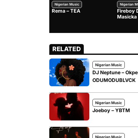
Nigerian Music
Nigerian M
Rema – TEA
Fireboy 
Masicka
RELATED
Nigerian Music
DJ Neptune – Okpek
ODUMODUBLVCK
Nigerian Music
Joeboy – YBTM
Nigerian Music