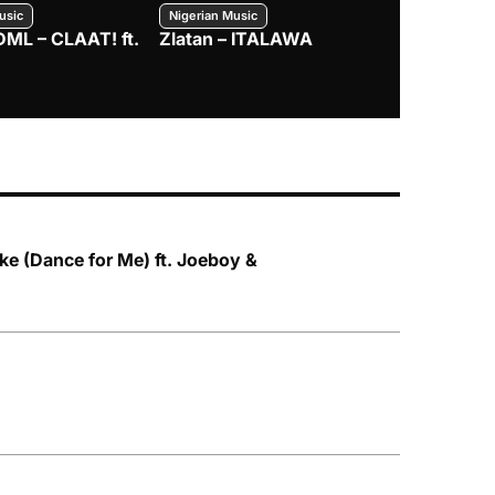
usic
Nigerian Music
Nigerian Music
DML – CLAAT! ft.
Zlatan – ITALAWA
Davido – B4
Mayorkun &
e (Dance for Me) ft. Joeboy &