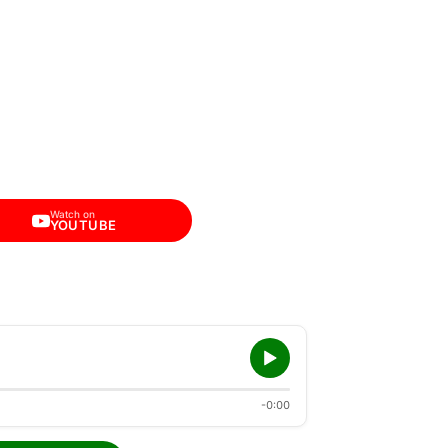
Watch on
YOUTUBE
-0:00