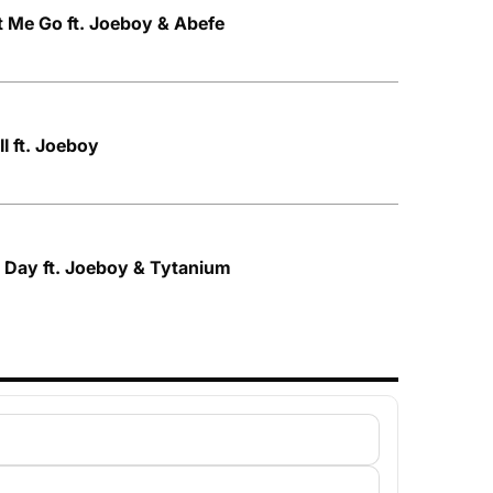
 Me Go ft. Joeboy & Abefe
I ft. Joeboy
 Day ft. Joeboy & Tytanium