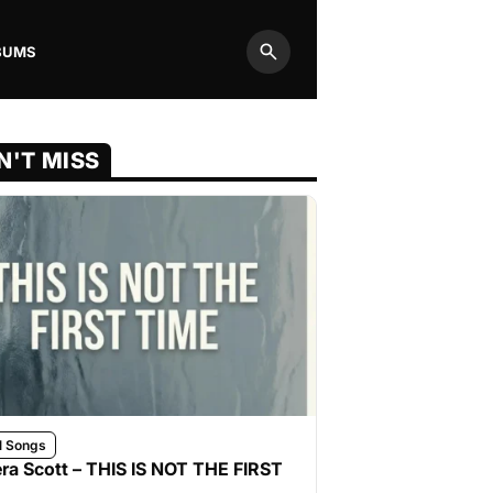
BUMS
Search
N'T MISS
l Songs
ra Scott – THIS IS NOT THE FIRST