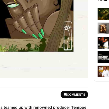
COMMENTS
s teamed up with renowned producer
Tempoe