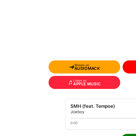
Stream on
AUDIOMACK
Listen on
APPLE MUSIC
SMH (feat. Tempoe)
Joeboy
0:00