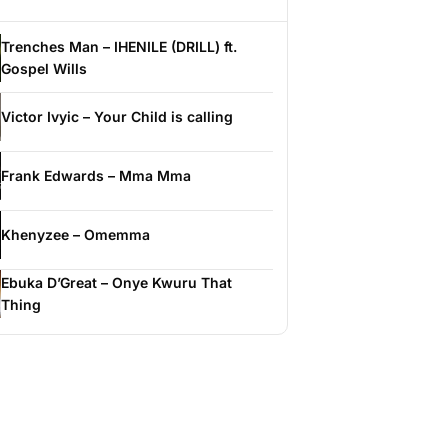
Trenches Man – IHENILE (DRILL) ft.
Gospel Wills
Victor Ivyic – Your Child is calling
Frank Edwards – Mma Mma
Khenyzee – Omemma
Ebuka D’Great – Onye Kwuru That
Thing