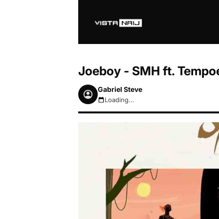
Joeboy - SMH ft. Tempo
Gabriel Steve
Loading...
August 7, 2026 5:20am