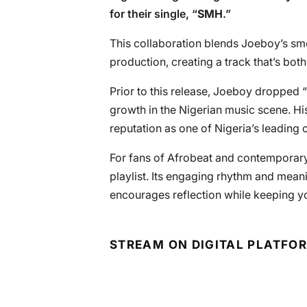
for their single, “
SMH
.”
This collaboration blends Joeboy’s sm
production, creating a track that’s bo
Prior to this release, Joeboy dropped “
growth in the Nigerian music scene. His 
reputation as one of Nigeria’s leading 
For fans of Afrobeat and contemporary 
playlist. Its engaging rhythm and meani
encourages reflection while keeping yo
STREAM ON DIGITAL PLATFO