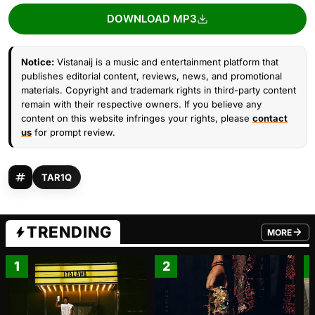
DOWNLOAD MP3
Notice:
Vistanaij is a music and entertainment platform that
publishes editorial content, reviews, news, and promotional
materials. Copyright and trademark rights in third-party content
remain with their respective owners. If you believe any
content on this website infringes your rights, please
contact
us
for prompt review.
TAR1Q
TRENDING
MORE
FROM TRE
1
2