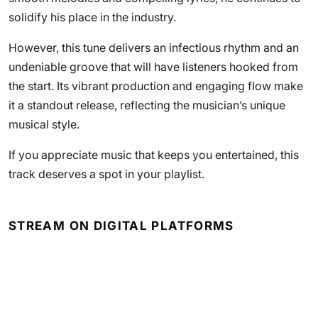
solidify his place in the industry.
However, this tune delivers an infectious rhythm and an
undeniable groove that will have listeners hooked from
the start. Its vibrant production and engaging flow make
it a standout release, reflecting the musician’s unique
musical style.
If you appreciate music that keeps you entertained, this
track deserves a spot in your playlist.
STREAM ON DIGITAL PLATFORMS