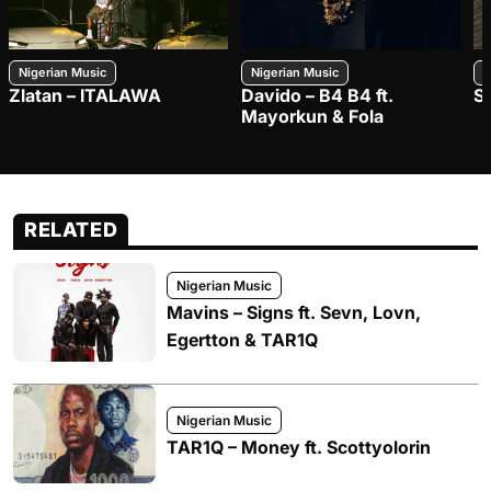
Nigerian Music
Nigerian Music
N
Zlatan – ITALAWA
Davido – B4 B4 ft.
S
Mayorkun & Fola
RELATED
Nigerian Music
Mavins – Signs ft. Sevn, Lovn,
Egertton & TAR1Q
Nigerian Music
TAR1Q – Money ft. Scottyolorin