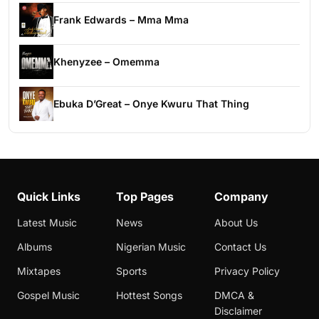
Frank Edwards – Mma Mma
Khenyzee – Omemma
Ebuka D’Great – Onye Kwuru That Thing
Quick Links
Top Pages
Company
Latest Music
News
About Us
Albums
Nigerian Music
Contact Us
Mixtapes
Sports
Privacy Policy
Gospel Music
Hottest Songs
DMCA &
Disclaimer