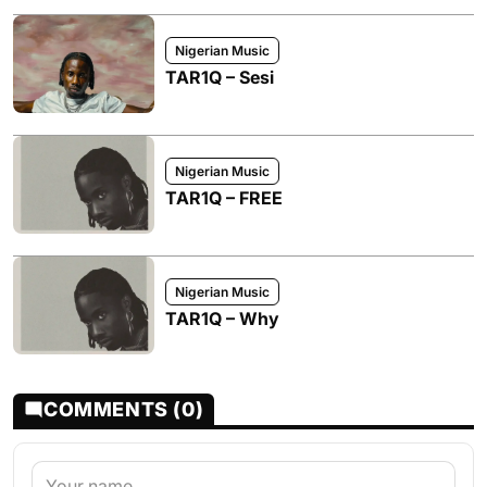
Nigerian Music
TAR1Q – Sesi
Nigerian Music
TAR1Q – FREE
Nigerian Music
TAR1Q – Why
COMMENTS (0)