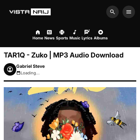
Search
Men
Home
News
Sports
Music
Lyrics
Albums
TAR1Q - Zuko | MP3 Audio Download
Gabriel Steve
Loading...
August 6, 2026 1:58am