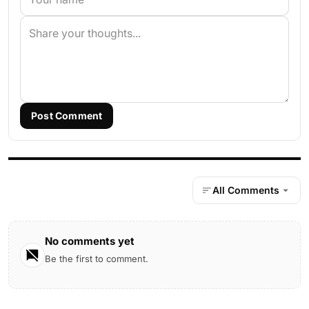
Post Comment
All Comments
No comments yet
Be the first to comment.