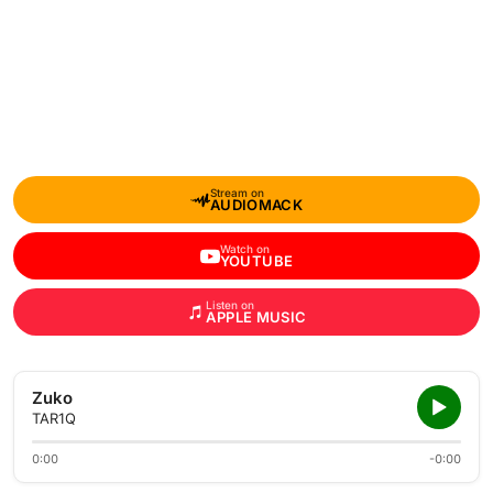
Stream on
AUDIOMACK
Watch on
YOUTUBE
Listen on
APPLE MUSIC
Zuko
TAR1Q
0:00
-0:00