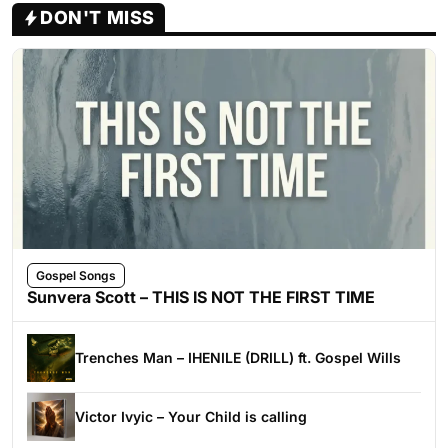
DON'T MISS
Gospel Songs
Sunvera Scott – THIS IS NOT THE FIRST TIME
Trenches Man – IHENILE (DRILL) ft. Gospel Wills
Victor Ivyic – Your Child is calling