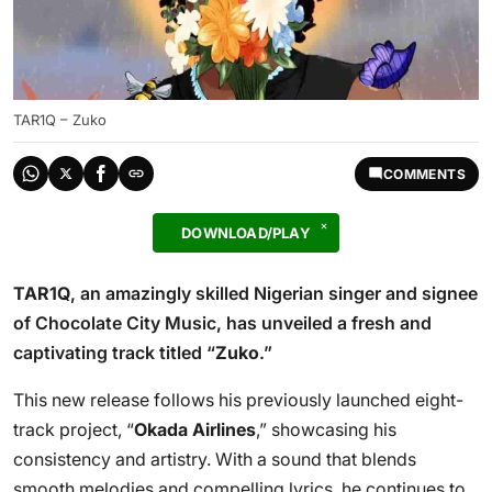
TAR1Q – Zuko
COMMENTS
DOWNLOAD/PLAY
TAR1Q
, an amazingly skilled Nigerian singer and signee
of Chocolate City Music, has unveiled a fresh and
captivating track titled “
Zuko
.”
This new release follows his previously launched eight-
track project, “
Okada Airlines
,” showcasing his
consistency and artistry. With a sound that blends
smooth melodies and compelling lyrics, he continues to