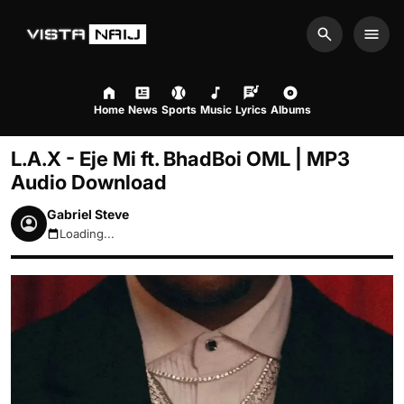
Search
Men
Home
News
Sports
Music
Lyrics
Albums
L.A.X - Eje Mi ft. BhadBoi OML | MP3
Audio Download
Gabriel Steve
Loading...
August 7, 2026 9:16pm