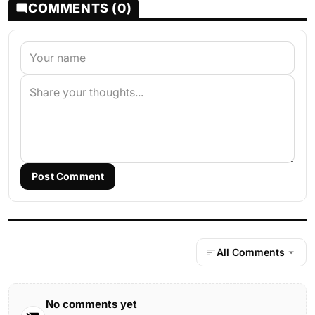
COMMENTS (0)
Post Comment
All Comments
No comments yet