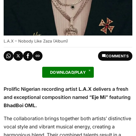
L.A.X – Nobody Like Zaza (Album)
COMMENTS
DOWNLOAD/PLAY
Prolific Nigerian recording artist
L.A.X
delivers a fresh
and exceptional composition named “
Eje Mi
” featuring
BhadBoi OML
.
The collaboration brings together both artists’ distinctive
vocal style and vibrant musical energy, creating a
harmonious blend. Their combined talents result in a