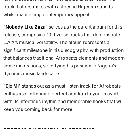
track that resonates with authentic Nigerian sounds
whilst maintaining contemporary appeal.
“
Nobody Like Zaza
” serves as the parent album for this
release, comprising 13 diverse tracks that demonstrate
L.A.X’s musical versatility. The album represents a
significant milestone in his discography, with production
that balances traditional Afrobeats elements and modern
sonic innovations, solidifying his position in Nigeria’s
dynamic music landscape.
“
Eje Mi
” stands out as a must-listen track for Afrobeats
enthusiasts, offering a perfect addition to your playlist
with its infectious rhythm and memorable hooks that will
keep you coming back for more.