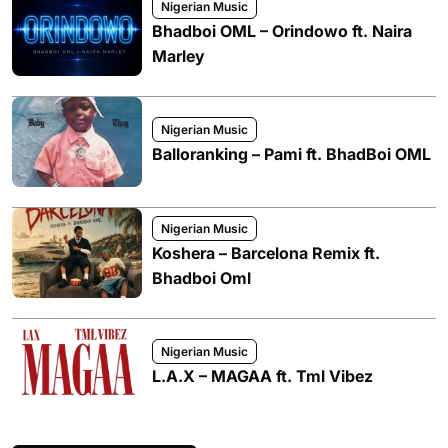
Nigerian Music
Bhadboi OML – Orindowo ft. Naira
Marley
Nigerian Music
Balloranking – Pami ft. BhadBoi OML
Nigerian Music
Koshera – Barcelona Remix ft.
Bhadboi Oml
Nigerian Music
L.A.X – MAGAA ft. Tml Vibez