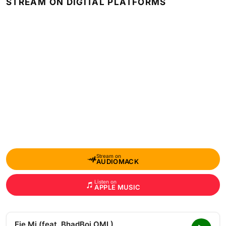
STREAM ON DIGITAL PLATFORMS
Stream on
AUDIOMACK
Listen on
APPLE MUSIC
Eje Mi (feat. BhadBoi OML)