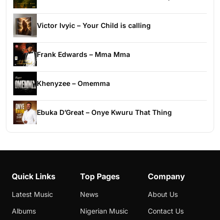
Victor Ivyic – Your Child is calling
Frank Edwards – Mma Mma
Khenyzee – Omemma
Ebuka D’Great – Onye Kwuru That Thing
Quick Links
Top Pages
Company
Latest Music
News
About Us
Albums
Nigerian Music
Contact Us