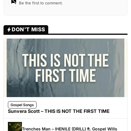
Be the first to comment.
DON'T MISS
Gospel Songs
Sunvera Scott – THIS IS NOT THE FIRST TIME
Trenches Man – IHENILE (DRILL) ft. Gospel Wills