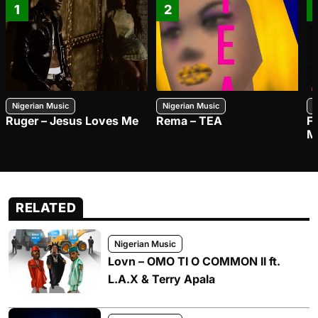
1
2
Nigerian Music
Nigerian Music
N
Ruger – Jesus Loves Me
Rema – TEA
F
M
RELATED
Nigerian Music
Lovn – OMO TI O COMMON II ft.
L.A.X & Terry Apala