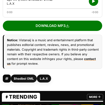
L.A.X
0:00
-0:00
DOWNLOAD MP3
Notice:
Vistanaij is a music and entertainment platform that
publishes editorial content, reviews, news, and promotional
materials. Copyright and trademark rights in third-party content
remain with their respective owners. If you believe any
content on this website infringes your rights, please
contact
us
for prompt review.
Bhadboi OML
L.A.X
TRENDING
MORE
FROM TRE