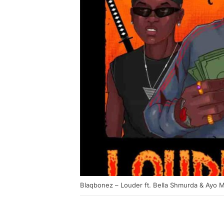
Blaqbonez – Louder ft. Bella Shmurda & Ayo M