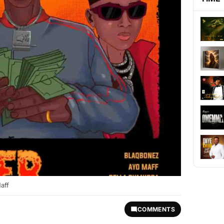
aff
COMMENTS