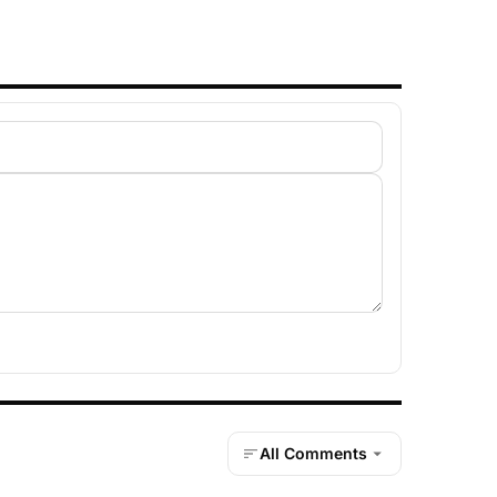
All Comments