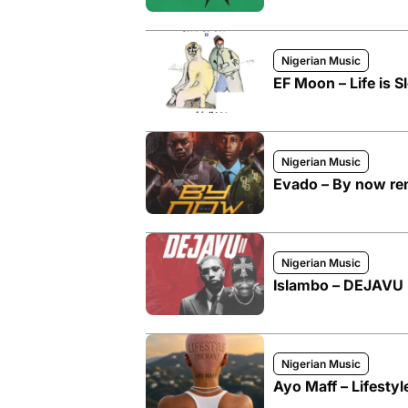
Nigerian Music
EF Moon – Life is Sl
Nigerian Music
Evado – By now rem
Nigerian Music
Islambo – DEJAVU I
Nigerian Music
Ayo Maff – Lifesty