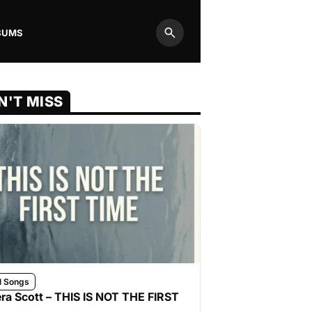
BUMS
Search
N'T MISS
l Songs
ra Scott – THIS IS NOT THE FIRST