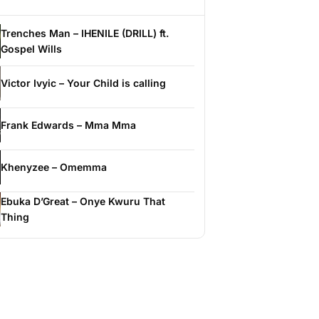
Trenches Man – IHENILE (DRILL) ft.
Gospel Wills
Victor Ivyic – Your Child is calling
Frank Edwards – Mma Mma
Khenyzee – Omemma
Ebuka D’Great – Onye Kwuru That
Thing