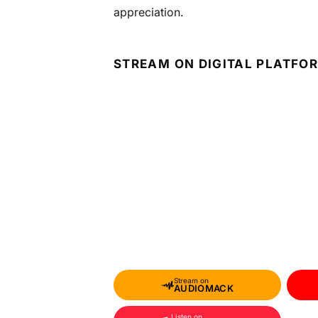
appreciation.
STREAM ON DIGITAL PLATFO
Stream on
AUDIOMACK
Listen on