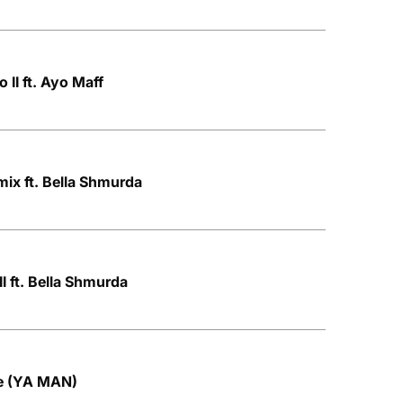
o II ft. Ayo Maff
ix ft. Bella Shmurda
I ft. Bella Shmurda
le (YA MAN)