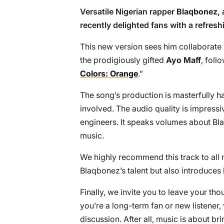
Versatile Nigerian rapper
Blaqbonez
,
recently delighted fans with a refreshi
This new version sees him collaborate 
the prodigiously gifted
Ayo Maff
, foll
Colors: Orange
.”
The song’s production is masterfully ha
involved. The audio quality is impress
engineers. It speaks volumes about Bl
music.
We highly recommend this track to all m
Blaqbonez’s talent but also introduces
Finally, we invite you to leave your t
you’re a long-term fan or new listener
discussion. After all, music is about b