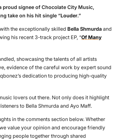
 a proud signee of Chocolate City Music,
ng take on his hit single “
Louder
.”
with the exceptionally skilled
Bella Shmurda
and
owing his recent 3-track project EP, “
Of Many
ndled, showcasing the talents of all artists
ive, evidence of the careful work by expert sound
aqbonez’s dedication to producing high-quality
usic lovers out there. Not only does it highlight
 listeners to Bella Shmurda and Ayo Maff.
houghts in the comments section below. Whether
, we value your opinion and encourage friendly
ringing people together through shared