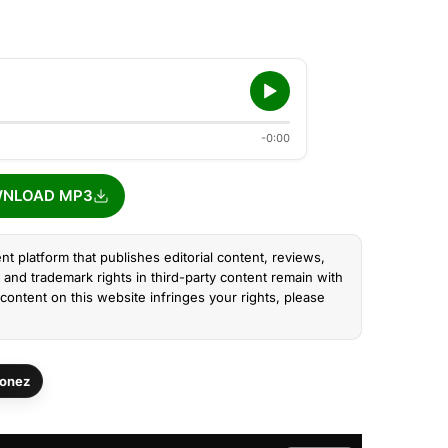
-0:00
NLOAD MP3
nt platform that publishes editorial content, reviews,
and trademark rights in third-party content remain with
content on this website infringes your rights, please
onez