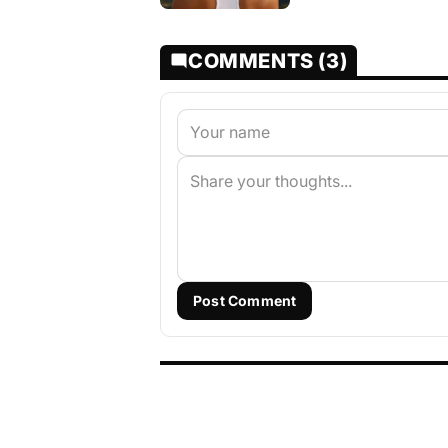
COMMENTS (3)
Post Comment