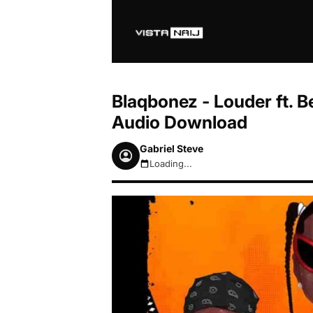
Blaqbonez - Louder ft. 
Audio Download
Gabriel Steve
Loading...
August 8, 2026 3:32am