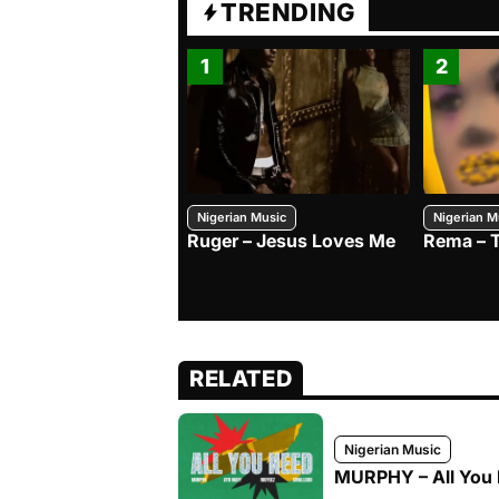
TRENDING
1
2
Nigerian Music
Nigerian M
Ruger – Jesus Loves Me
Rema – 
RELATED
Nigerian Music
MURPHY – All You 