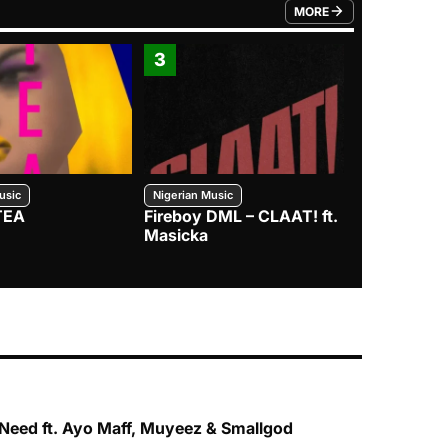
MORE
FROM TRENDING CATEGO
3
4
usic
Nigerian Music
Nigerian Music
TEA
Fireboy DML – CLAAT! ft.
Zlatan – I
Masicka
Need ft. Ayo Maff, Muyeez & Smallgod