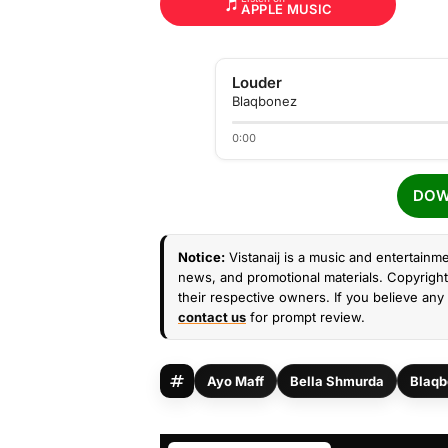
APPLE MUSIC
Louder
Blaqbonez
0:00
DOW
Notice:
Vistanaij is a music and entertainme
news, and promotional materials. Copyright 
their respective owners. If you believe any 
contact us
for prompt review.
Ayo Maff
Bella Shmurda
Blaqb