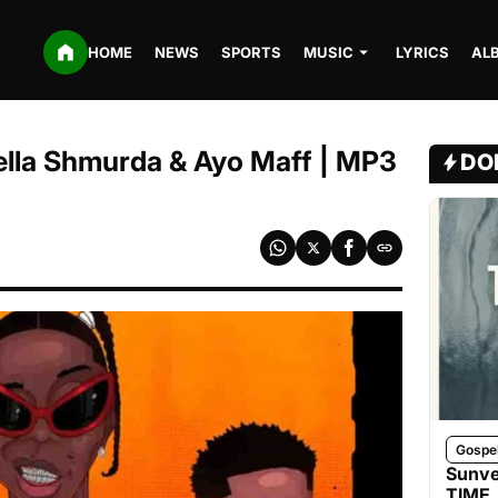
HOME
NEWS
SPORTS
MUSIC
LYRICS
AL
Bella Shmurda & Ayo Maff | MP3
DO
Gospe
Sunve
TIME