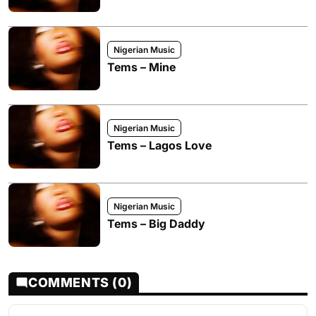
Nigerian Music
Tems – Mine
Nigerian Music
Tems – Lagos Love
Nigerian Music
Tems – Big Daddy
COMMENTS (0)