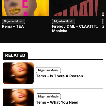
Nigerian Music
Nigerian Music
N
Rema – TEA
Fireboy DML – CLAAT! ft.
Z
Masicka
RELATED
Nigerian Music
Tems – Is There A Reason
Nigerian Music
Tems – What You Need