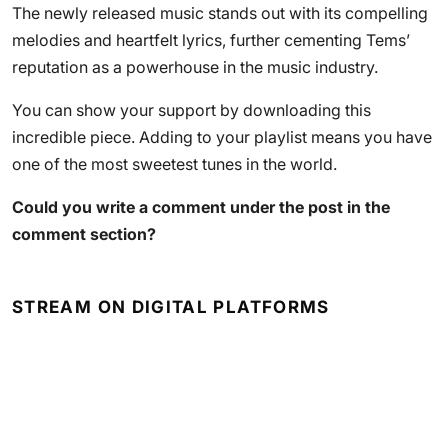
The newly released music stands out with its compelling
melodies and heartfelt lyrics, further cementing Tems’
reputation as a powerhouse in the music industry.
You can show your support by downloading this
incredible piece. Adding to your playlist means you have
one of the most sweetest tunes in the world.
Could you write a comment under the post in the
comment section?
STREAM ON DIGITAL PLATFORMS