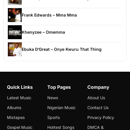
Frank Edwards – Mma Mma
Khenyzee – Omemma
Ebuka D’Great – Onye Kwuru That Thing
Quick Links
Top Pages
Company
Latest Music
News
About Us
Albums
Nigerian Music
Contact Us
Mixtapes
Sports
Privacy Policy
Gospel Music
Hottest Songs
DMCA &