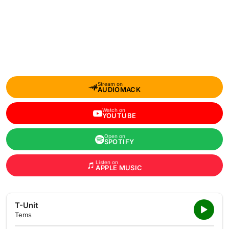
Stream on
AUDIOMACK
Watch on
YOUTUBE
Open on
SPOTIFY
Listen on
APPLE MUSIC
T-Unit
Tems