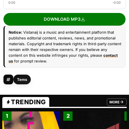
0:00
-0:00
DOWNLOAD MP3
Notice:
Vistanaij is a music and entertainment platform that
publishes editorial content, reviews, news, and promotional
materials. Copyright and trademark rights in third-party content
remain with their respective owners. If you believe any
content on this website infringes your rights, please
contact
us
for prompt review.
Tems
TRENDING
MORE
FROM TRE
1
2