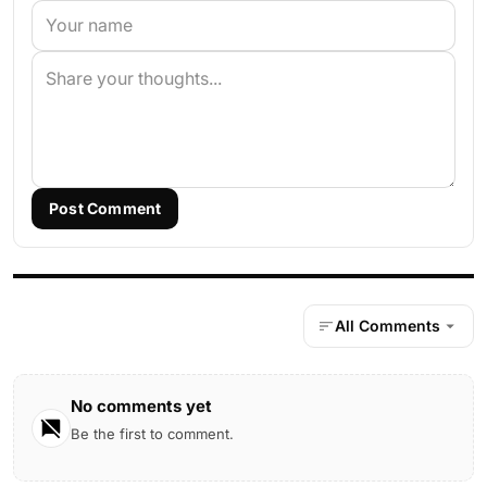
Post Comment
All Comments
No comments yet
Be the first to comment.