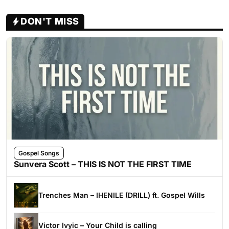
DON'T MISS
Gospel Songs
Sunvera Scott – THIS IS NOT THE FIRST TIME
Trenches Man – IHENILE (DRILL) ft. Gospel Wills
Victor Ivyic – Your Child is calling