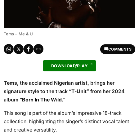
Tems – Me & U
COMMENTS
DOWNLOAD/PLAY
Tems
, the acclaimed Nigerian artist, brings her
signature style to the track “
T-Unit
” from her 2024
album “
Born In The Wild
.”
This song is part of the album’s impressive 18-track
collection, highlighting the singer’s distinct vocal talent
and creative versatility.