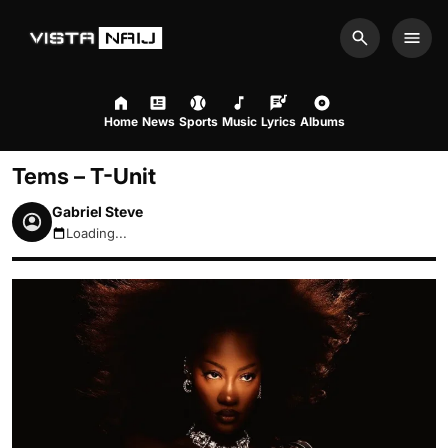
Search
Men
Home
News
Sports
Music
Lyrics
Albums
Tems – T-Unit
Gabriel Steve
Loading...
August 7, 2026 6:20am