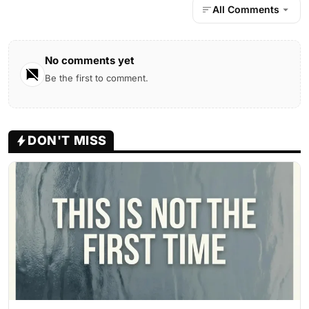
All Comments
No comments yet
Be the first to comment.
DON'T MISS