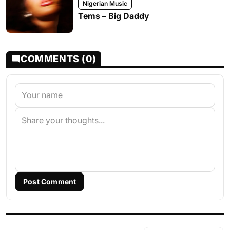
Nigerian Music
Tems – Big Daddy
COMMENTS (0)
Post Comment