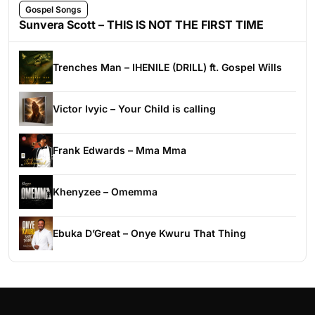
Gospel Songs
Sunvera Scott – THIS IS NOT THE FIRST TIME
Trenches Man – IHENILE (DRILL) ft. Gospel Wills
Victor Ivyic – Your Child is calling
Frank Edwards – Mma Mma
Khenyzee – Omemma
Ebuka D’Great – Onye Kwuru That Thing