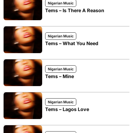
Nigerian Music
Tems – Is There A Reason
Nigerian Music
Tems – What You Need
Nigerian Music
Tems – Mine
Nigerian Music
Tems – Lagos Love