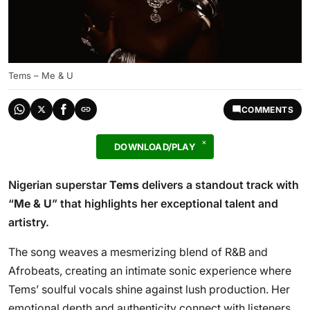
Tems – Me & U
COMMENTS
DOWNLOAD/PLAY
Nigerian superstar
Tems
delivers a standout track with
“
Me & U
” that highlights her exceptional talent and
artistry.
The song weaves a mesmerizing blend of R&B and
Afrobeats, creating an intimate sonic experience where
Tems’ soulful vocals shine against lush production. Her
emotional depth and authenticity connect with listeners