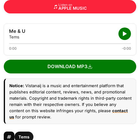
Listen on
APPLE MUSIC
Me & U
Tems
0:00
-0:00
DOWNLOAD MP3
Notice:
Vistanaij is a music and entertainment platform that
publishes editorial content, reviews, news, and promotional
materials. Copyright and trademark rights in third-party content
remain with their respective owners. If you believe any
content on this website infringes your rights, please
contact
us
for prompt review.
Tems