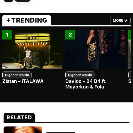
TRENDING
MORE
FROM TRE
1
2
Nigerian Music
Nigerian Music
N
Zlatan – ITALAWA
Davido – B4 B4 ft.
S
Mayorkun & Fola
RELATED