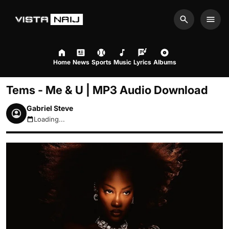
Search
Men
Home
News
Sports
Music
Lyrics
Albums
Tems - Me & U | MP3 Audio Download
Gabriel Steve
Loading...
August 6, 2026 11:08pm