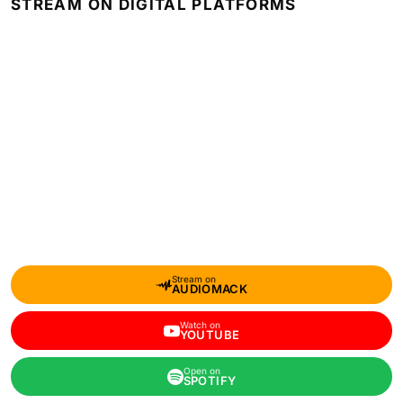
STREAM ON DIGITAL PLATFORMS
Stream on
AUDIOMACK
Watch on
YOUTUBE
Open on
SPOTIFY