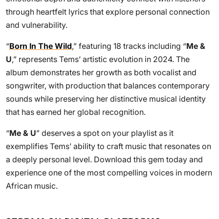
through heartfelt lyrics that explore personal connection
and vulnerability.
“
Born In The Wild
,” featuring 18 tracks including “
Me &
U
,” represents Tems’ artistic evolution in 2024. The
album demonstrates her growth as both vocalist and
songwriter, with production that balances contemporary
sounds while preserving her distinctive musical identity
that has earned her global recognition.
“
Me & U
” deserves a spot on your playlist as it
exemplifies Tems’ ability to craft music that resonates on
a deeply personal level. Download this gem today and
experience one of the most compelling voices in modern
African music.