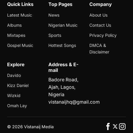
Quick Links
Top Pages
Company
Latest Music
News
About Us
Albums
Nigerian Music
Contact Us
Mixtapes
Sports
Privacy Policy
Gospel Music
Hottest Songs
DMCA &
Disclaimer
Explore
Address & E-
mail
Davido
Badore Road,
Kizz Daniel
Ajah, Lagos,
Nigeria
Wizkid
vistanaijhq@gmail.com
Omah Lay
©
2026 Vistanaij Media