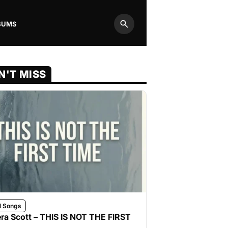
BUMS
Search
N'T MISS
l Songs
ra Scott – THIS IS NOT THE FIRST