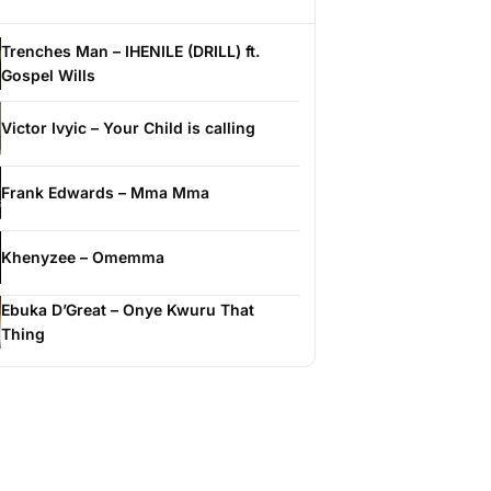
Trenches Man – IHENILE (DRILL) ft.
Gospel Wills
Victor Ivyic – Your Child is calling
Frank Edwards – Mma Mma
Khenyzee – Omemma
Ebuka D’Great – Onye Kwuru That
Thing