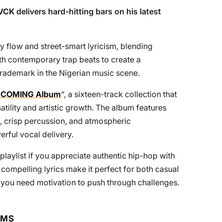
VCK
delivers hard-hitting bars on his latest
y flow and street-smart lyricism, blending
ith contemporary trap beats to create a
trademark in the Nigerian music scene.
 COMING Album
“, a sixteen-track collection that
ity and artistic growth. The album features
, crisp percussion, and atmospheric
rful vocal delivery.
playlist if you appreciate authentic hip-hop with
d compelling lyrics make it perfect for both casual
you need motivation to push through challenges.
RMS