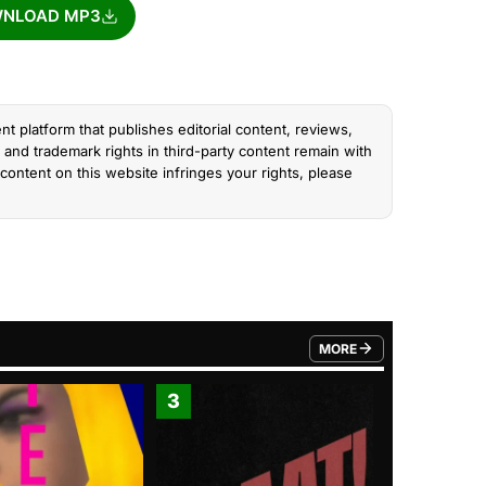
NLOAD MP3
nt platform that publishes editorial content, reviews,
and trademark rights in third-party content remain with
content on this website infringes your rights, please
MORE
FROM TRENDING CATEGO
3
4