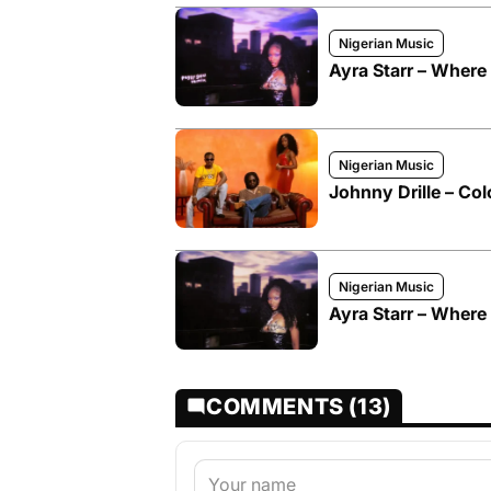
Nigerian Music
Ayra Starr – Where
Nigerian Music
Johnny Drille – Col
Nigerian Music
Ayra Starr – Wher
COMMENTS (13)