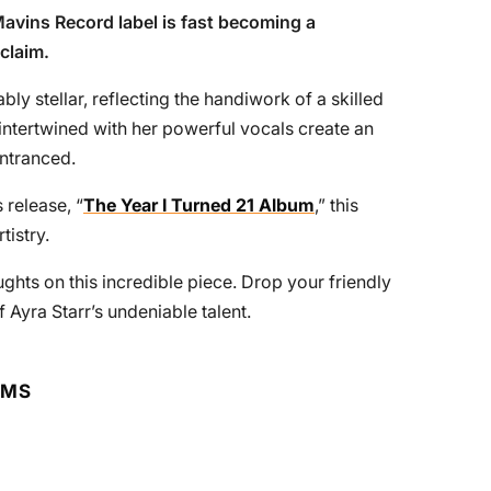
 Mavins Record label is fast becoming a
 claim.
bly stellar, reflecting the handiwork of a skilled
ntertwined with her powerful vocals create an
entranced.
 release, “
The Year I Turned 21 Album
,” this
tistry.
ughts on this incredible piece. Drop your friendly
 Ayra Starr’s undeniable talent.
RMS