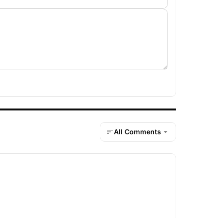
All Comments