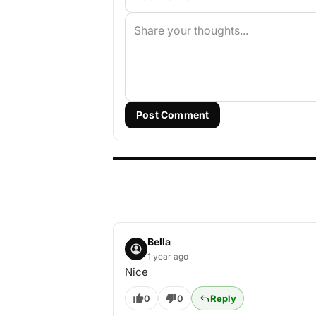
Post Comment
Bella
1 year ago
Nice
0
0
Reply