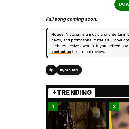
DOW
Full song coming soon.
Notice:
Vistanaij is a music and entertainme
news, and promotional materials. Copyright 
their respective owners. If you believe any 
contact us
for prompt review.
Ayra Starr
TRENDING
1
2