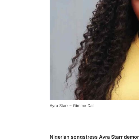
Ayra Starr – Gimme Dat
Nigerian songstress Ayra Starr demon