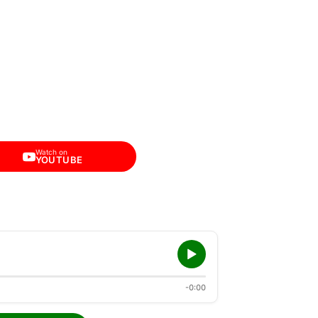
Watch on
YOUTUBE
-0:00