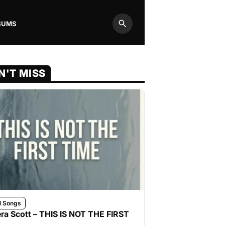
BUMS
Search
N'T MISS
l Songs
ra Scott – THIS IS NOT THE FIRST