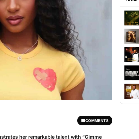
COMMENTS
strates her remarkable talent with “
Gimme