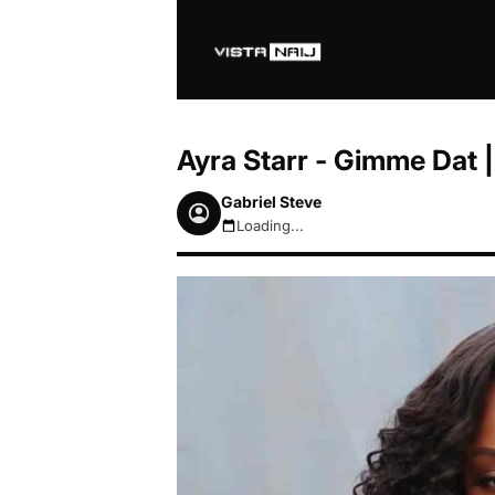
Ayra Starr - Gimme Dat
Gabriel Steve
Loading...
August 7, 2026 10:41pm