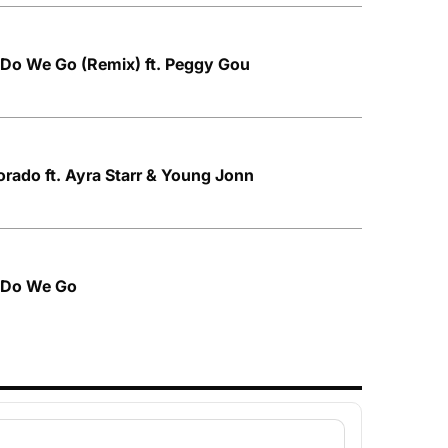
 Do We Go (Remix) ft. Peggy Gou
orado ft. Ayra Starr & Young Jonn
e Do We Go