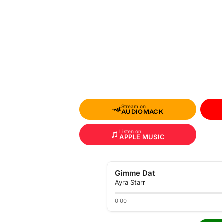
Stream on
AUDIOMACK
Listen on
APPLE MUSIC
Gimme Dat
Ayra Starr
0:00