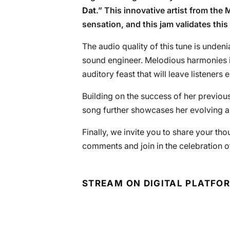
Dat
.” This innovative artist from the
sensation, and this jam validates this
The audio quality of this tune is undenia
sound engineer. Melodious harmonies i
auditory feast that will leave listeners 
Building on the success of her previous
song further showcases her evolving ar
Finally, we invite you to share your tho
comments and join in the celebration of
STREAM ON DIGITAL PLATFO