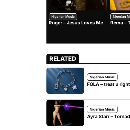
Nigerian Music
Nigerian M
Ruger – Jesus Loves Me
Rema – 
RELATED
Nigerian Music
FOLA – treat u right
Nigerian Music
Ayra Starr – Torna