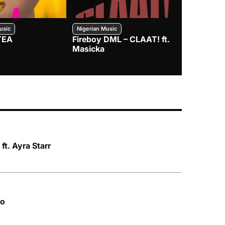
usic
Nigerian Music
Nigerian Music
TEA
Fireboy DML – CLAAT! ft.
Zlatan – I
Masicka
 ft. Ayra Starr
do