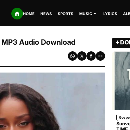
HOME
NEWS
SPORTS
MUSIC
LYRICS
AL
 | MP3 Audio Download
DO
Gospe
Sunve
TIME