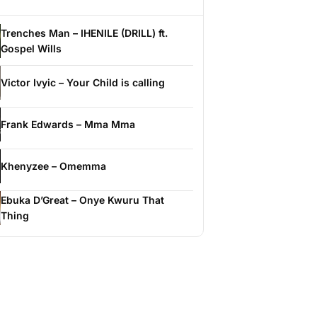
Trenches Man – IHENILE (DRILL) ft.
Gospel Wills
Victor Ivyic – Your Child is calling
Frank Edwards – Mma Mma
Khenyzee – Omemma
Ebuka D’Great – Onye Kwuru That
Thing