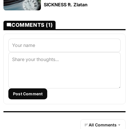
SICKNESS ft. Zlatan
COMMENTS (1)
Post Comment
All Comments