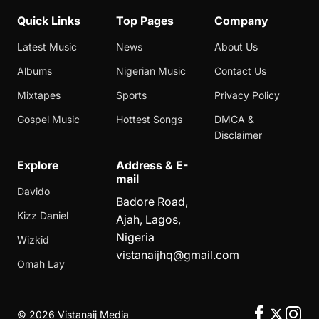
Quick Links
Top Pages
Company
Latest Music
News
About Us
Albums
Nigerian Music
Contact Us
Mixtapes
Sports
Privacy Policy
Gospel Music
Hottest Songs
DMCA &
Disclaimer
Explore
Address & E-
mail
Davido
Badore Road,
Kizz Daniel
Ajah, Lagos,
Nigeria
Wizkid
vistanaijhq@gmail.com
Omah Lay
©
2026 Vistanaij Media