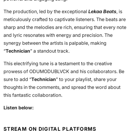
The production, led by the exceptional
Lekaa Beats
, is
meticulously crafted to captivate listeners. The beats are
sharp and the melodies are rich, ensuring that every note
and lyric resonates with energy and precision. The
synergy between the artists is palpable, making
“
Technician
” a standout track.
This electrifying tune is a testament to the creative
prowess of ODUMODUBLVCK and his collaborators. Be
sure to add “
Technician
” to your playlist, share your
thoughts in the comments, and spread the word about
this fantastic collaboration.
Listen below:
STREAM ON DIGITAL PLATFORMS