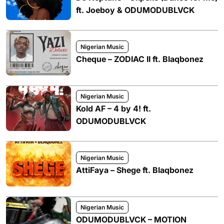
ft. Joeboy & ODUMODUBLVCK
Nigerian Music
Cheque – ZODIAC II ft. Blaqbonez
Nigerian Music
Kold AF – 4 by 4! ft.
ODUMODUBLVCK
Nigerian Music
AttiFaya – Shege ft. Blaqbonez
Nigerian Music
ODUMODUBLVCK – MOTION