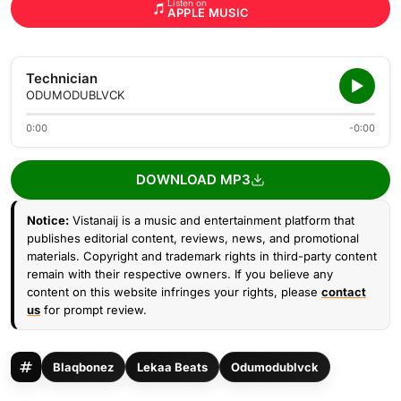
Listen on
APPLE MUSIC
Technician
ODUMODUBLVCK
0:00
-0:00
DOWNLOAD MP3
Notice:
Vistanaij is a music and entertainment platform that
publishes editorial content, reviews, news, and promotional
materials. Copyright and trademark rights in third-party content
remain with their respective owners. If you believe any
content on this website infringes your rights, please
contact
us
for prompt review.
Blaqbonez
Lekaa Beats
Odumodublvck