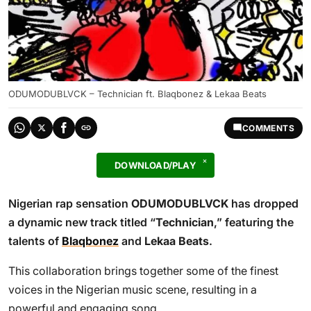
ODUMODUBLVCK – Technician ft. Blaqbonez & Lekaa Beats
COMMENTS
DOWNLOAD/PLAY
Nigerian rap sensation
ODUMODUBLVCK
has dropped
a dynamic new track titled “
Technician
,” featuring the
talents of
Blaqbonez
and
Lekaa Beats
.
This collaboration brings together some of the finest
voices in the Nigerian music scene, resulting in a
powerful and engaging song.