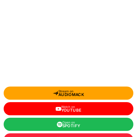
Stream on
AUDIOMACK
Watch on
YOUTUBE
Open on
SPOTIFY