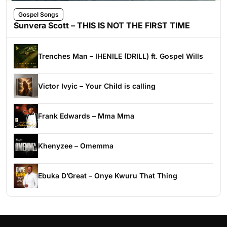
Gospel Songs
Sunvera Scott – THIS IS NOT THE FIRST TIME
Trenches Man – IHENILE (DRILL) ft. Gospel Wills
Victor Ivyic – Your Child is calling
Frank Edwards – Mma Mma
Khenyzee – Omemma
Ebuka D’Great – Onye Kwuru That Thing