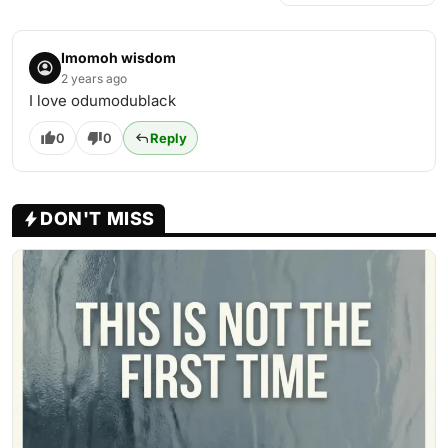
Imomoh wisdom
2 years ago
I love odumodublack
0
0
Reply
DON'T MISS