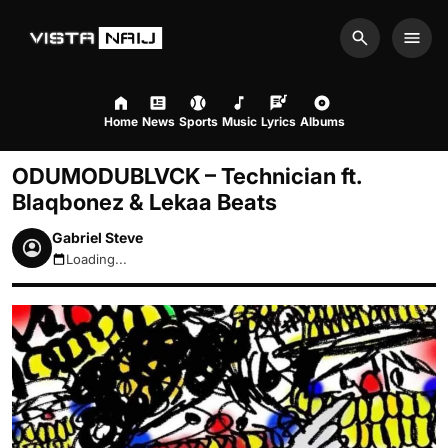
Search
Men
Home
News
Sports
Music
Lyrics
Albums
ODUMODUBLVCK – Technician ft.
Blaqbonez & Lekaa Beats
Gabriel Steve
Loading...
August 7, 2026 4:02pm