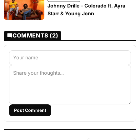
Johnny Drille – Colorado ft. Ayra
Starr & Young Jonn
COMMENTS (2)
Post Comment