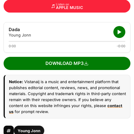
Listen on
APPLE MUSIC
Dada
Young Jonn
0:00
-0:00
DOWNLOAD MP3
Notice:
Vistanaij is a music and entertainment platform that
publishes editorial content, reviews, news, and promotional
materials. Copyright and trademark rights in third-party content
remain with their respective owners. If you believe any
content on this website infringes your rights, please
contact
us
for prompt review.
Young Jonn