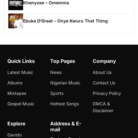
Khenyzee – Omemma
Ebuka D’Great – Onye Kwuru That Thing
Quick Links
Top Pages
Company
Latest Music
News
About Us
Albums
Nigerian Music
Contact Us
Mixtapes
Sports
Privacy Policy
Gospel Music
Hottest Songs
DMCA &
Disclaimer
Explore
Address & E-
mail
Davido