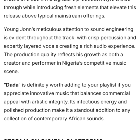
through while introducing fresh elements that elevate this
release above typical mainstream offerings.
Young Jonn’s meticulous attention to sound engineering
is evident throughout the track, with crisp percussion and
expertly layered vocals creating a rich audio experience.
The production quality reflects his growth as both a
creator and performer in Nigeria’s competitive music
scene.
“
Dada
” is definitely worth adding to your playlist if you
appreciate innovative music that balances commercial
appeal with artistic integrity. Its infectious energy and
polished production make it a standout addition to any
collection of contemporary African sounds.