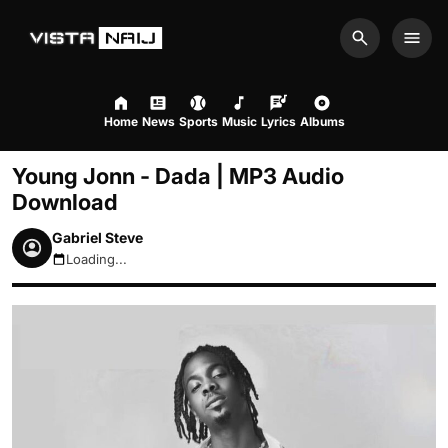
Search
Men
Home
News
Sports
Music
Lyrics
Albums
Young Jonn - Dada | MP3 Audio
Download
Gabriel Steve
Loading...
August 7, 2026 2:35pm