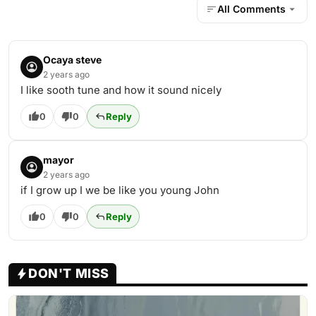
All Comments
Ocaya steve
2 years ago
I like sooth tune and how it sound nicely
0
0
Reply
mayor
2 years ago
if I grow up I we be like you young John
0
0
Reply
DON'T MISS