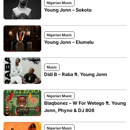
Nigerian Music
Young Jonn – Sokoto
Nigerian Music
Young Jonn – Elumelu
Music
Didi B – Raba ft. Young Jonn
Nigerian Music
Blaqbonez – W For Wetego ft. Young
Jonn, Phyno & DJ 808
Nigerian Music