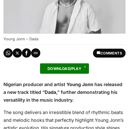
Young Jonn – Dada
COMMENTS
DOWNLOAD/PLAY
Nigerian producer and artist
Young Jonn
has released
a new track titled “
Dada
,” further demonstrating his
versatility in the music industry.
The song delivers an irresistible blend of rhythmic beats
and melodic hooks that perfectly highlight Young Jonn’s
artistic evolution. His signature production style shines