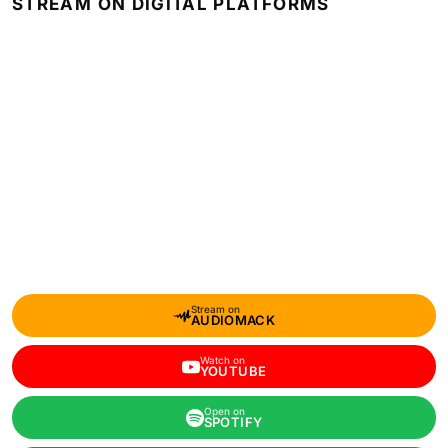
STREAM ON DIGITAL PLATFORMS
Stream on
AUDIOMACK
Watch on
YOUTUBE
Open on
SPOTIFY