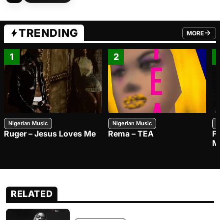
TRENDING
MORE
FROM TRE
1
2
Nigerian Music
Nigerian Music
N
Ruger – Jesus Loves Me
Rema – TEA
F
M
RELATED