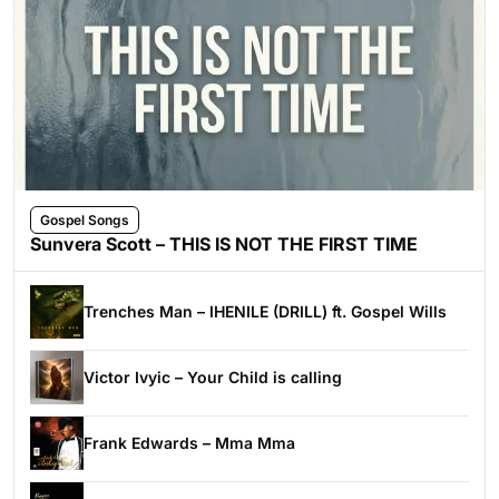
Gospel Songs
Sunvera Scott – THIS IS NOT THE FIRST TIME
Trenches Man – IHENILE (DRILL) ft. Gospel Wills
Victor Ivyic – Your Child is calling
Frank Edwards – Mma Mma