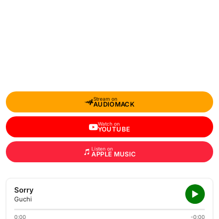
Stream on
AUDIOMACK
Watch on
YOUTUBE
Listen on
APPLE MUSIC
Sorry
Guchi
0:00
-0:00