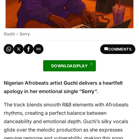
Guchi – Sorry
COMMENTS
DOWNLOAD/PLAY
Nigerian Afrobeats artist
Guchi
delivers a heartfelt
apology in her emotional single “
Sorry
“.
The track blends smooth R&B elements with Afrobeats
rhythms, creating a perfect balance between
danceability and emotional depth. Guchi’s silky vocals
glide over the melodic production as she expresses
genuine remorse and vulnerability, making this song