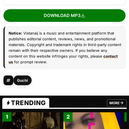
DOWNLOAD MP3
Notice:
Vistanaij is a music and entertainment platform that
publishes editorial content, reviews, news, and promotional
materials. Copyright and trademark rights in third-party content
remain with their respective owners. If you believe any
content on this website infringes your rights, please
contact
us
for prompt review.
Guchi
TRENDING
MORE
FROM TRE
1
2