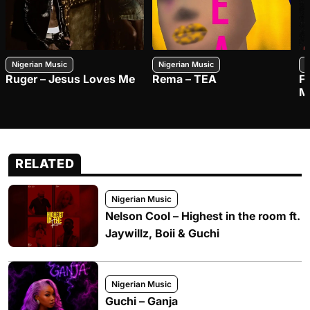
Nigerian Music
Nigerian Music
N
Ruger – Jesus Loves Me
Rema – TEA
F
M
RELATED
Nigerian Music
Nelson Cool – Highest in the room ft.
Jaywillz, Boii & Guchi
Nigerian Music
Guchi – Ganja