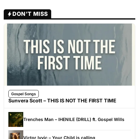
DON'T MISS
Gospel Songs
Sunvera Scott – THIS IS NOT THE FIRST TIME
Trenches Man – IHENILE (DRILL) ft. Gospel Wills
Victor Ivyic – Your Child is calling