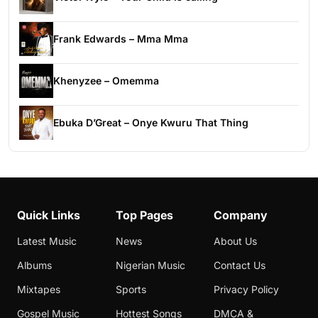
Frank Edwards – Mma Mma
Khenyzee – Omemma
Ebuka D’Great – Onye Kwuru That Thing
Quick Links
Top Pages
Company
Latest Music
News
About Us
Albums
Nigerian Music
Contact Us
Mixtapes
Sports
Privacy Policy
Gospel Music
Hottest Songs
DMCA &