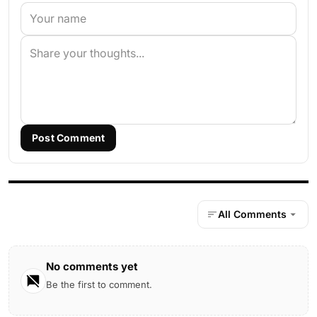
Post Comment
All Comments
No comments yet
Be the first to comment.