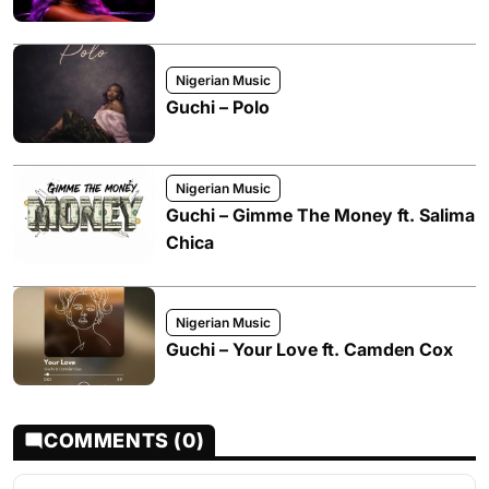
Nigerian Music
Guchi – Polo
Nigerian Music
Guchi – Gimme The Money ft. Salima
Chica
Nigerian Music
Guchi – Your Love ft. Camden Cox
COMMENTS (0)