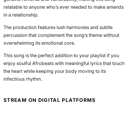
relatable to anyone who’s ever needed to make amends
in a relationship.
The production features lush harmonies and subtle
percussion that complement the song’s theme without
overwhelming its emotional core.
This song is the perfect addition to your playlist if you
enjoy soulful Afrobeats with meaningful lyrics that touch
the heart while keeping your body moving to its
infectious rhythm.
STREAM ON DIGITAL PLATFORMS