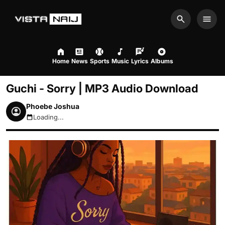
Search
Men
Home
News
Sports
Music
Lyrics
Albums
Guchi - Sorry | MP3 Audio Download
Phoebe Joshua
Loading...
August 8, 2026 10:25pm