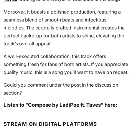
Moreover, it boasts a polished production, featuring a
seamless blend of smooth beats and infectious
melodies. The carefully crafted instrumental creates the
perfect backdrop for both artists to shine, elevating the
track’s overall appeal.
A well-executed collaboration, this track offers
something fresh for fans of both artists. If you appreciate
quality music, this is a song you’ll want to have on repeat.
Could you comment under the post in the discussion
section?
Listen to “Compose by LadiPoe ft. Taves” here:
STREAM ON DIGITAL PLATFORMS