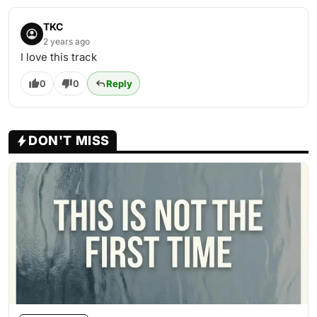
TKC
2 years ago
I love this track
0
0
Reply
DON'T MISS