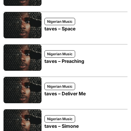
Nigerian Music
taves – Space
Nigerian Music
taves – Preaching
Nigerian Music
taves – Deliver Me
Nigerian Music
taves – Simone