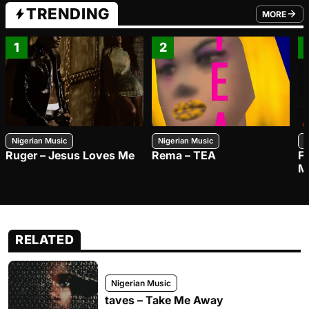
TRENDING
MORE
FROM TRE
1
2
Nigerian Music
Nigerian Music
N
Ruger – Jesus Loves Me
Rema – TEA
F
M
RELATED
Nigerian Music
taves – Take Me Away