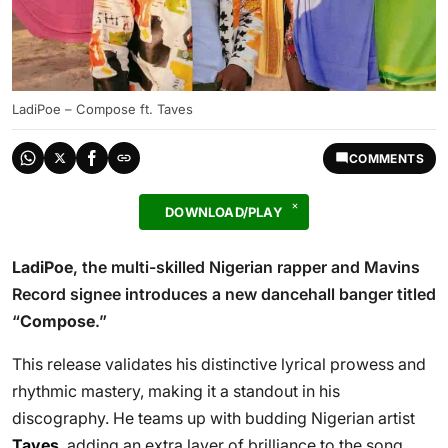
LadiPoe – Compose ft. Taves
COMMENTS
DOWNLOAD/PLAY
LadiPoe
, the multi-skilled Nigerian rapper and Mavins
Record signee introduces a new dancehall banger titled
“
Compose
.”
This release validates his distinctive lyrical prowess and
rhythmic mastery, making it a standout in his
discography. He teams up with budding Nigerian artist
Taves
, adding an extra layer of brilliance to the song.