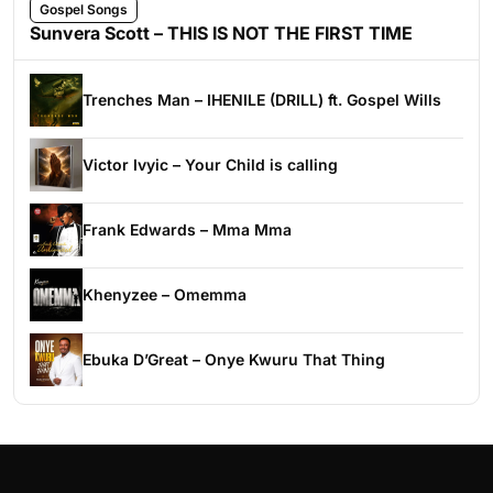
Gospel Songs
Sunvera Scott – THIS IS NOT THE FIRST TIME
Trenches Man – IHENILE (DRILL) ft. Gospel Wills
Victor Ivyic – Your Child is calling
Frank Edwards – Mma Mma
Khenyzee – Omemma
Ebuka D’Great – Onye Kwuru That Thing