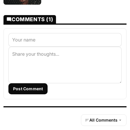
COMMENTS (1)
Post Comment
All Comments