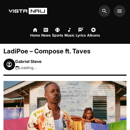
Search
Men
Home
News
Sports
Music
Lyrics
Albums
LadiPoe – Compose ft. Taves
Gabriel Steve
Loading...
August 9, 2026 4:24am