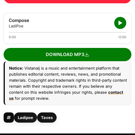
Compose
LadiPoe
0:00
-0:00
DOWNLOAD MP3
Notice:
Vistanaij is a music and entertainment platform that
publishes editorial content, reviews, news, and promotional
materials. Copyright and trademark rights in third-party content
remain with their respective owners. If you believe any
content on this website infringes your rights, please
contact
us
for prompt review.
Ladipoe
Taves