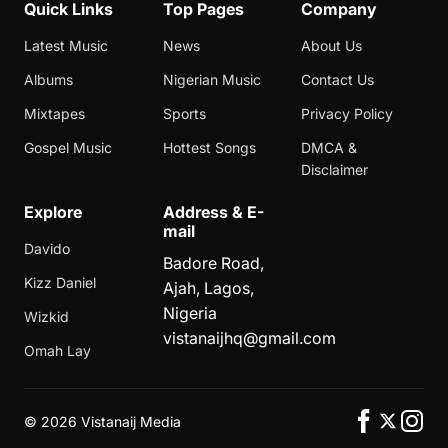
Quick Links
Top Pages
Company
Latest Music
News
About Us
Albums
Nigerian Music
Contact Us
Mixtapes
Sports
Privacy Policy
Gospel Music
Hottest Songs
DMCA &
Disclaimer
Explore
Address & E-
mail
Davido
Badore Road,
Kizz Daniel
Ajah, Lagos,
Nigeria
Wizkid
vistanaijhq@gmail.com
Omah Lay
©
2026 Vistanaij Media