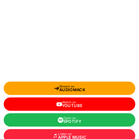
Stream on
AUDIOMACK
Watch on
YOUTUBE
Open on
SPOTIFY
Listen on
APPLE MUSIC