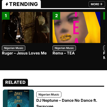
TRENDING
MORE
FROM TRE
1
2
Nigerian Music
Nigerian Music
N
Ruger – Jesus Loves Me
Rema – TEA
F
M
RELATED
Nigerian Music
DJ Neptune – Dance No Dance ft.
Swayvee