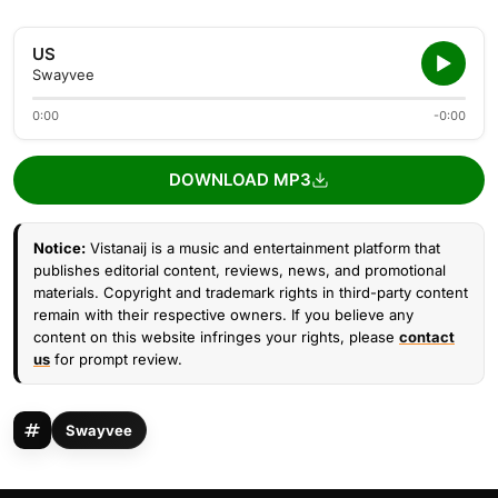
US
Swayvee
0:00
-0:00
DOWNLOAD MP3
Notice:
Vistanaij is a music and entertainment platform that
publishes editorial content, reviews, news, and promotional
materials. Copyright and trademark rights in third-party content
remain with their respective owners. If you believe any
content on this website infringes your rights, please
contact
us
for prompt review.
Swayvee