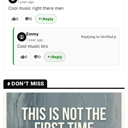
1 year ago
Cool music right there men
0
0
Reply
Emmy
Replying to Verified p
1 year ago
Cool music bro
0
0
Reply
DON'T MISS