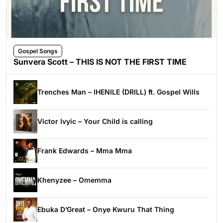
Gospel Songs
Sunvera Scott – THIS IS NOT THE FIRST TIME
Trenches Man – IHENILE (DRILL) ft. Gospel Wills
Victor Ivyic – Your Child is calling
Frank Edwards – Mma Mma
Khenyzee – Omemma
Ebuka D’Great – Onye Kwuru That Thing