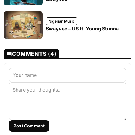
Nigerian Music
Swayvee – US ft. Young Stunna
COMMENTS (4)
Post Comment