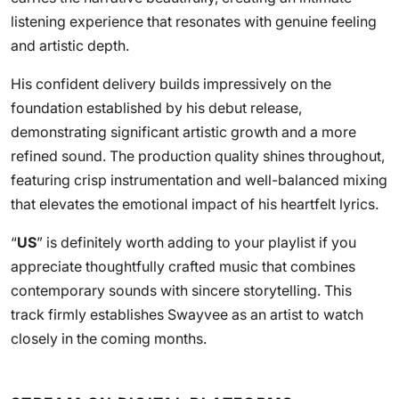
listening experience that resonates with genuine feeling
and artistic depth.
His confident delivery builds impressively on the
foundation established by his debut release,
demonstrating significant artistic growth and a more
refined sound. The production quality shines throughout,
featuring crisp instrumentation and well-balanced mixing
that elevates the emotional impact of his heartfelt lyrics.
“
US
” is definitely worth adding to your playlist if you
appreciate thoughtfully crafted music that combines
contemporary sounds with sincere storytelling. This
track firmly establishes Swayvee as an artist to watch
closely in the coming months.