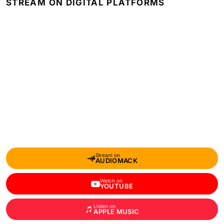
STREAM ON DIGITAL PLATFORMS
Stream on
AUDIOMACK
Watch on
YOUTUBE
Listen on
APPLE MUSIC