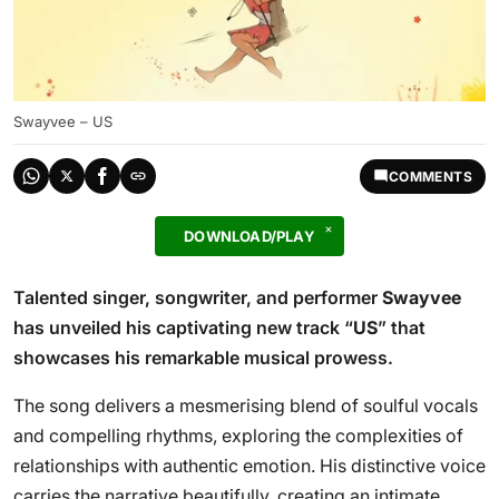
Swayvee – US
COMMENTS
DOWNLOAD/PLAY
Talented singer, songwriter, and performer
Swayvee
has unveiled his captivating new track “
US
” that
showcases his remarkable musical prowess.
The song delivers a mesmerising blend of soulful vocals
and compelling rhythms, exploring the complexities of
relationships with authentic emotion. His distinctive voice
carries the narrative beautifully, creating an intimate