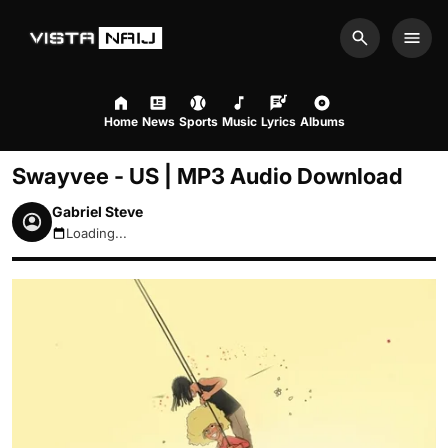
Search
Men
Home
News
Sports
Music
Lyrics
Albums
Swayvee - US | MP3 Audio Download
Gabriel Steve
Loading...
August 8, 2026 1:23pm