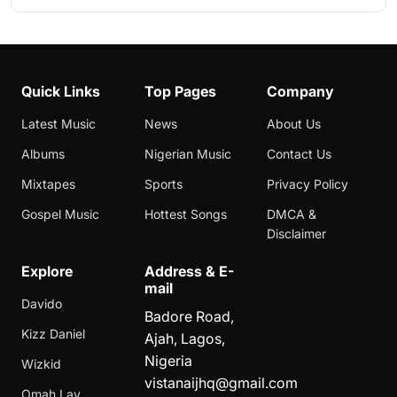
Quick Links
Top Pages
Company
Latest Music
News
About Us
Albums
Nigerian Music
Contact Us
Mixtapes
Sports
Privacy Policy
Gospel Music
Hottest Songs
DMCA &
Disclaimer
Explore
Address & E-
mail
Davido
Badore Road,
Kizz Daniel
Ajah, Lagos,
Nigeria
Wizkid
vistanaijhq@gmail.com
Omah Lay