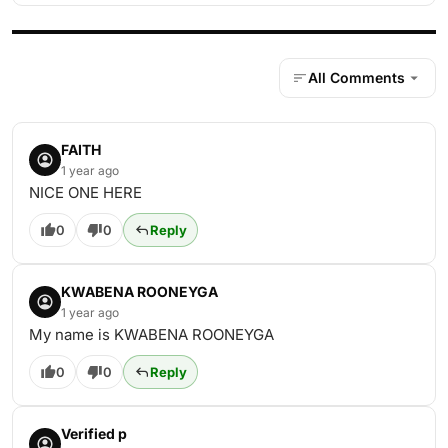
All Comments
FAITH
1 year ago
NICE ONE HERE
0
0
Reply
KWABENA ROONEYGA
1 year ago
My name is KWABENA ROONEYGA
0
0
Reply
Verified p