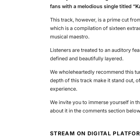
fans with a melodious single titled “
K
This track, however, is a prime cut fr
which is a compilation of sixteen extra
musical maestro.
Listeners are treated to an auditory fe
defined and beautifully layered.
We wholeheartedly recommend this tune
depth of this track make it stand out, o
experience.
We invite you to immerse yourself in t
about it in the comments section below
STREAM ON DIGITAL PLATFO