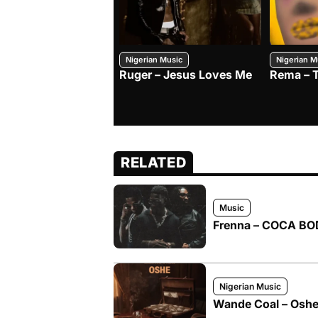
Nigerian Music
Nigerian M
Ruger – Jesus Loves Me
Rema – 
RELATED
Music
Frenna – COCA BOD
Nigerian Music
Wande Coal – Oshe 