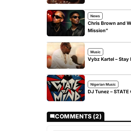
News
Chris Brown and W
Mission”
Music
Vybz Kartel – Stay 
Nigerian Music
DJ Tunez – STATE 
COMMENTS (2)