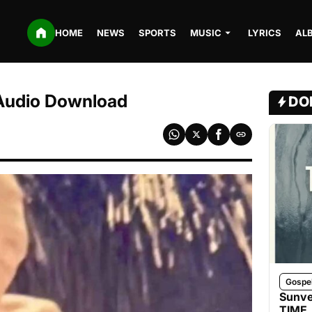
HOME
NEWS
SPORTS
MUSIC
LYRICS
AL
Audio Download
DO
Gospe
Sunve
TIME