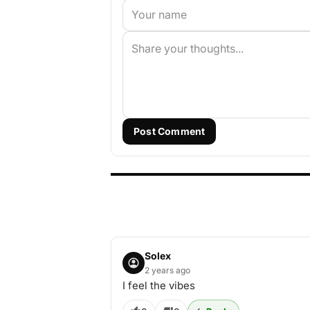
Post Comment
Solex
2 years ago
I feel the vibes