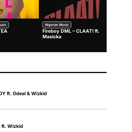
usic
Nigerian Music
Nigerian Music
TEA
Fireboy DML – CLAAT! ft.
Zlatan – I
Masicka
Y ft. Odeal & Wizkid
ft. Wizkid