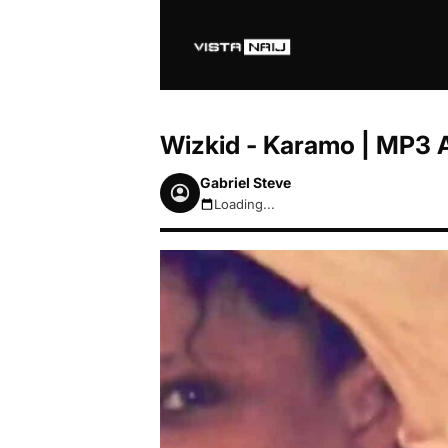
Wizkid - Karamo | MP3 
Gabriel Steve
Loading...
August 8, 2026 4:03pm