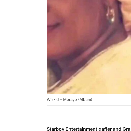
Wizkid – Morayo (Album)
Starboy Entertainment gaffer and G