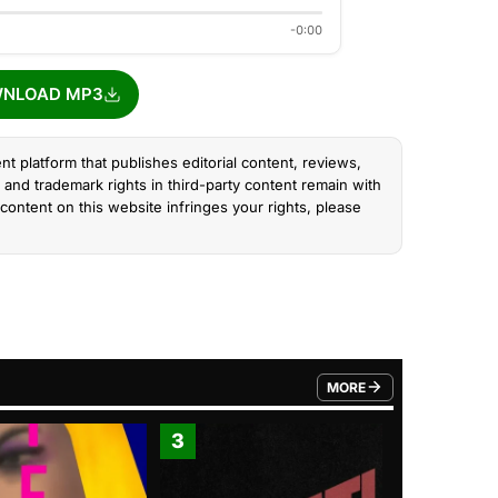
-0:00
NLOAD MP3
nt platform that publishes editorial content, reviews,
and trademark rights in third-party content remain with
content on this website infringes your rights, please
MORE
FROM TRENDING CATEGO
3
4