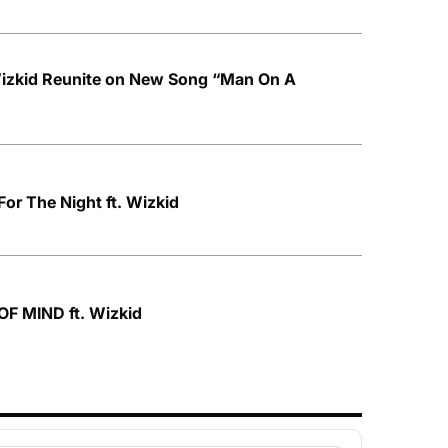
izkid Reunite on New Song “Man On A
For The Night ft. Wizkid
OF MIND ft. Wizkid