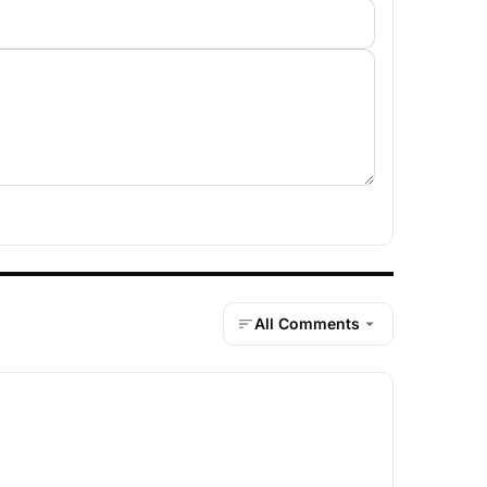
All Comments