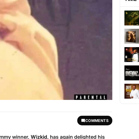
COMMENTS
rammy winner,
Wizkid
, has again delighted his