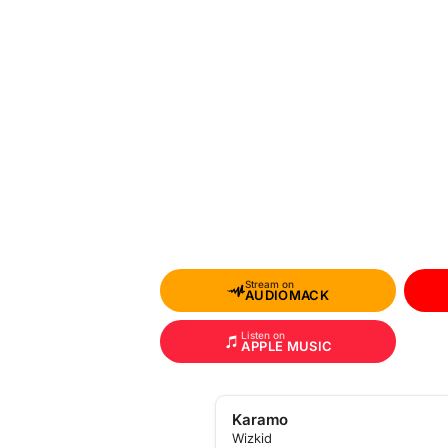
Stream on
AUDIOMACK
Listen on
APPLE MUSIC
Karamo
Wizkid