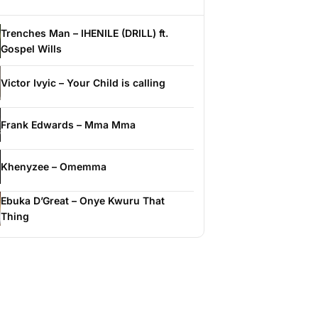
Trenches Man – IHENILE (DRILL) ft.
Gospel Wills
Victor Ivyic – Your Child is calling
Frank Edwards – Mma Mma
Khenyzee – Omemma
Ebuka D’Great – Onye Kwuru That
Thing