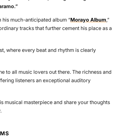
aramo
.”
om his much-anticipated album “
Morayo Album
,”
ordinary tracks that further cement his place as a
ast, where every beat and rhythm is clearly
 to all music lovers out there. The richness and
ffering listeners an exceptional auditory
his musical masterpiece and share your thoughts
.
RMS