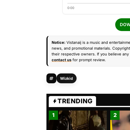
0:00
DOW
Notice:
Vistanaij is a music and entertainme
news, and promotional materials. Copyright 
their respective owners. If you believe any 
contact us
for prompt review.
Wizkid
TRENDING
1
2