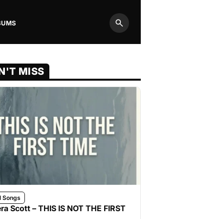
BUMS
Search
N'T MISS
l Songs
ra Scott – THIS IS NOT THE FIRST