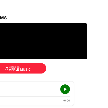
RMS
Listen on
APPLE MUSIC
-0:00