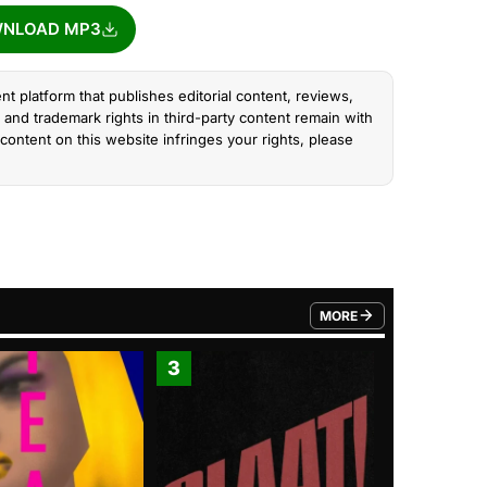
NLOAD MP3
nt platform that publishes editorial content, reviews,
and trademark rights in third-party content remain with
content on this website infringes your rights, please
MORE
FROM TRENDING CATEGO
3
4