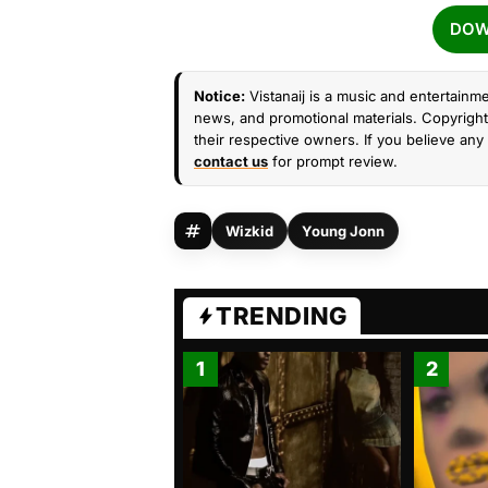
DOW
Notice:
Vistanaij is a music and entertainme
news, and promotional materials. Copyright 
their respective owners. If you believe any 
contact us
for prompt review.
Wizkid
Young Jonn
TRENDING
1
2