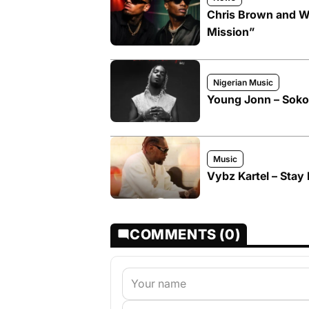
Chris Brown and W
Mission”
Nigerian Music
Young Jonn – Soko
Music
Vybz Kartel – Stay 
COMMENTS (0)