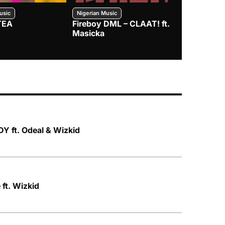
usic
Nigerian Music
Nigerian Music
TEA
Fireboy DML – CLAAT! ft.
Zlatan – I
Masicka
Y ft. Odeal & Wizkid
ft. Wizkid