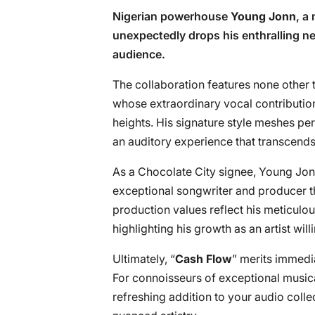
Nigerian powerhouse
Young Jonn
, a
unexpectedly drops his enthralling ne
audience.
The collaboration features none other 
whose extraordinary vocal contributio
heights. His signature style meshes perf
an auditory experience that transcends
As a Chocolate City signee, Young Jonn
exceptional songwriter and producer th
production values reflect his meticulou
highlighting his growth as an artist wil
Ultimately, “
Cash Flow
” merits immedia
For connoisseurs of exceptional music
refreshing addition to your audio collec