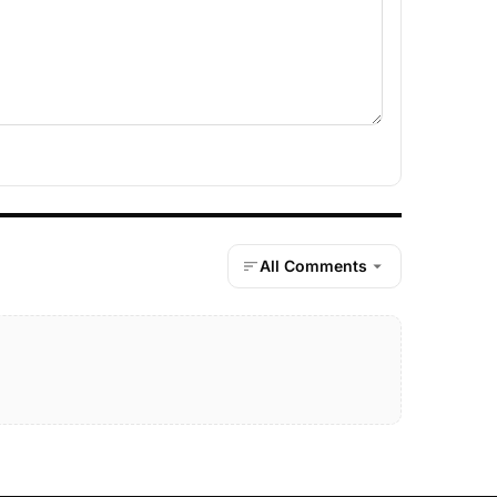
All Comments