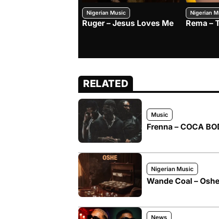
Nigerian Music
Nigerian M
Ruger – Jesus Loves Me
Rema – 
RELATED
Music
Frenna – COCA BOD
Nigerian Music
Wande Coal – Oshe 
News