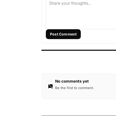
Post Comment
No comments yet
Be the first to comment.