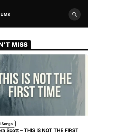
BUMS
Search
N'T MISS
l Songs
ra Scott – THIS IS NOT THE FIRST