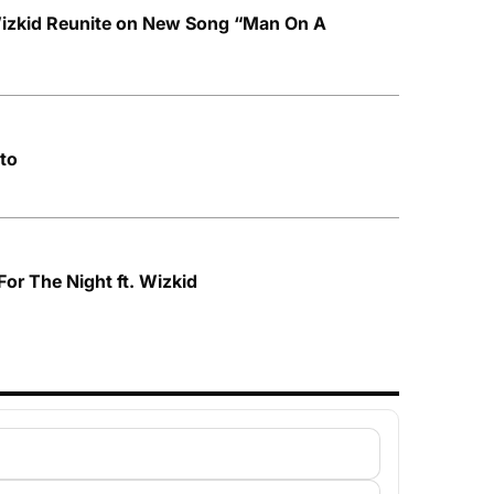
izkid Reunite on New Song “Man On A
to
For The Night ft. Wizkid