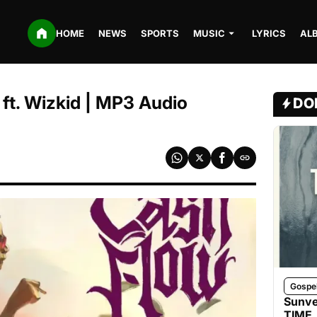
HOME
NEWS
SPORTS
MUSIC
LYRICS
AL
ft. Wizkid | MP3 Audio
DO
Gospe
Sunve
TIME