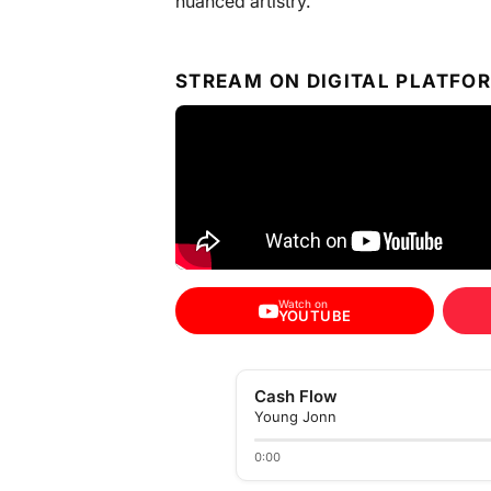
nuanced artistry.
STREAM ON DIGITAL PLATFO
Watch on
YOUTUBE
Cash Flow
Young Jonn
0:00