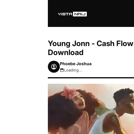
Young Jonn - Cash Flow 
Download
Phoebe Joshua
Loading...
August 7, 2026 11:16pm