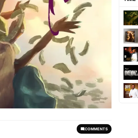
COMMENTS