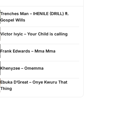
Trenches Man – IHENILE (DRILL) ft.
Gospel Wills
Victor Ivyic – Your Child is calling
Frank Edwards – Mma Mma
Khenyzee – Omemma
Ebuka D’Great – Onye Kwuru That
Thing