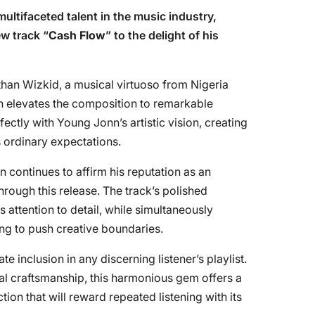
 multifaceted talent in the music industry,
w track “
Cash Flow
” to the delight of his
than Wizkid, a musical virtuoso from Nigeria
n elevates the composition to remarkable
ectly with Young Jonn’s artistic vision, creating
 ordinary expectations.
 continues to affirm his reputation as an
rough this release. The track’s polished
s attention to detail, while simultaneously
ling to push creative boundaries.
te inclusion in any discerning listener’s playlist.
al craftsmanship, this harmonious gem offers a
tion that will reward repeated listening with its