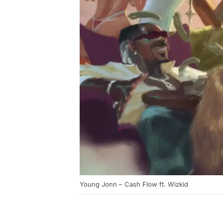
Young Jonn – Cash Flow ft. Wizkid