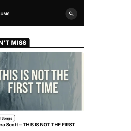
BUMS
Search
N'T MISS
l Songs
ra Scott – THIS IS NOT THE FIRST