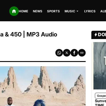
HOME
NEWS
SPORTS
MUSIC
LYRICS
AL
ea & 450 | MP3 Audio
DO
Gospe
Sunve
TIME