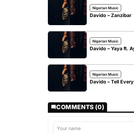
Nigerian Music
Davido – Zanzibar
Nigerian Music
Davido – Yaya ft. 
Nigerian Music
Davido – Tell Ever
COMMENTS (0)