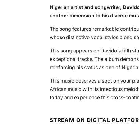
Nigerian artist and songwriter,
David
another dimension to his diverse musi
The song features remarkable contribu
whose distinctive vocal styles blend s
This song appears on Davido’s fifth stu
exceptional tracks. The album demonstra
reinforcing his status as one of Nigeri
This music deserves a spot on your pla
African music with its infectious melod
today and experience this cross-continen
STREAM ON DIGITAL PLATFO