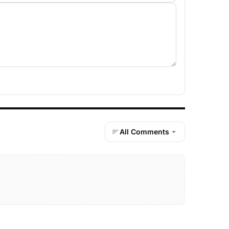
All Comments