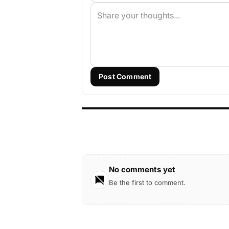
Post Comment
No comments yet
Be the first to comment.