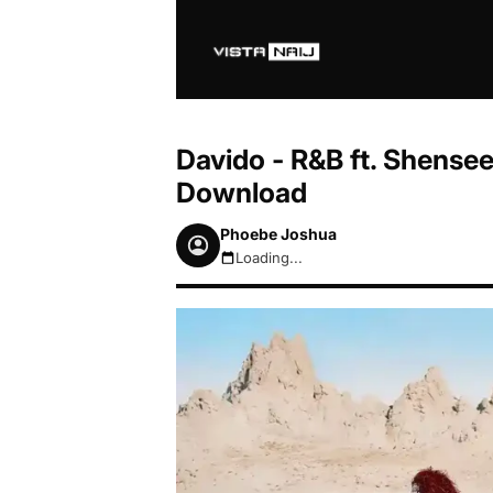
Davido - R&B ft. Shense
Download
Phoebe Joshua
Loading...
August 8, 2026 5:27am