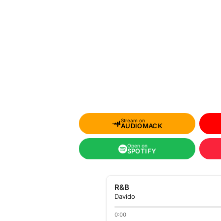
Stream on
AUDIOMACK
Open on
SPOTIFY
R&B
Davido
0:00