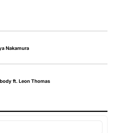
Aya Nakamura
ybody ft. Leon Thomas