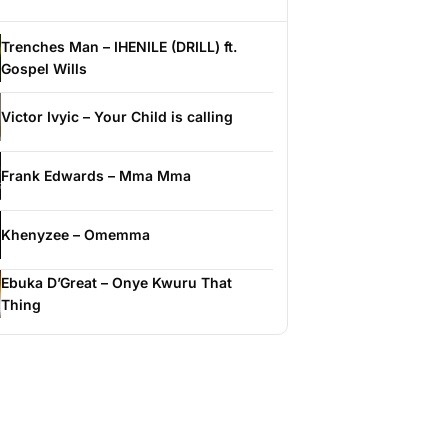
Trenches Man – IHENILE (DRILL) ft.
Gospel Wills
Victor Ivyic – Your Child is calling
Frank Edwards – Mma Mma
Khenyzee – Omemma
Ebuka D’Great – Onye Kwuru That
Thing