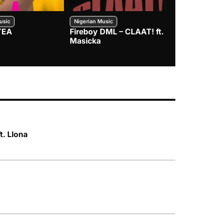
usic
Nigerian Music
Nigerian Music
TEA
Fireboy DML – CLAAT! ft.
Zlatan – I
Masicka
t. Llona