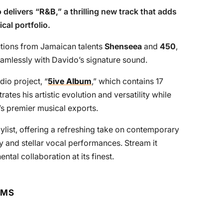
o
delivers “
R&B
,” a thrilling new track that adds
cal portfolio.
tions from Jamaican talents
Shenseea
and
450
,
eamlessly with Davido’s signature sound.
dio project, “
5ive Album
,” which contains 17
tes his artistic evolution and versatility while
a’s premier musical exports.
ylist, offering a refreshing take on contemporary
y and stellar vocal performances. Stream it
tal collaboration at its finest.
RMS