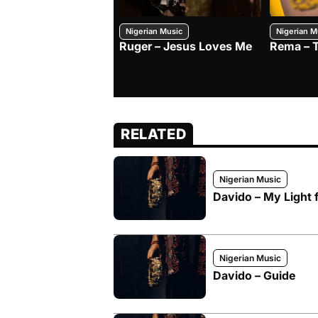
Nigerian Music
Nigerian M
Ruger – Jesus Loves Me
Rema – 
RELATED
Nigerian Music
Davido – My Light f
Nigerian Music
Davido – Guide