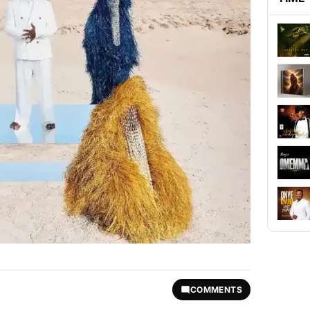
COMMENTS