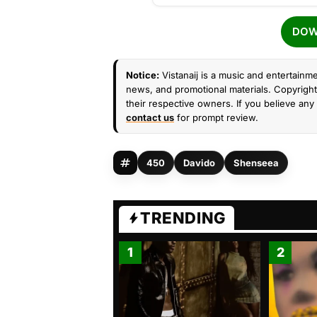
DOW
Notice:
Vistanaij is a music and entertainme
news, and promotional materials. Copyright 
their respective owners. If you believe any 
contact us
for prompt review.
450
Davido
Shenseea
TRENDING
1
2