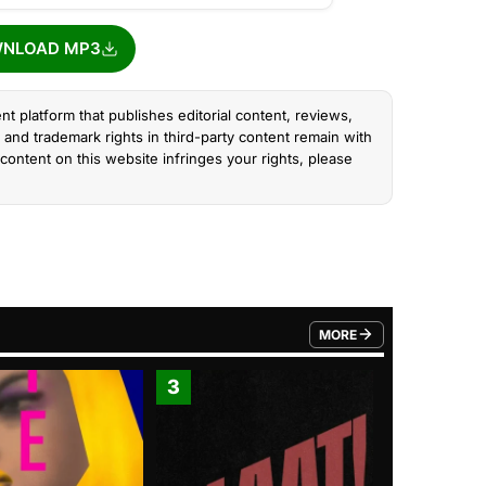
NLOAD MP3
nt platform that publishes editorial content, reviews,
and trademark rights in third-party content remain with
content on this website infringes your rights, please
MORE
FROM TRENDING CATEGO
3
4