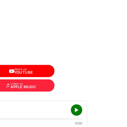
Watch on
YOUTUBE
Listen on
APPLE MUSIC
-0:00