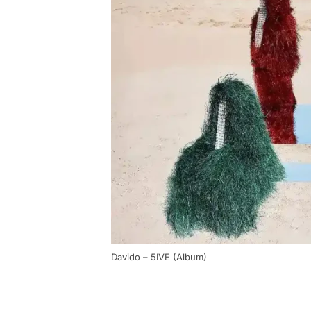
Davido – 5IVE (Album)