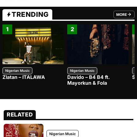
TRENDING
MORE
FROM TRE
1
2
Nigerian Music
Nigerian Music
N
Zlatan – ITALAWA
Davido – B4 B4 ft.
S
Mayorkun & Fola
RELATED
Nigerian Music