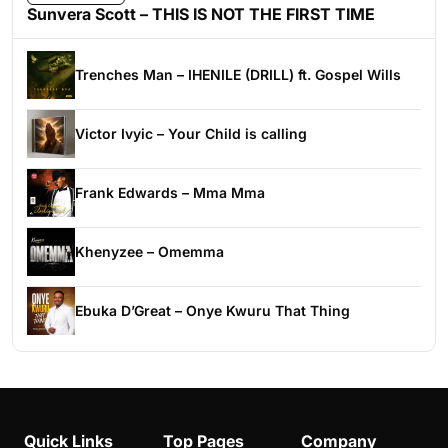
Sunvera Scott – THIS IS NOT THE FIRST TIME
Trenches Man – IHENILE (DRILL) ft. Gospel Wills
Victor Ivyic – Your Child is calling
Frank Edwards – Mma Mma
Khenyzee – Omemma
Ebuka D’Great – Onye Kwuru That Thing
Quick Links
Top Pages
Company