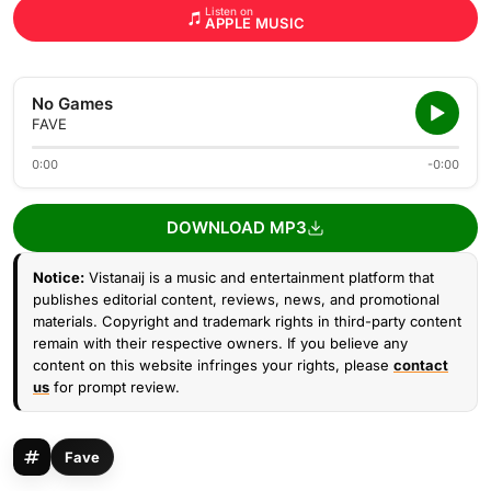
Listen on
APPLE MUSIC
No Games
FAVE
0:00
-0:00
DOWNLOAD MP3
Notice:
Vistanaij is a music and entertainment platform that
publishes editorial content, reviews, news, and promotional
materials. Copyright and trademark rights in third-party content
remain with their respective owners. If you believe any
content on this website infringes your rights, please
contact
us
for prompt review.
Fave