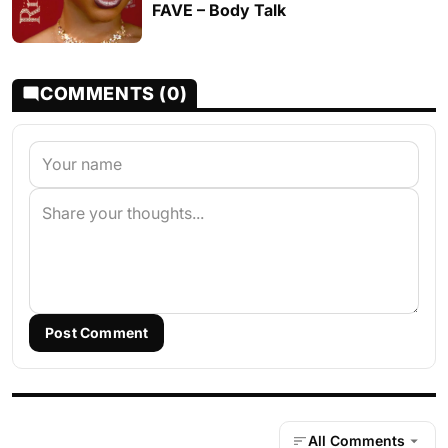
FAVE – Body Talk
COMMENTS (0)
Post Comment
All Comments