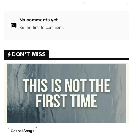
No comments yet
Be the first to comment.
DON'T MISS
Gospel Songs