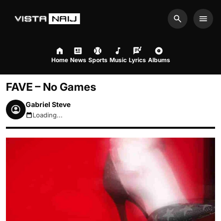
Search
Men
Home
News
Sports
Music
Lyrics
Albums
FAVE – No Games
Gabriel Steve
Loading...
August 6, 2026 4:41am