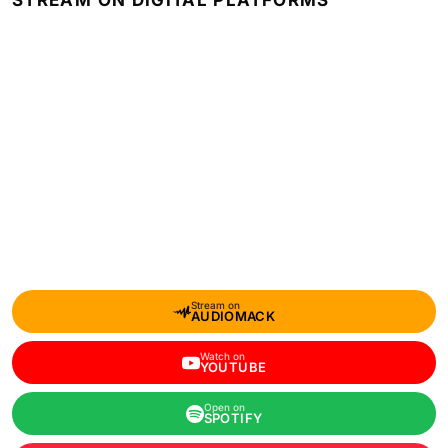
STREAM ON DIGITAL PLATFORMS
Stream on
AUDIOMACK
Watch on
YOUTUBE
Open on
SPOTIFY