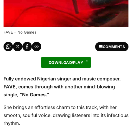
FAVE – No Games
COMMENTS
DOWNLOAD/PLAY
Fully endowed Nigerian singer and music composer,
FAVE
, comes through with another mind-blowing
single, “
No Games
.”
She brings an effortless charm to this track, with her
smooth, soulful voice, drawing listeners into its infectious
rhythm.