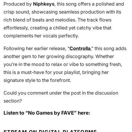
Produced by
Niphkeys
, this song offers a polished and
crisp sound, showcasing seamless production with its
rich blend of beats and melodies. The track flows
effortlessly, creating a chilled yet catchy vibe that
complements her vocals perfectly.
Following her earlier release, “
Controlla
,” this song adds
another gem to her growing discography. Whether
you’re in the mood to relax or vibe to something fresh,
this is a must-have for your playlist, bringing her
signature style to the forefront.
Could you comment under the post in the discussion
section?
Listen to “No Games by FAVE” here: