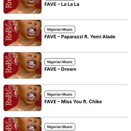
FAVE – La La La
Nigerian Music
FAVE – Paparazzi ft. Yemi Alade
Nigerian Music
FAVE – Drown
Nigerian Music
FAVE – Miss You ft. Chike
Nigerian Music