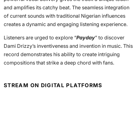
and amplifies its catchy beat. The seamless integration
of current sounds with traditional Nigerian influences
creates a dynamic and engaging listening experience.
Listeners are urged to explore “
Payday
” to discover
Dami Drizzy’s inventiveness and invention in music. This
record demonstrates his ability to create intriguing
compositions that strike a deep chord with fans.
STREAM ON DIGITAL PLATFORMS