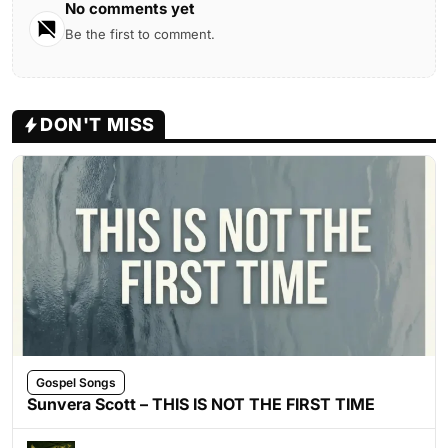
No comments yet
Be the first to comment.
DON'T MISS
Gospel Songs
Sunvera Scott – THIS IS NOT THE FIRST TIME