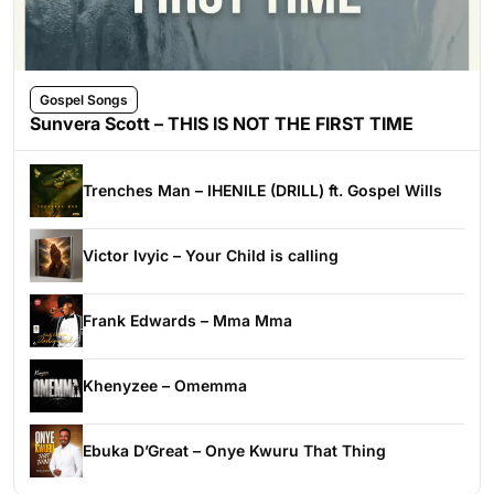
Gospel Songs
Sunvera Scott – THIS IS NOT THE FIRST TIME
Trenches Man – IHENILE (DRILL) ft. Gospel Wills
Victor Ivyic – Your Child is calling
Frank Edwards – Mma Mma
Khenyzee – Omemma
Ebuka D’Great – Onye Kwuru That Thing