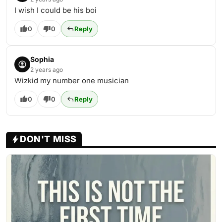
I wish I could be his boi
0
0
Reply
Sophia
2 years ago
Wizkid my number one musician
0
0
Reply
DON'T MISS