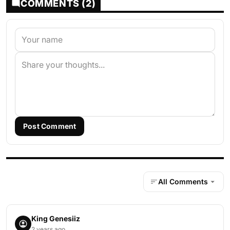
COMMENTS (2)
Post Comment
All Comments
King Genesiiz
2 years ago