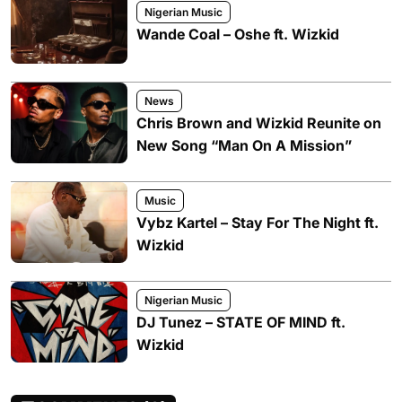
Nigerian Music
Wande Coal – Oshe ft. Wizkid
News
Chris Brown and Wizkid Reunite on
New Song “Man On A Mission”
Music
Vybz Kartel – Stay For The Night ft.
Wizkid
Nigerian Music
DJ Tunez – STATE OF MIND ft.
Wizkid