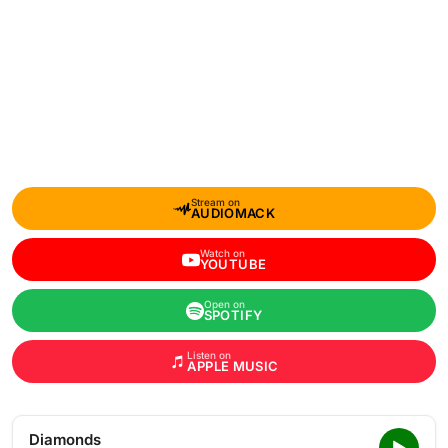
Stream on
AUDIOMACK
Watch on
YOUTUBE
Open on
SPOTIFY
Listen on
APPLE MUSIC
Diamonds