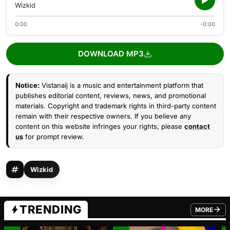
Wizkid
0:00
-0:00
DOWNLOAD MP3
Notice:
Vistanaij is a music and entertainment platform that
publishes editorial content, reviews, news, and promotional
materials. Copyright and trademark rights in third-party content
remain with their respective owners. If you believe any
content on this website infringes your rights, please
contact
us
for prompt review.
Wizkid
TRENDING
MORE
FROM TRE