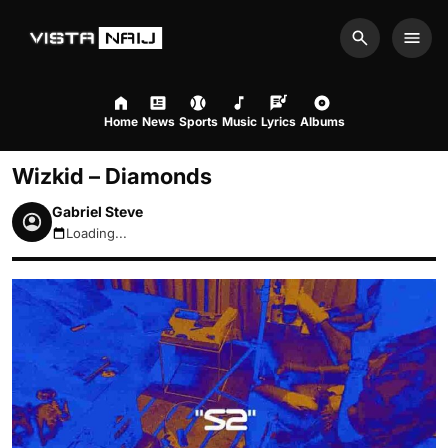
Search
Men
Home
News
Sports
Music
Lyrics
Albums
Wizkid – Diamonds
Gabriel Steve
Loading...
August 8, 2026 9:45am