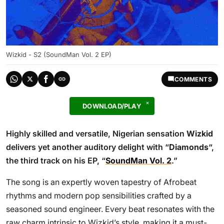
Wizkid - S2 (SoundMan Vol. 2 EP)
COMMENTS
DOWNLOAD/PLAY
Highly skilled and versatile, Nigerian sensation
Wizkid
delivers yet another auditory delight with “
Diamonds
“,
the third track on his EP, “
SoundMan Vol. 2
.”
The song is an expertly woven tapestry of Afrobeat
rhythms and modern pop sensibilities crafted by a
seasoned sound engineer. Every beat resonates with the
raw charm intrinsic to Wizkid’s style, making it a must-