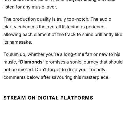
listen for any music lover.
The production quality is truly top-notch. The audio
clarity enhances the overall listening experience,
allowing each element of the track to shine brilliantly like
its namesake.
To sum up, whether you’re a long-time fan or new to his
music, “
Diamonds
” promises a sonic journey that should
not be missed. Don’t forget to drop your friendly
comments below after savouring this masterpiece.
STREAM ON DIGITAL PLATFORMS