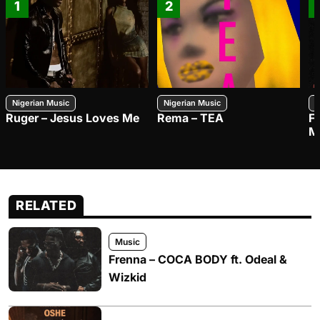
1
2
Nigerian Music
Nigerian Music
N
Ruger – Jesus Loves Me
Rema – TEA
F
M
RELATED
Music
Frenna – COCA BODY ft. Odeal &
Wizkid