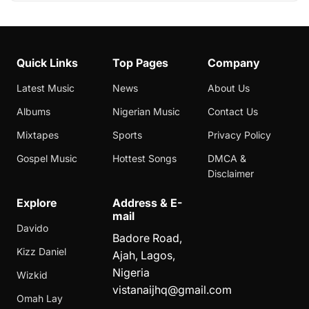
Quick Links
Top Pages
Company
Latest Music
News
About Us
Albums
Nigerian Music
Contact Us
Mixtapes
Sports
Privacy Policy
Gospel Music
Hottest Songs
DMCA &
Disclaimer
Explore
Address & E-
mail
Davido
Badore Road,
Kizz Daniel
Ajah, Lagos,
Nigeria
Wizkid
vistanaijhq@gmail.com
Omah Lay