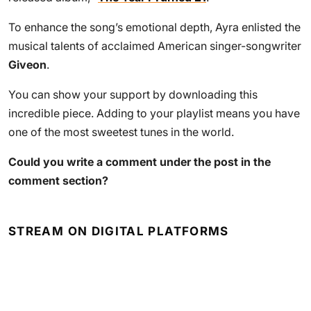
To enhance the song’s emotional depth, Ayra enlisted the
musical talents of acclaimed American singer-songwriter
Giveon
.
You can show your support by downloading this
incredible piece. Adding to your playlist means you have
one of the most sweetest tunes in the world.
Could you write a comment under the post in the
comment section?
STREAM ON DIGITAL PLATFORMS