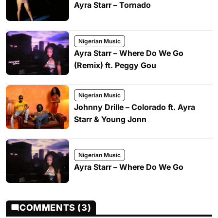
Ayra Starr – Tornado
Nigerian Music
Ayra Starr – Where Do We Go
(Remix) ft. Peggy Gou
Nigerian Music
Johnny Drille – Colorado ft. Ayra
Starr & Young Jonn
Nigerian Music
Ayra Starr – Where Do We Go
COMMENTS (3)