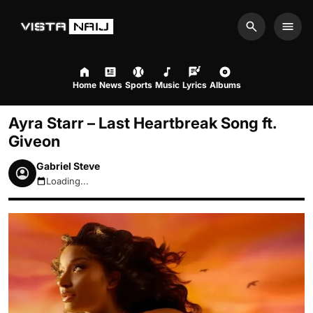
Search
Men
Home
News
Sports
Music
Lyrics
Albums
Ayra Starr – Last Heartbreak Song ft.
Giveon
Gabriel Steve
Loading...
August 9, 2026 6:56am