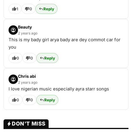
1
0
Reply
Beauty
2 years ago
This is my bady girl arya bady are dey commot car for
you
0
0
Reply
Chris abi
2 years ago
I love nigerian music especially ayra starr songs
0
0
Reply
DON'T MISS