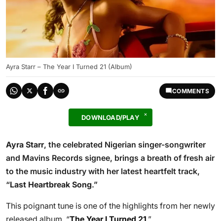
Ayra Starr – The Year I Turned 21 (Album)
COMMENTS
DOWNLOAD/PLAY
Ayra Starr
, the celebrated Nigerian singer-songwriter
and Mavins Records signee, brings a breath of fresh air
to the music industry with her latest heartfelt track,
“
Last Heartbreak Song
.”
This poignant tune is one of the highlights from her newly
released album, “
The Year I Turned 21
.”