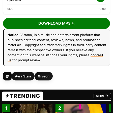
0:00
-0:00
DOWNLOAD MP3
Notice:
Vistanaij is a music and entertainment platform that
publishes editorial content, reviews, news, and promotional
materials. Copyright and trademark rights in third-party content
remain with their respective owners. If you believe any
content on this website infringes your rights, please
contact
us
for prompt review.
Ayra Starr
Giveon
TRENDING
MORE
FROM TRE
1
2