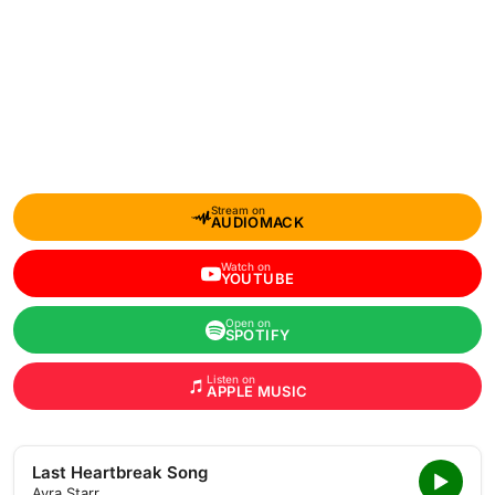
Stream on
AUDIOMACK
Watch on
YOUTUBE
Open on
SPOTIFY
Listen on
APPLE MUSIC
Last Heartbreak Song
Ayra Starr