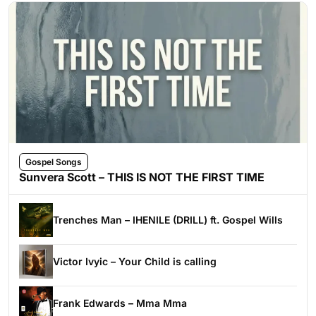
Gospel Songs
Sunvera Scott – THIS IS NOT THE FIRST TIME
Trenches Man – IHENILE (DRILL) ft. Gospel Wills
Victor Ivyic – Your Child is calling
Frank Edwards – Mma Mma