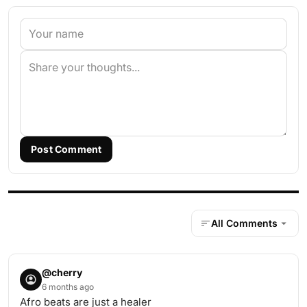
Post Comment
All Comments
@cherry
6 months ago
Afro beats are just a healer