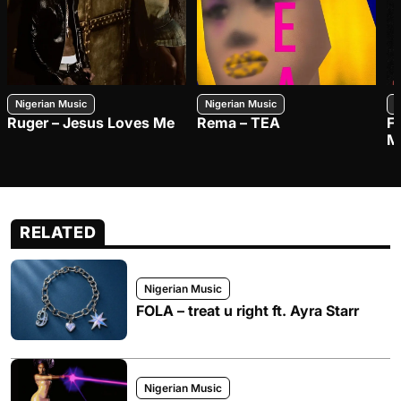
Nigerian Music
Nigerian Music
N
Ruger – Jesus Loves Me
Rema – TEA
F
M
RELATED
Nigerian Music
FOLA – treat u right ft. Ayra Starr
Nigerian Music