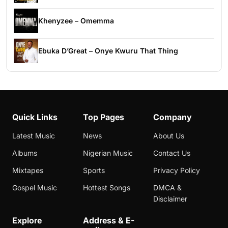
Khenyzee – Omemma
Ebuka D’Great – Onye Kwuru That Thing
Quick Links
Top Pages
Company
Latest Music
News
About Us
Albums
Nigerian Music
Contact Us
Mixtapes
Sports
Privacy Policy
Gospel Music
Hottest Songs
DMCA &
Disclaimer
Explore
Address & E-