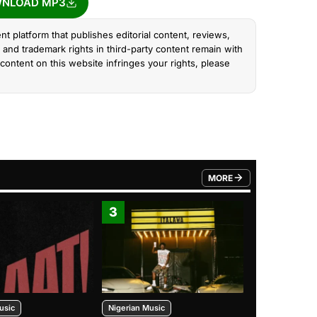
NLOAD MP3
nt platform that publishes editorial content, reviews,
and trademark rights in third-party content remain with
content on this website infringes your rights, please
MORE
FROM TRENDING CATEGO
3
4
usic
Nigerian Music
Nigerian Music