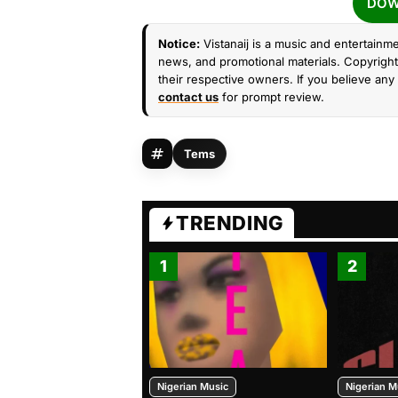
DOW
Notice:
Vistanaij is a music and entertainme
news, and promotional materials. Copyright 
their respective owners. If you believe any 
contact us
for prompt review.
Tems
TRENDING
1
2
Nigerian Music
Nigerian M