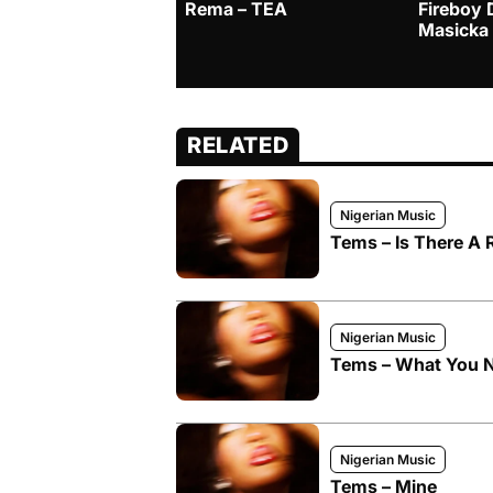
Rema – TEA
Fireboy 
Masicka
RELATED
Nigerian Music
Tems – Is There A
Nigerian Music
Tems – What You 
Nigerian Music
Tems – Mine