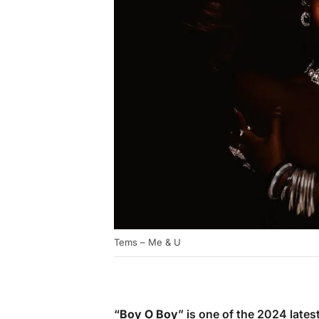
Tems – Me & U
“
Boy O Boy
” is one of the 2024 lat