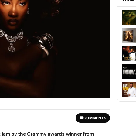
COMMENTS
est jam by the Grammy awards winner from