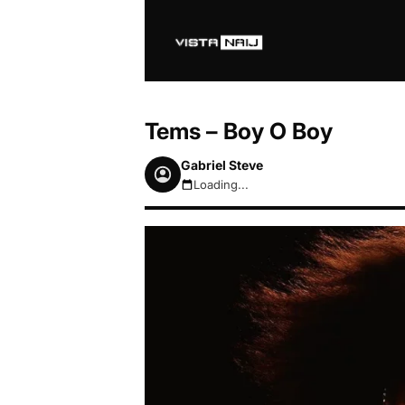
Tems – Boy O Boy
Gabriel Steve
Loading...
August 7, 2026 6:54am