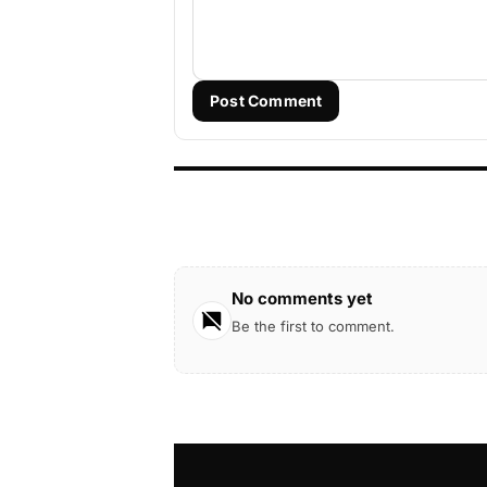
Post Comment
No comments yet
Be the first to comment.