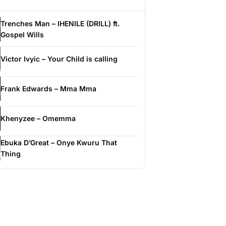
Trenches Man – IHENILE (DRILL) ft.
Gospel Wills
Victor Ivyic – Your Child is calling
Frank Edwards – Mma Mma
Khenyzee – Omemma
Ebuka D’Great – Onye Kwuru That
Thing