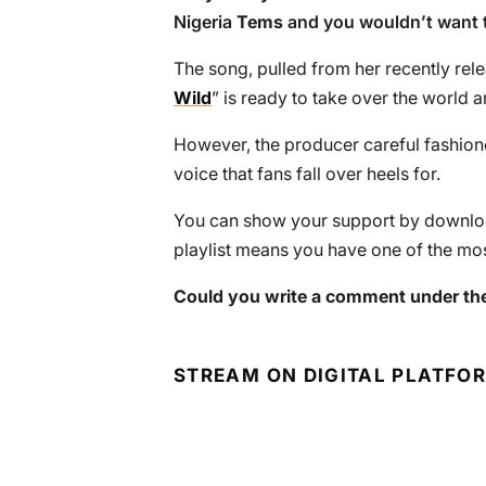
Nigeria
Tems
and you wouldn’t want t
The song, pulled from her recently rele
Wild
” is ready to take over the world 
However, the producer careful fashione
voice that fans fall over heels for.
You can show your support by download
playlist means you have one of the mos
Could you write a comment under the
STREAM ON DIGITAL PLATFO