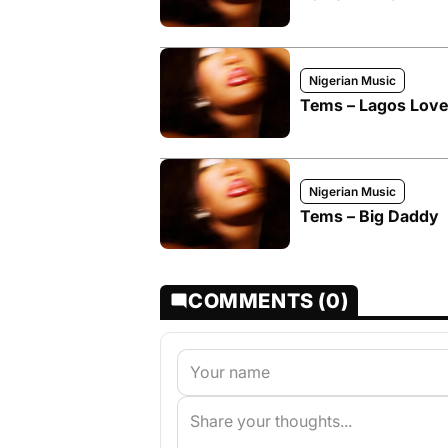
Nigerian Music
Tems – Lagos Love
Nigerian Music
Tems – Big Daddy
COMMENTS (0)