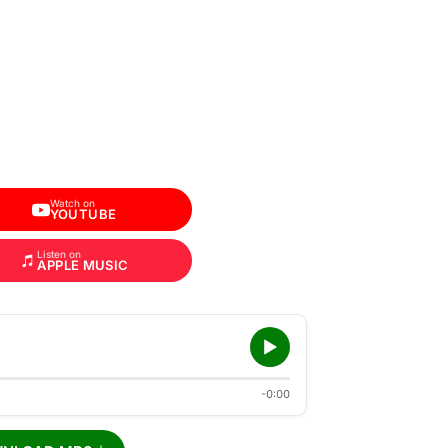
Watch on
YOUTUBE
Listen on
APPLE MUSIC
-0:00