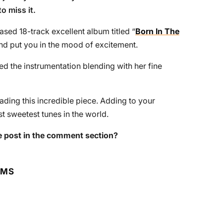
o miss it.
ased 18-track excellent album titled “
Born In The
and put you in the mood of excitement.
d the instrumentation blending with her fine
ing this incredible piece. Adding to your
t sweetest tunes in the world.
 post in the comment section?
RMS