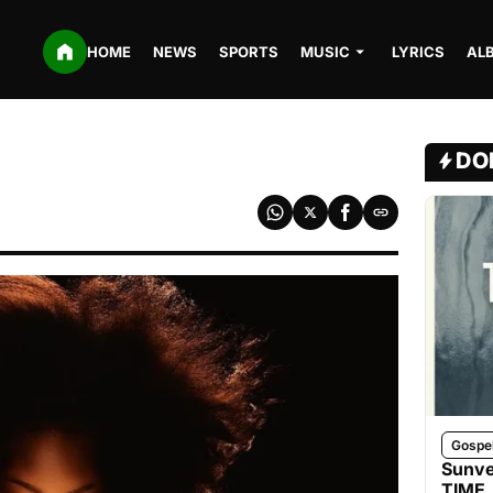
HOME
NEWS
SPORTS
MUSIC
LYRICS
AL
DO
Gospe
Sunve
TIME