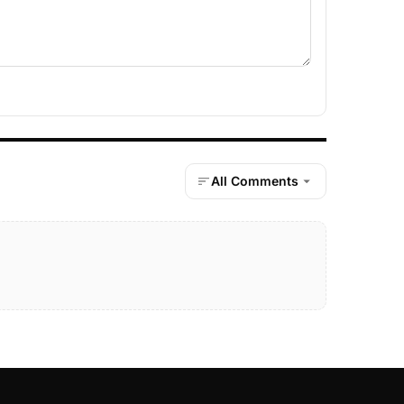
All Comments