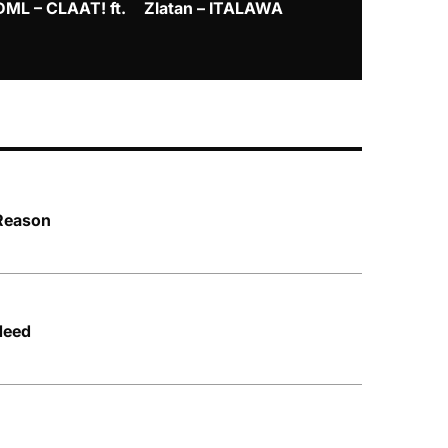
DML – CLAAT! ft.
Zlatan – ITALAWA
Davido – B4
Mayorkun &
 Reason
Need