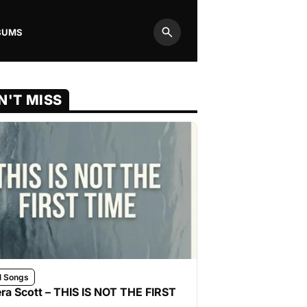
BUMS
Search
N'T MISS
l Songs
ra Scott – THIS IS NOT THE FIRST