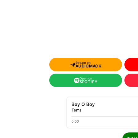
Stream on
AUDIOMACK
Open on
SPOTIFY
Boy O Boy
Tems
0:00