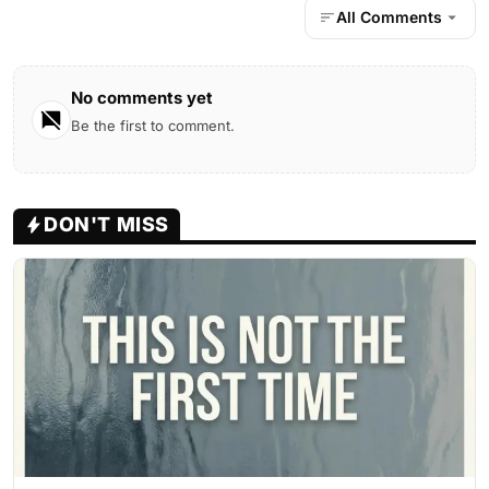
All Comments
No comments yet
Be the first to comment.
DON'T MISS