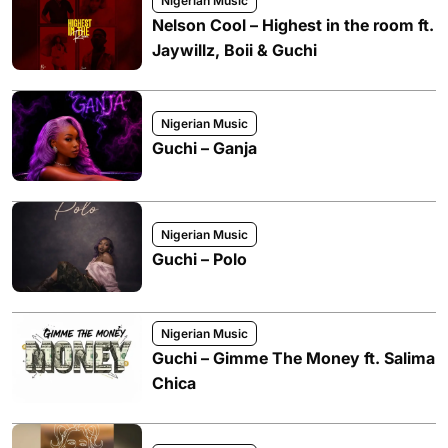
Nigerian Music
Nelson Cool – Highest in the room ft.
Jaywillz, Boii & Guchi
Nigerian Music
Guchi – Ganja
Nigerian Music
Guchi – Polo
Nigerian Music
Guchi – Gimme The Money ft. Salima
Chica