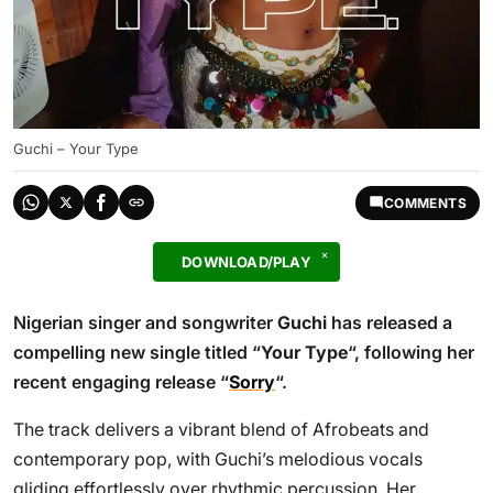
Guchi – Your Type
COMMENTS
DOWNLOAD/PLAY
Nigerian singer and songwriter
Guchi
has released a
compelling new single titled “
Your Type
“, following her
recent engaging release “
Sorry
“.
The track delivers a vibrant blend of Afrobeats and
contemporary pop, with Guchi’s melodious vocals
gliding effortlessly over rhythmic percussion. Her