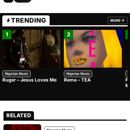
TRENDING
MORE
FROM TRE
1
2
Nigerian Music
Nigerian Music
N
Ruger – Jesus Loves Me
Rema – TEA
F
M
RELATED