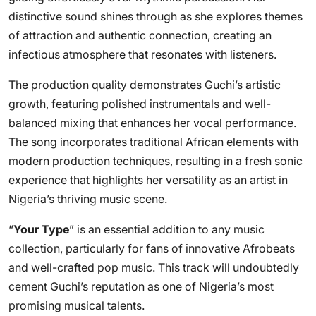
distinctive sound shines through as she explores themes
of attraction and authentic connection, creating an
infectious atmosphere that resonates with listeners.
The production quality demonstrates Guchi’s artistic
growth, featuring polished instrumentals and well-
balanced mixing that enhances her vocal performance.
The song incorporates traditional African elements with
modern production techniques, resulting in a fresh sonic
experience that highlights her versatility as an artist in
Nigeria’s thriving music scene.
“
Your Type
” is an essential addition to any music
collection, particularly for fans of innovative Afrobeats
and well-crafted pop music. This track will undoubtedly
cement Guchi’s reputation as one of Nigeria’s most
promising musical talents.