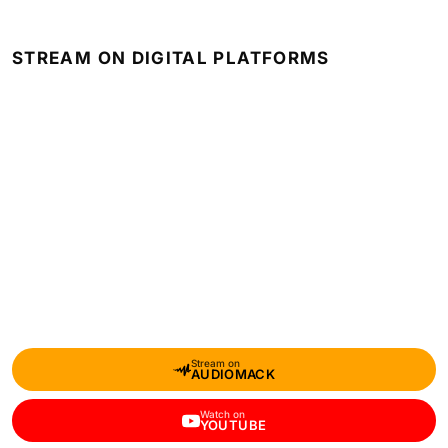
STREAM ON DIGITAL PLATFORMS
Stream on
AUDIOMACK
Watch on
YOUTUBE