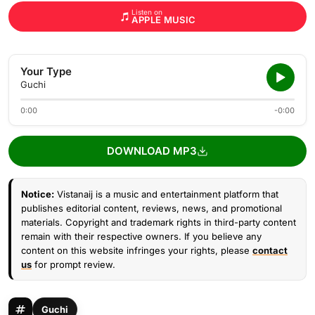
Listen on
APPLE MUSIC
Your Type
Guchi
0:00
-0:00
DOWNLOAD MP3
Notice:
Vistanaij is a music and entertainment platform that
publishes editorial content, reviews, news, and promotional
materials. Copyright and trademark rights in third-party content
remain with their respective owners. If you believe any
content on this website infringes your rights, please
contact
us
for prompt review.
Guchi