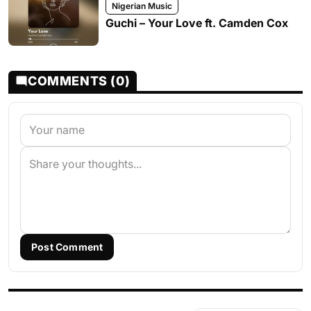
Nigerian Music
Guchi – Your Love ft. Camden Cox
COMMENTS (0)
Post Comment