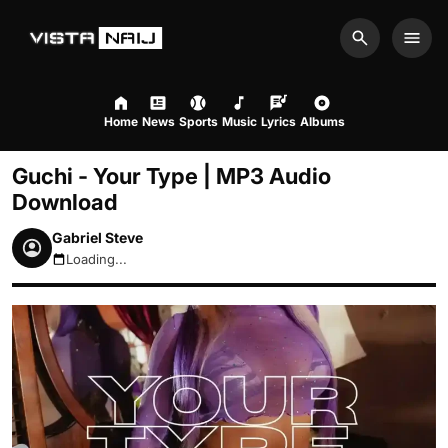
Search
Men
Home
News
Sports
Music
Lyrics
Albums
Guchi - Your Type | MP3 Audio
Download
Gabriel Steve
Loading...
August 8, 2026 10:12am