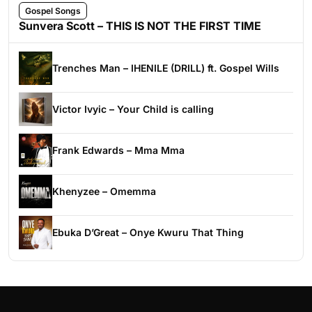
Gospel Songs
Sunvera Scott – THIS IS NOT THE FIRST TIME
Trenches Man – IHENILE (DRILL) ft. Gospel Wills
Victor Ivyic – Your Child is calling
Frank Edwards – Mma Mma
Khenyzee – Omemma
Ebuka D’Great – Onye Kwuru That Thing