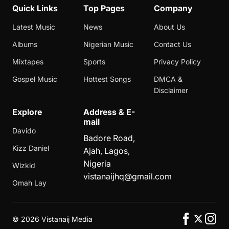
Quick Links
Top Pages
Company
Latest Music
News
About Us
Albums
Nigerian Music
Contact Us
Mixtapes
Sports
Privacy Policy
Gospel Music
Hottest Songs
DMCA &
Disclaimer
Explore
Address & E-
mail
Davido
Badore Road,
Kizz Daniel
Ajah, Lagos,
Nigeria
Wizkid
vistanaijhq@gmail.com
Omah Lay
©
2026 Vistanaij Media