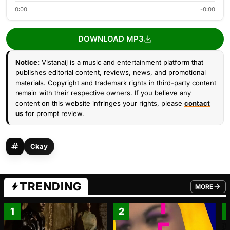
0:00
-0:00
DOWNLOAD MP3
Notice:
Vistanaij is a music and entertainment platform that
publishes editorial content, reviews, news, and promotional
materials. Copyright and trademark rights in third-party content
remain with their respective owners. If you believe any
content on this website infringes your rights, please
contact
us
for prompt review.
Ckay
TRENDING
MORE
FROM TRE
1
2