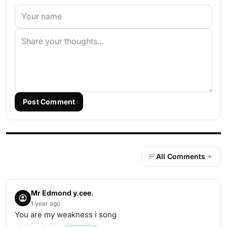
Post Comment
All Comments
Mr Edmond y.cee.
1 year ago
You are my weakness i song