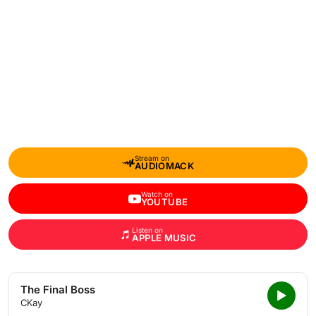
Stream on
AUDIOMACK
Watch on
YOUTUBE
Listen on
APPLE MUSIC
The Final Boss
CKay