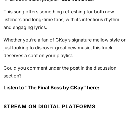
This song offers something refreshing for both new
listeners and long-time fans, with its infectious rhythm
and engaging lyrics.
Whether you’re a fan of CKay’s signature mellow style or
just looking to discover great new music, this track
deserves a spot on your playlist.
Could you comment under the post in the discussion
section?
Listen to “The Final Boss by CKay” here:
STREAM ON DIGITAL PLATFORMS