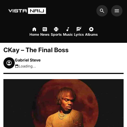
Search
Men
Home
News
Sports
Music
Lyrics
Albums
CKay – The Final Boss
Gabriel Steve
Loading...
August 10, 2026 10:06am