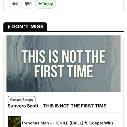
0
0
Reply
DON'T MISS
Gospel Songs
Sunvera Scott – THIS IS NOT THE FIRST TIME
Trenches Man – IHENILE (DRILL) ft. Gospel Wills