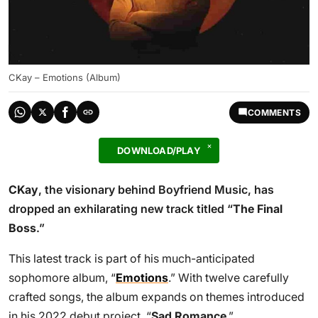
CKay – Emotions (Album)
COMMENTS
DOWNLOAD/PLAY
CKay
, the visionary behind Boyfriend Music, has
dropped an exhilarating new track titled “
The Final
Boss
.”
This latest track is part of his much-anticipated
sophomore album, “
Emotions
.” With twelve carefully
crafted songs, the album expands on themes introduced
in his 2022 debut project, “
Sad Romance
.”