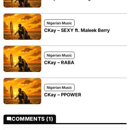
Nigerian Music
CKay – SEXY ft. Maleek Berry
Nigerian Music
CKay – RABA
Nigerian Music
CKay – PPOWER
COMMENTS (1)