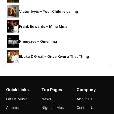
Victor Ivyic – Your Child is calling
Frank Edwards – Mma Mma
Khenyzee – Omemma
Ebuka D’Great – Onye Kwuru That Thing
Quick Links
Top Pages
Company
Latest Music
News
About Us
Albums
Nigerian Music
Contact Us