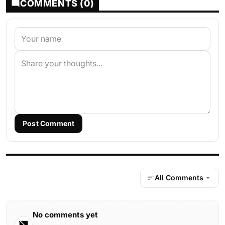
COMMENTS (0)
Post Comment
All Comments
No comments yet