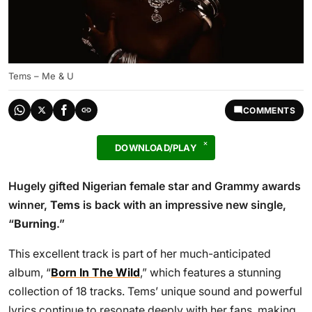
Tems – Me & U
COMMENTS
DOWNLOAD/PLAY
Hugely gifted Nigerian female star and Grammy awards
winner,
Tems
is back with an impressive new single,
“
Burning
.”
This excellent track is part of her much-anticipated
album, “
Born In The Wild
,” which features a stunning
collection of 18 tracks. Tems’ unique sound and powerful
lyrics continue to resonate deeply with her fans, making