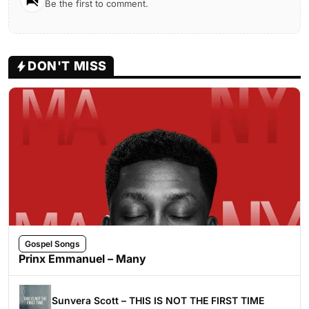
Be the first to comment.
DON'T MISS
Gospel Songs
Prinx Emmanuel – Many
Sunvera Scott – THIS IS NOT THE FIRST TIME