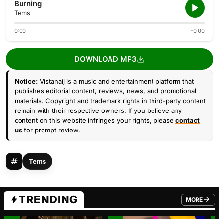
Burning
Tems
0:00
-0:00
DOWNLOAD MP3
Notice:
Vistanaij is a music and entertainment platform that
publishes editorial content, reviews, news, and promotional
materials. Copyright and trademark rights in third-party content
remain with their respective owners. If you believe any
content on this website infringes your rights, please
contact
us
for prompt review.
Tems
TRENDING
MORE
FROM TRE