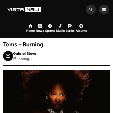
Search
Men
Home
News
Sports
Music
Lyrics
Albums
Tems – Burning
Gabriel Steve
Loading...
August 10, 2026 7:11pm