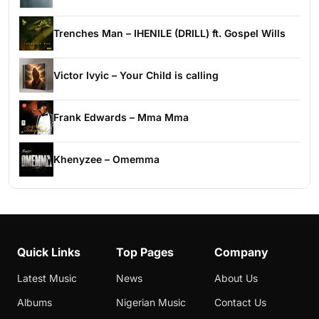
Trenches Man – IHENILE (DRILL) ft. Gospel Wills
Victor Ivyic – Your Child is calling
Frank Edwards – Mma Mma
Khenyzee – Omemma
Quick Links
Top Pages
Company
Latest Music
News
About Us
Albums
Nigerian Music
Contact Us