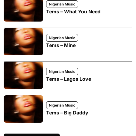
Nigerian Music
Tems – What You Need
Nigerian Music
Tems – Mine
Nigerian Music
Tems – Lagos Love
Nigerian Music
Tems – Big Daddy