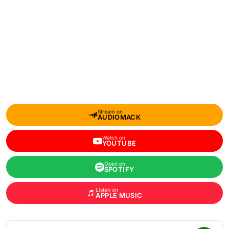
Stream on
AUDIOMACK
Watch on
YOUTUBE
Open on
SPOTIFY
Listen on
APPLE MUSIC