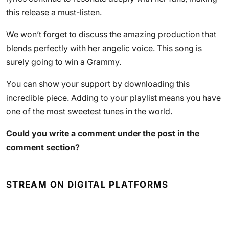
this release a must-listen.
We won’t forget to discuss the amazing production that
blends perfectly with her angelic voice. This song is
surely going to win a Grammy.
You can show your support by downloading this
incredible piece. Adding to your playlist means you have
one of the most sweetest tunes in the world.
Could you write a comment under the post in the
comment section?
STREAM ON DIGITAL PLATFORMS