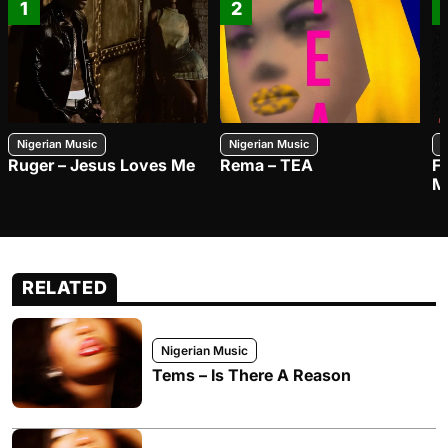
1
2
Nigerian Music
Nigerian Music
N
Ruger – Jesus Loves Me
Rema – TEA
F
M
RELATED
Nigerian Music
Tems – Is There A Reason