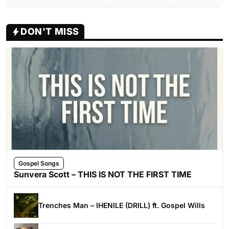
DON'T MISS
Gospel Songs
Sunvera Scott – THIS IS NOT THE FIRST TIME
Trenches Man – IHENILE (DRILL) ft. Gospel Wills