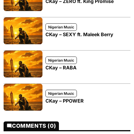
CKay – ZERO ft. King Promise
Nigerian Music
CKay – SEXY ft. Maleek Berry
Nigerian Music
CKay – RABA
Nigerian Music
CKay – PPOWER
COMMENTS (0)