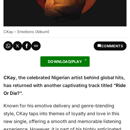
CKay – Emotions (Album)
COMMENTS
DOWNLOAD/PLAY
CKay
, the celebrated Nigerian artist behind global hits,
has returned with another captivating track titled “
Ride
Or Die?
“.
Known for his emotive delivery and genre-blending
style, CKay taps into themes of loyalty and love in this
new single, offering a smooth and memorable listening
experience. However, it is part of his highly anticipated