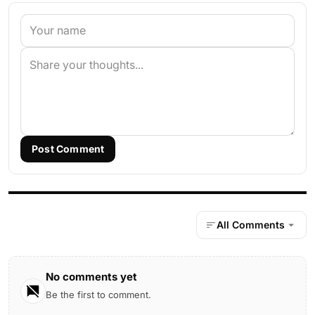
Post Comment
All Comments
No comments yet
Be the first to comment.