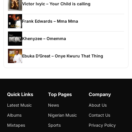
Victor Ivyic – Your Child is calling
Frank Edwards – Mma Mma
Khenyzee – Omemma
Ebuka D’Great – Onye Kwuru That Thing
Quick Links
Top Pages
Company
Latest Music
News
About Us
Albums
Nigerian Music
Contact Us
Mixtapes
Sports
Privacy Policy