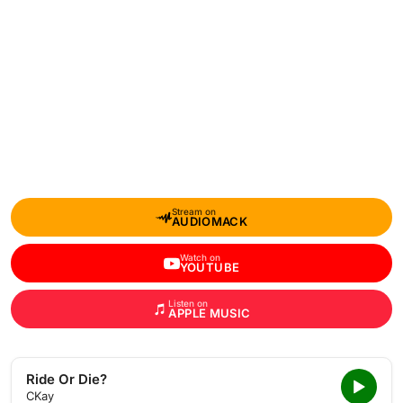
Stream on
AUDIOMACK
Watch on
YOUTUBE
Listen on
APPLE MUSIC
Ride Or Die?
CKay