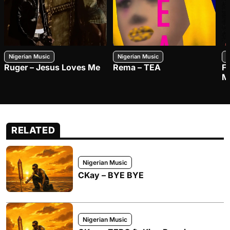
Nigerian Music
Nigerian Music
N
Ruger – Jesus Loves Me
Rema – TEA
F
M
RELATED
Nigerian Music
CKay – BYE BYE
Nigerian Music