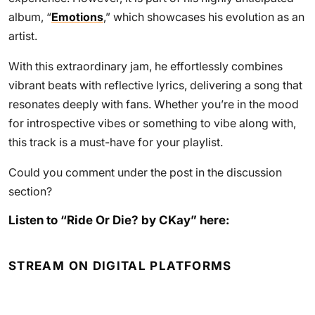
album, “
Emotions
,” which showcases his evolution as an
artist.
With this extraordinary jam, he effortlessly combines
vibrant beats with reflective lyrics, delivering a song that
resonates deeply with fans. Whether you’re in the mood
for introspective vibes or something to vibe along with,
this track is a must-have for your playlist.
Could you comment under the post in the discussion
section?
Listen to “Ride Or Die? by CKay” here:
STREAM ON DIGITAL PLATFORMS