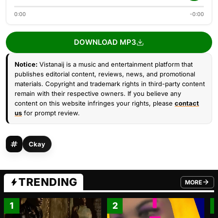
0:00
-0:00
DOWNLOAD MP3
Notice:
Vistanaij is a music and entertainment platform that
publishes editorial content, reviews, news, and promotional
materials. Copyright and trademark rights in third-party content
remain with their respective owners. If you believe any
content on this website infringes your rights, please
contact
us
for prompt review.
Ckay
TRENDING
MORE
FROM TRE
1
2