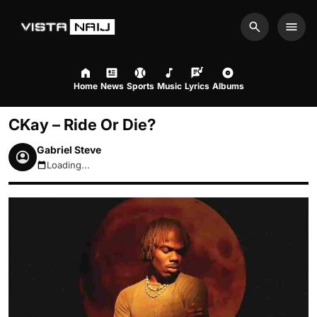
Search
Men
Home
News
Sports
Music
Lyrics
Albums
CKay – Ride Or Die?
Gabriel Steve
Loading...
August 8, 2026 11:17pm