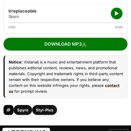
Irreplaceable
Spyro
0:00
-0:00
DOWNLOAD MP3
Notice:
Vistanaij is a music and entertainment platform that
publishes editorial content, reviews, news, and promotional
materials. Copyright and trademark rights in third-party content
remain with their respective owners. If you believe any
content on this website infringes your rights, please
contact
us
for prompt review.
Spyro
Styl-Plus