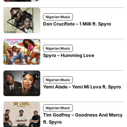
Nigerian Music
Don Crucifixto – 1 Milli ft. Spyro
Nigerian Music
Spyro – Humming Love
Nigerian Music
Yemi Alade – Yemi Mi Lova ft. Spyro
Nigerian Music
Tim Godfrey – Goodness And Mercy
ft. Spyro