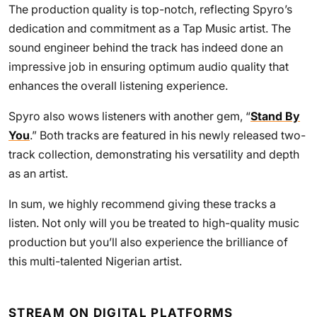
The production quality is top-notch, reflecting Spyro’s
dedication and commitment as a Tap Music artist. The
sound engineer behind the track has indeed done an
impressive job in ensuring optimum audio quality that
enhances the overall listening experience.
Spyro also wows listeners with another gem, “
Stand By
You
.” Both tracks are featured in his newly released two-
track collection, demonstrating his versatility and depth
as an artist.
In sum, we highly recommend giving these tracks a
listen. Not only will you be treated to high-quality music
production but you’ll also experience the brilliance of
this multi-talented Nigerian artist.
STREAM ON DIGITAL PLATFORMS