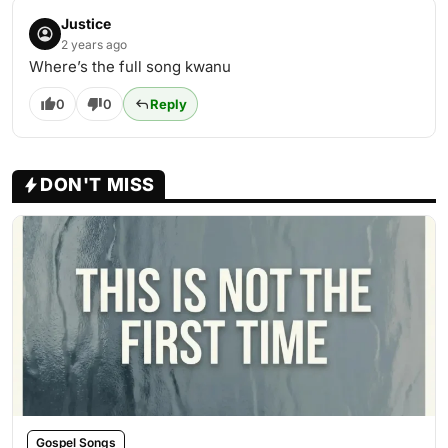
Justice
2 years ago
Where’s the full song kwanu
0
0
Reply
DON'T MISS
Gospel Songs