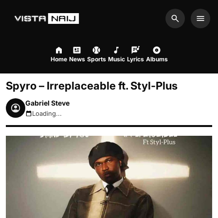
Search
Men
Home
News
Sports
Music
Lyrics
Albums
Spyro – Irreplaceable ft. Styl-Plus
Gabriel Steve
Loading...
August 9, 2026 10:58am