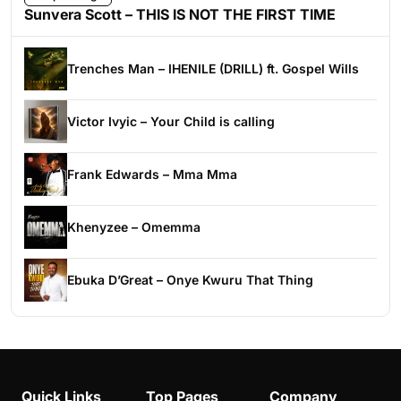
Sunvera Scott – THIS IS NOT THE FIRST TIME
Trenches Man – IHENILE (DRILL) ft. Gospel Wills
Victor Ivyic – Your Child is calling
Frank Edwards – Mma Mma
Khenyzee – Omemma
Ebuka D’Great – Onye Kwuru That Thing
Quick Links
Top Pages
Company