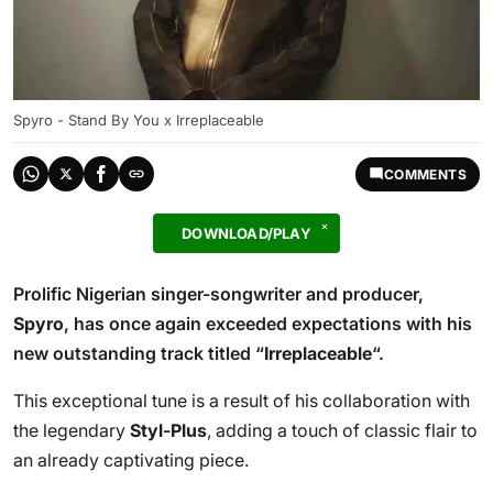
Spyro - Stand By You x Irreplaceable
COMMENTS
DOWNLOAD/PLAY
Prolific Nigerian singer-songwriter and producer,
Spyro
, has once again exceeded expectations with his
new outstanding track titled “
Irreplaceable
“.
This exceptional tune is a result of his collaboration with
the legendary
Styl-Plus
, adding a touch of classic flair to
an already captivating piece.