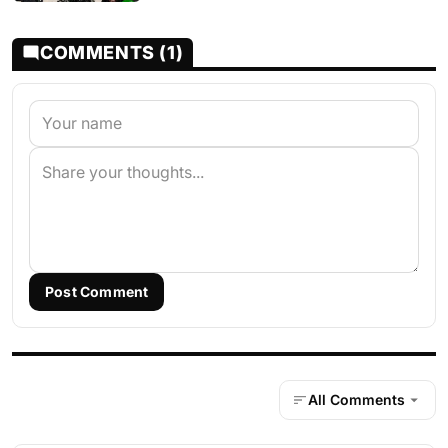
COMMENTS (1)
Post Comment
All Comments