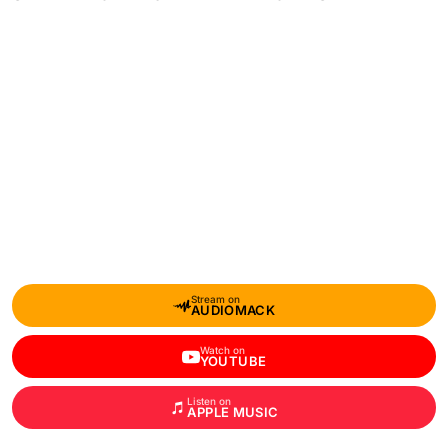
Stream on
AUDIOMACK
Watch on
YOUTUBE
Listen on
APPLE MUSIC