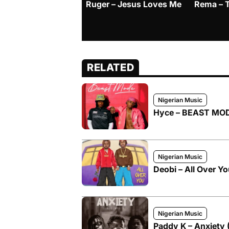
Ruger – Jesus Loves Me
Rema – 
RELATED
Nigerian Music
Hyce – BEAST MODE
Nigerian Music
Deobi – All Over Yo
Nigerian Music
Paddy K – Anxiety 