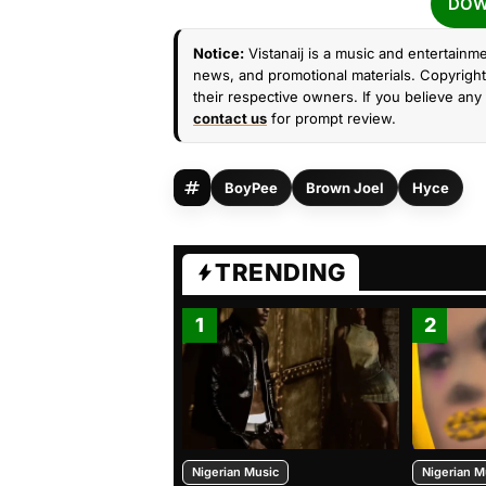
DOW
Notice:
Vistanaij is a music and entertainme
news, and promotional materials. Copyright 
their respective owners. If you believe any 
contact us
for prompt review.
BoyPee
Brown Joel
Hyce
TRENDING
1
2
Nigerian Music
Nigerian M