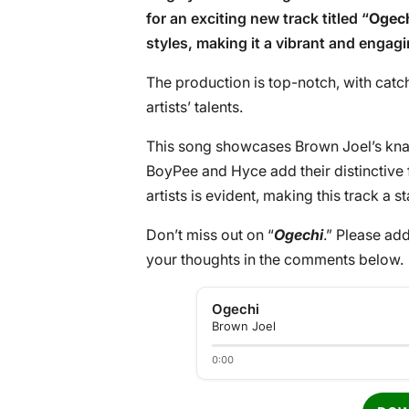
for an exciting new track titled “
Ogec
styles, making it a vibrant and engag
The production is top-notch, with catch
artists’ talents.
This song showcases Brown Joel’s kna
BoyPee and Hyce add their distinctive 
artists is evident, making this track a st
Don’t miss out on “
Ogechi
.” Please add
your thoughts in the comments below.
Ogechi
Brown Joel
0:00