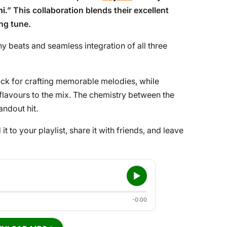
hi
.” This collaboration blends their excellent
ing tune.
y beats and seamless integration of all three
ck for crafting memorable melodies, while
flavours to the mix. The chemistry between the
andout hit.
 it to your playlist, share it with friends, and leave
-0:00