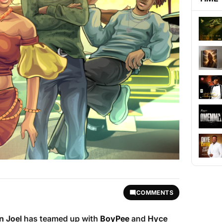
COMMENTS
n Joel
has teamed up with
BoyPee
and
Hyce