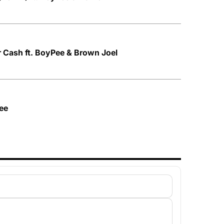
ar Cash ft. BoyPee & Brown Joel
Pee