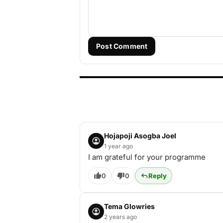
Post Comment
Hojapoji Asogba Joel
1 year ago
I am grateful for your programme
0
0
Reply
Tema Glowries
2 years ago