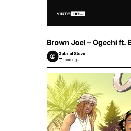
Brown Joel – Ogechi ft.
Gabriel Steve
Loading...
August 7, 2026 12:59pm