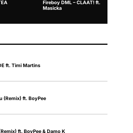
TEA
Fireboy DML – CLAAT! ft.
Zlatan – I
Masicka
 ft. Timi Martins
u (Remix) ft. BoyPee
(Remix) ft. BoyPee & Damo K