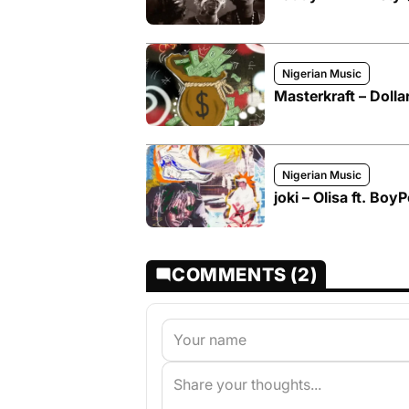
Nigerian Music
Masterkraft – Doll
Nigerian Music
joki – Olisa ft. Boy
COMMENTS (2)