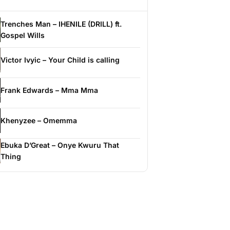
Trenches Man – IHENILE (DRILL) ft.
Gospel Wills
Victor Ivyic – Your Child is calling
Frank Edwards – Mma Mma
Khenyzee – Omemma
Ebuka D’Great – Onye Kwuru That
Thing