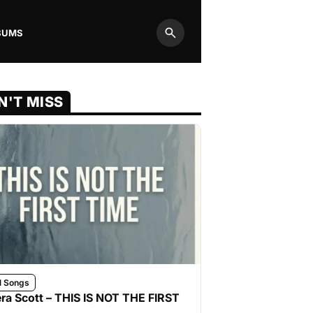
BUMS
Search
N'T MISS
l Songs
ra Scott – THIS IS NOT THE FIRST