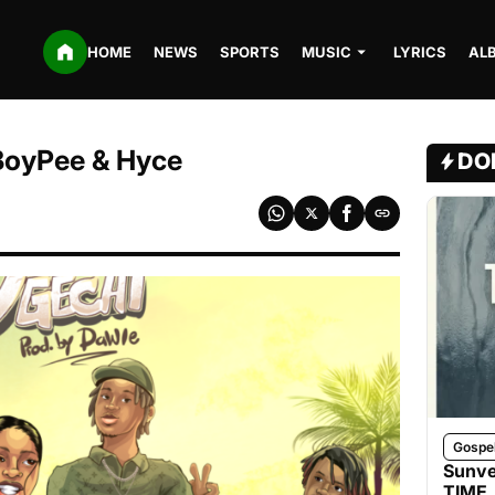
HOME
NEWS
SPORTS
MUSIC
LYRICS
AL
 BoyPee & Hyce
DO
Gospe
Sunve
TIME