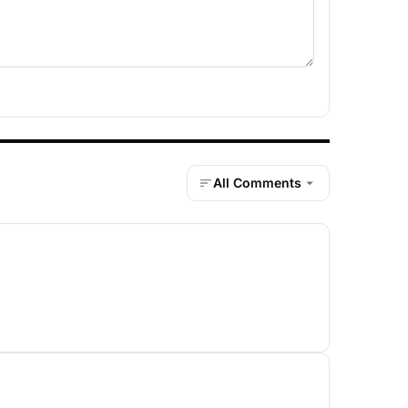
All Comments