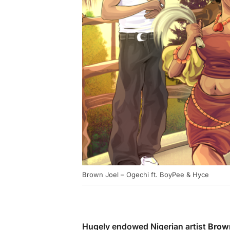
Brown Joel – Ogechi ft. BoyPee & Hyce
Hugely endowed Nigerian artist
Brow