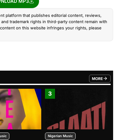
NLOAD MP3
nt platform that publishes editorial content, reviews,
and trademark rights in third-party content remain with
content on this website infringes your rights, please
MORE
FROM TRENDING CATEGO
3
4
usic
Nigerian Music
Nigerian Music