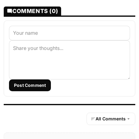
COMMENTS (0)
Post Comment
All Comments