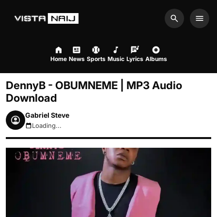
Search
Men
Home
News
Sports
Music
Lyrics
Albums
DennyB - OBUMNEME | MP3 Audio
Download
Gabriel Steve
Loading...
August 7, 2026 4:38pm