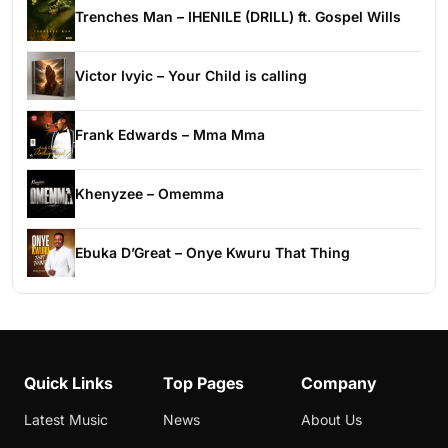
Trenches Man – IHENILE (DRILL) ft. Gospel Wills
Victor Ivyic – Your Child is calling
Frank Edwards – Mma Mma
Khenyzee – Omemma
Ebuka D’Great – Onye Kwuru That Thing
Quick Links
Top Pages
Company
Latest Music
News
About Us