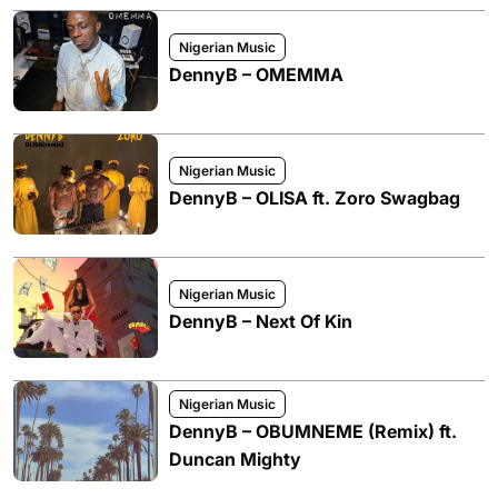
Nigerian Music
DennyB – OMEMMA
Nigerian Music
DennyB – OLISA ft. Zoro Swagbag
Nigerian Music
DennyB – Next Of Kin
Nigerian Music
DennyB – OBUMNEME (Remix) ft.
Duncan Mighty