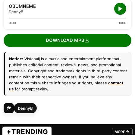
OBUMNEME
DennyB
0:00
-0:00
DOWNLOAD MP3
Notice:
Vistanaij is a music and entertainment platform that
publishes editorial content, reviews, news, and promotional
materials. Copyright and trademark rights in third-party content
remain with their respective owners. If you believe any
content on this website infringes your rights, please
contact
us
for prompt review.
DennyB
TRENDING
MORE
FROM TRE