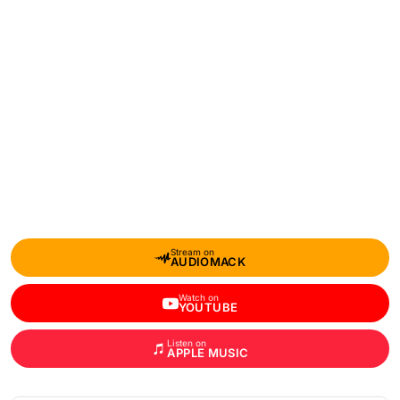
Stream on
AUDIOMACK
Watch on
YOUTUBE
Listen on
APPLE MUSIC