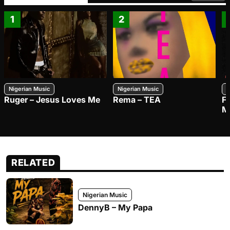
1
2
Nigerian Music
Nigerian Music
N
Ruger – Jesus Loves Me
Rema – TEA
F
M
RELATED
Nigerian Music
DennyB – My Papa