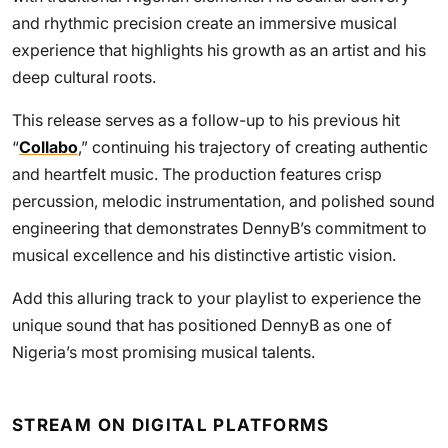
and rhythmic precision create an immersive musical
experience that highlights his growth as an artist and his
deep cultural roots.
This release serves as a follow-up to his previous hit
“
Collabo
,” continuing his trajectory of creating authentic
and heartfelt music. The production features crisp
percussion, melodic instrumentation, and polished sound
engineering that demonstrates DennyB’s commitment to
musical excellence and his distinctive artistic vision.
Add this alluring track to your playlist to experience the
unique sound that has positioned DennyB as one of
Nigeria’s most promising musical talents.
STREAM ON DIGITAL PLATFORMS