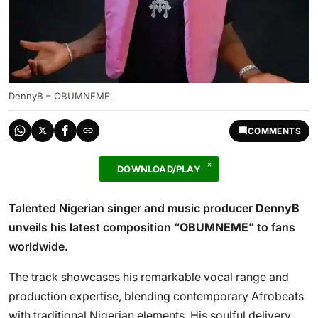
DennyB – OBUMNEME
COMMENTS
DOWNLOAD/PLAY
Talented Nigerian singer and music producer
DennyB
unveils his latest composition “
OBUMNEME
” to fans
worldwide.
The track showcases his remarkable vocal range and
production expertise, blending contemporary Afrobeats
with traditional Nigerian elements. His soulful delivery