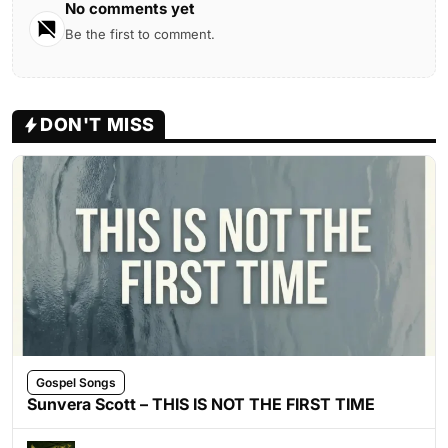
No comments yet
Be the first to comment.
DON'T MISS
Gospel Songs
Sunvera Scott – THIS IS NOT THE FIRST TIME