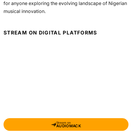
for anyone exploring the evolving landscape of Nigerian
musical innovation.
STREAM ON DIGITAL PLATFORMS
Stream on
AUDIOMACK