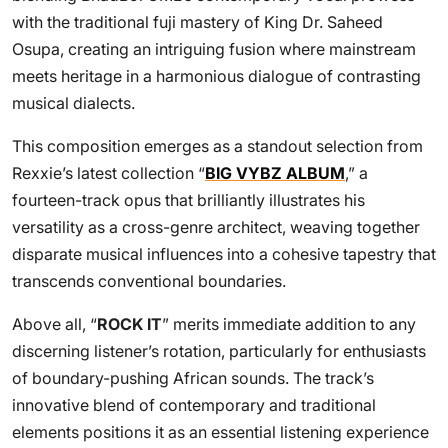
with the traditional fuji mastery of King Dr. Saheed
Osupa, creating an intriguing fusion where mainstream
meets heritage in a harmonious dialogue of contrasting
musical dialects.
This composition emerges as a standout selection from
Rexxie’s latest collection “
BIG VYBZ ALBUM
,” a
fourteen-track opus that brilliantly illustrates his
versatility as a cross-genre architect, weaving together
disparate musical influences into a cohesive tapestry that
transcends conventional boundaries.
Above all, “
ROCK IT
” merits immediate addition to any
discerning listener’s rotation, particularly for enthusiasts
of boundary-pushing African sounds. The track’s
innovative blend of contemporary and traditional
elements positions it as an essential listening experience