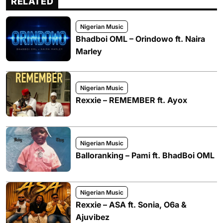
RELATED
Nigerian Music
Bhadboi OML – Orindowo ft. Naira
Marley
Nigerian Music
Rexxie – REMEMBER ft. Ayox
Nigerian Music
Balloranking – Pami ft. BhadBoi OML
Nigerian Music
Rexxie – ASA ft. Sonia, O6a &
Ajuvibez