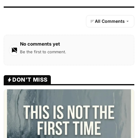
All Comments
No comments yet
Be the first to comment.
DON'T MISS