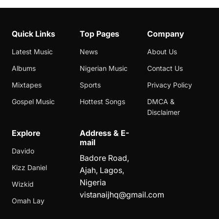
Quick Links
Top Pages
Company
Latest Music
News
About Us
Albums
Nigerian Music
Contact Us
Mixtapes
Sports
Privacy Policy
Gospel Music
Hottest Songs
DMCA &
Disclaimer
Explore
Address & E-
mail
Davido
Badore Road,
Kizz Daniel
Ajah, Lagos,
Nigeria
Wizkid
vistanaijhq@gmail.com
Omah Lay