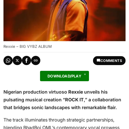
Rexxie – BIG VYBZ ALBUM
COMMENTS
DOWNLOAD/PLAY
Nigerian production virtuoso
Rexxie
unveils his
pulsating musical creation “
ROCK IT
,” a collaboration
that bridges sonic landscapes with remarkable flair.
The track illuminates through strategic partnerships,
blending BhadBoi OML’s contemporary vocal prowess