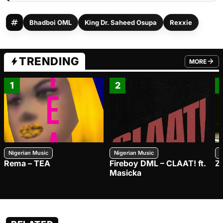
Bhadboi OML
King Dr. Saheed Osupa
Rexxie
TRENDING
MORE
FROM TRE
1
2
Nigerian Music
Nigerian Music
N
Rema – TEA
Fireboy DML – CLAAT! ft.
Z
Masicka