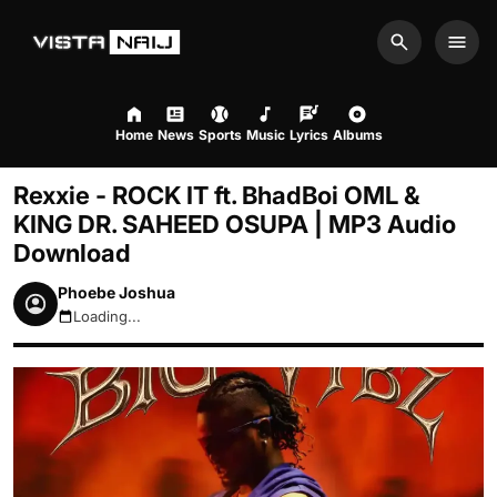
Search
Men
Home
News
Sports
Music
Lyrics
Albums
Rexxie - ROCK IT ft. BhadBoi OML &
KING DR. SAHEED OSUPA | MP3 Audio
Download
Phoebe Joshua
Loading...
August 7, 2026 3:35am