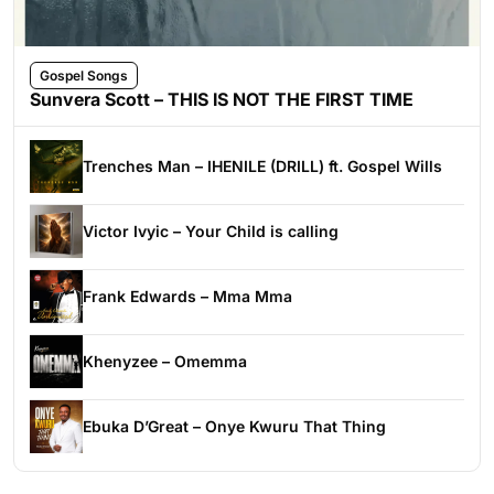
Gospel Songs
Sunvera Scott – THIS IS NOT THE FIRST TIME
Trenches Man – IHENILE (DRILL) ft. Gospel Wills
Victor Ivyic – Your Child is calling
Frank Edwards – Mma Mma
Khenyzee – Omemma
Ebuka D’Great – Onye Kwuru That Thing