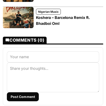
Nigerian Music
Koshera – Barcelona Remix ft.
Bhadboi Oml
COMMENTS (0)
Post Comment