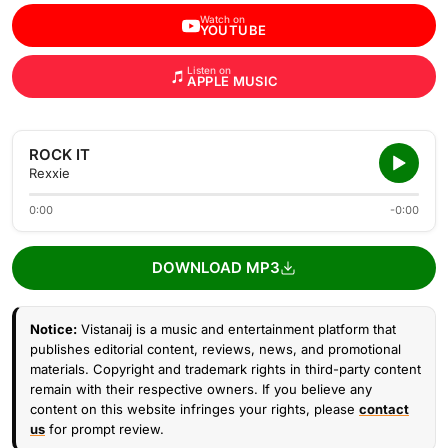
Watch on
YOUTUBE
Listen on
APPLE MUSIC
ROCK IT
Rexxie
0:00
-0:00
DOWNLOAD MP3
Notice:
Vistanaij is a music and entertainment platform that
publishes editorial content, reviews, news, and promotional
materials. Copyright and trademark rights in third-party content
remain with their respective owners. If you believe any
content on this website infringes your rights, please
contact
us
for prompt review.