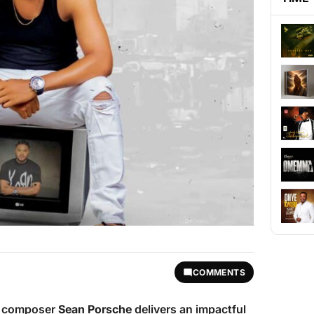
COMMENTS
ic composer
Sean Porsche
delivers an impactful