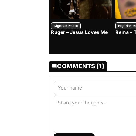
Nigerian Music
Nigerian M
Ruger – Jesus Loves Me
Rema – 
COMMENTS (1)