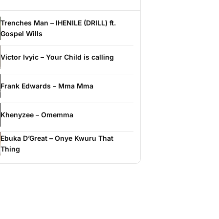
Trenches Man – IHENILE (DRILL) ft.
Gospel Wills
Victor Ivyic – Your Child is calling
Frank Edwards – Mma Mma
Khenyzee – Omemma
Ebuka D’Great – Onye Kwuru That
Thing