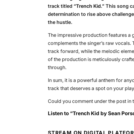
track titled “
Trench Kid
.” This song c
determination to rise above challen
the hustle.
The impressive production features a gr
complements the singer’s raw vocals. Th
track forward, while the melodic eleme
of the production is meticulously crafte
through.
In sum, it is a powerful anthem for anyo
track that deserves a spot on your playl
Could you comment under the post in t
Listen to “Trench Kid by Sean Pors
STREAM ON DIGITAL PLATFO