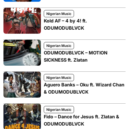
Nigerian Music
Kold AF – 4 by 4! ft.
ODUMODUBLVCK
Nigerian Music
ODUMODUBLVCK – MOTION
SICKNESS ft. Zlatan
Nigerian Music
Aguero Banks – Oku ft. Wizard Chan
& ODUMODUBLVCK
Nigerian Music
Fido – Dance for Jesus ft. Zlatan &
ODUMODUBLVCK