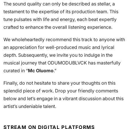
The sound quality can only be described as stellar, a
testament to the expertise of its production team. This
tune pulsates with life and energy, each beat expertly
crafted to enhance the overall listening experience.
We wholeheartedly recommend this track to anyone with
an appreciation for well-produced music and lyrical
depth. Subsequently, we invite you to indulge in the
musical journey that ODUMODUBLVCK has masterfully
curated in “
Mc Oluomo
.”
Finally, do not hesitate to share your thoughts on this
splendid piece of work. Drop your friendly comments
below and let’s engage in a vibrant discussion about this
artist’s undeniable talent.
STREAM ON DIGITAL PLATFORMS