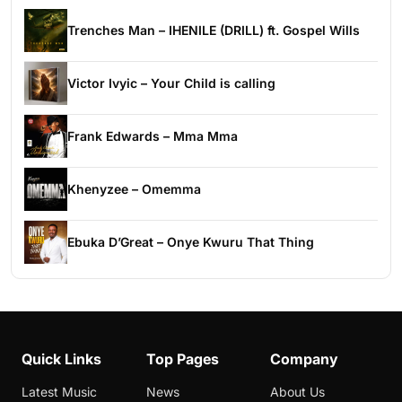
Trenches Man – IHENILE (DRILL) ft. Gospel Wills
Victor Ivyic – Your Child is calling
Frank Edwards – Mma Mma
Khenyzee – Omemma
Ebuka D’Great – Onye Kwuru That Thing
Quick Links
Top Pages
Company
Latest Music
News
About Us