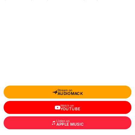
Stream on
AUDIOMACK
Watch on
YOUTUBE
Listen on
APPLE MUSIC