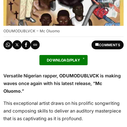
ODUMODUBLVCK – Mc Oluomo
COMMENTS
DOWNLOAD/PLAY
Versatile Nigerian rapper,
ODUMODUBLVCK
is making
waves once again with his latest release, “
Mc
Oluomo
.”
This exceptional artist draws on his prolific songwriting
and composing skills to deliver an auditory masterpiece
that is as captivating as it is profound.