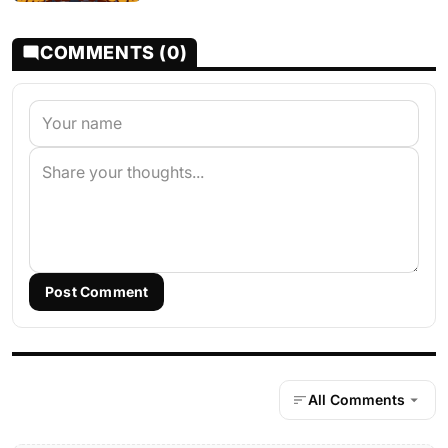
COMMENTS (0)
Post Comment
All Comments