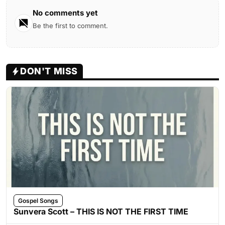
No comments yet
Be the first to comment.
DON'T MISS
Gospel Songs
Sunvera Scott – THIS IS NOT THE FIRST TIME