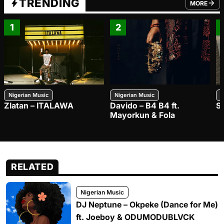
TRENDING
MORE
FROM TRE
1
2
Nigerian Music
Nigerian Music
N
Zlatan – ITALAWA
Davido – B4 B4 ft.
S
Mayorkun & Fola
RELATED
Nigerian Music
DJ Neptune – Okpeke (Dance for Me)
ft. Joeboy & ODUMODUBLVCK