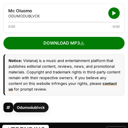
Mc Oluomo
ODUMODUBLVCK
0:00
-0:00
DOWNLOAD MP3
Notice:
Vistanaij is a music and entertainment platform that
publishes editorial content, reviews, news, and promotional
materials. Copyright and trademark rights in third-party content
remain with their respective owners. If you believe any
content on this website infringes your rights, please
contact
us
for prompt review.
Odumodublvck