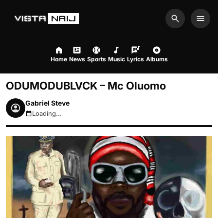
Search
Men
Home
News
Sports
Music
Lyrics
Albums
ODUMODUBLVCK – Mc Oluomo
Gabriel Steve
Loading...
August 6, 2026 7:22pm