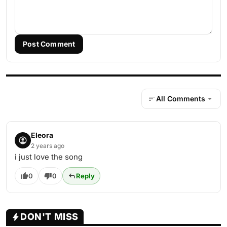
Post Comment
All Comments
Eleora
2 years ago
i just love the song
0
0
Reply
DON'T MISS