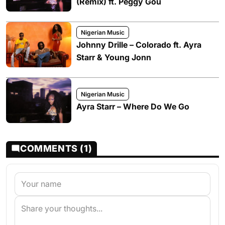
(Remix) ft. Peggy Gou
Nigerian Music
Johnny Drille – Colorado ft. Ayra
Starr & Young Jonn
Nigerian Music
Ayra Starr – Where Do We Go
COMMENTS (1)