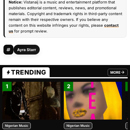
Notice:
Vistanaij is a music and entertainment platform that
publishes editorial content, reviews, news, and promotional
materials. Copyright and trademark rights in third-party content
remain with their respective owners. If you believe any
content on this website infringes your rights, please
contact
us
for prompt review.
Ayra Starr
TRENDING
MORE
FROM TRE
1
2
Nigerian Music
Nigerian Music
N