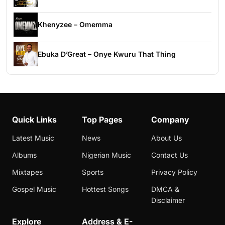
Khenyzee – Omemma
Ebuka D’Great – Onye Kwuru That Thing
Quick Links
Top Pages
Company
Latest Music
News
About Us
Albums
Nigerian Music
Contact Us
Mixtapes
Sports
Privacy Policy
Gospel Music
Hottest Songs
DMCA &
Disclaimer
Explore
Address & E-