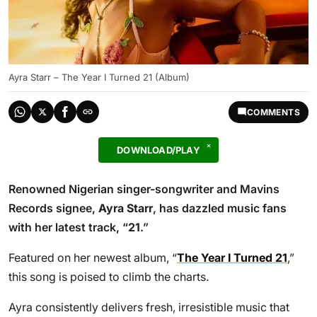
Ayra Starr – The Year I Turned 21 (Album)
COMMENTS
DOWNLOAD/PLAY
Renowned Nigerian singer-songwriter and Mavins
Records signee,
Ayra Starr
, has dazzled music fans
with her latest track, “
21
.”
Featured on her newest album, “
The Year I Turned 21
,”
this song is poised to climb the charts.
Ayra consistently delivers fresh, irresistible music that