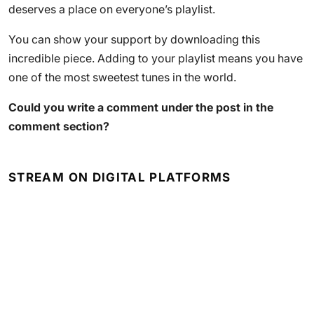
deserves a place on everyone’s playlist.
You can show your support by downloading this
incredible piece. Adding to your playlist means you have
one of the most sweetest tunes in the world.
Could you write a comment under the post in the
comment section?
STREAM ON DIGITAL PLATFORMS