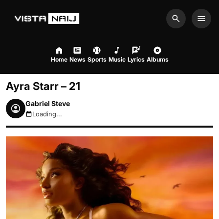
Search
Men
Home
News
Sports
Music
Lyrics
Albums
Ayra Starr – 21
Gabriel Steve
Loading...
August 9, 2026 1:05pm