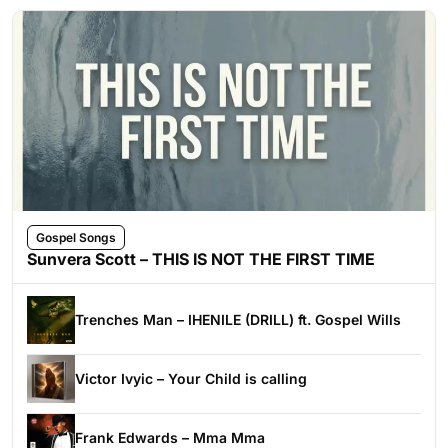
Gospel Songs
Sunvera Scott – THIS IS NOT THE FIRST TIME
Trenches Man – IHENILE (DRILL) ft. Gospel Wills
Victor Ivyic – Your Child is calling
Frank Edwards – Mma Mma