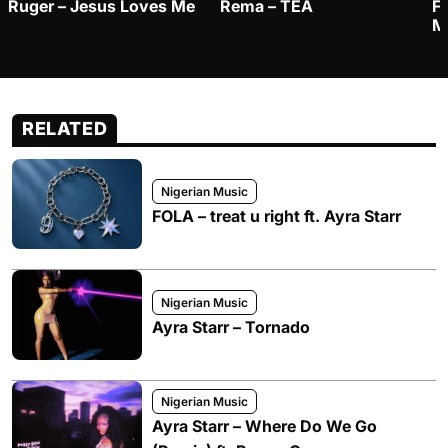
Ruger – Jesus Loves Me
Rema – TEA
F
M
RELATED
Nigerian Music
FOLA – treat u right ft. Ayra Starr
Nigerian Music
Ayra Starr – Tornado
Nigerian Music
Ayra Starr – Where Do We Go