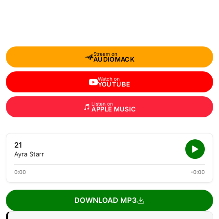
Stream on
AUDIOMACK
Watch on
YOUTUBE
Listen on
APPLE MUSIC
21
Ayra Starr
0:00
-0:00
DOWNLOAD MP3