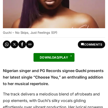
Guchi – No Skips, Just Feelings (EP)
COMMENTS
DOWNLOAD/PLAY
Nigerian singer and PG Records signee
Guchi
presents
her latest single “
Choose You
,” an enthralling addition
to her musical repertoire.
The track delivers a melodious blend of afrobeats and
pop elements, with Guchi’s silky vocals gliding
effortlessly over vibrant production. Her lyrical prowess