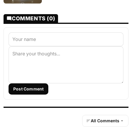
COMMENTS (0)
Post Comment
All Comments