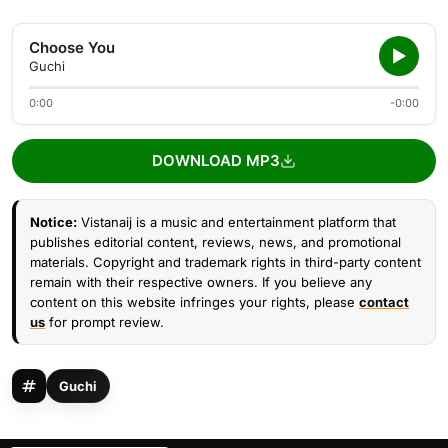
Choose You
Guchi
0:00
-0:00
DOWNLOAD MP3
Notice:
Vistanaij is a music and entertainment platform that
publishes editorial content, reviews, news, and promotional
materials. Copyright and trademark rights in third-party content
remain with their respective owners. If you believe any
content on this website infringes your rights, please
contact
us
for prompt review.
Guchi