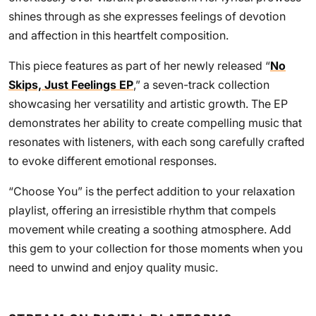
shines through as she expresses feelings of devotion
and affection in this heartfelt composition.
This piece features as part of her newly released “
No
Skips, Just Feelings EP
,” a seven-track collection
showcasing her versatility and artistic growth. The EP
demonstrates her ability to create compelling music that
resonates with listeners, with each song carefully crafted
to evoke different emotional responses.
“Choose You” is the perfect addition to your relaxation
playlist, offering an irresistible rhythm that compels
movement while creating a soothing atmosphere. Add
this gem to your collection for those moments when you
need to unwind and enjoy quality music.