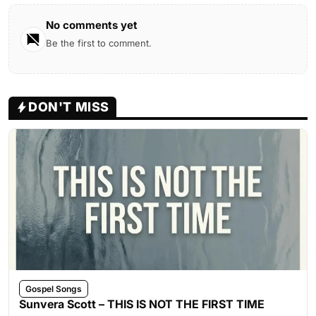
No comments yet
Be the first to comment.
DON'T MISS
Gospel Songs
Sunvera Scott – THIS IS NOT THE FIRST TIME