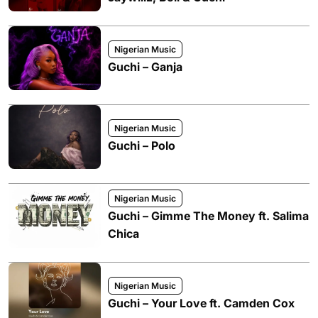
Nigerian Music
Guchi – Ganja
Nigerian Music
Guchi – Polo
Nigerian Music
Guchi – Gimme The Money ft. Salima
Chica
Nigerian Music
Guchi – Your Love ft. Camden Cox