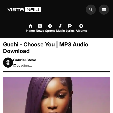
Search
Men
Home
News
Sports
Music
Lyrics
Albums
Guchi - Choose You | MP3 Audio
Download
Gabriel Steve
Loading...
August 7, 2026 9:52pm