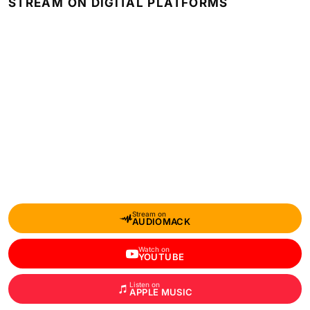
STREAM ON DIGITAL PLATFORMS
Stream on
AUDIOMACK
Watch on
YOUTUBE
Listen on
APPLE MUSIC