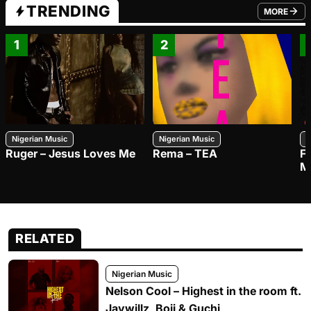
TRENDING
MORE
FROM TRE
1
2
Nigerian Music
Nigerian Music
N
Ruger – Jesus Loves Me
Rema – TEA
F
M
RELATED
Nigerian Music
Nelson Cool – Highest in the room ft.
Jaywillz, Boii & Guchi