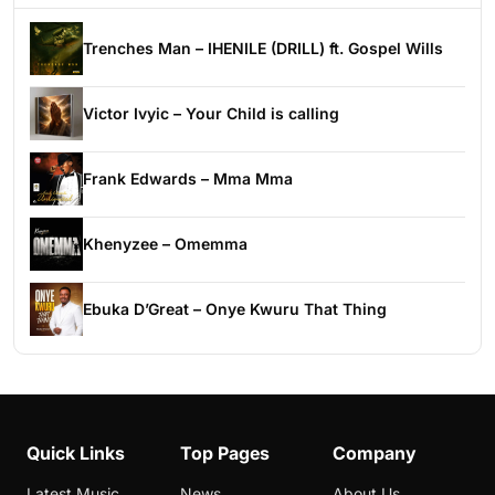
Trenches Man – IHENILE (DRILL) ft. Gospel Wills
Victor Ivyic – Your Child is calling
Frank Edwards – Mma Mma
Khenyzee – Omemma
Ebuka D’Great – Onye Kwuru That Thing
Quick Links
Top Pages
Company
Latest Music
News
About Us