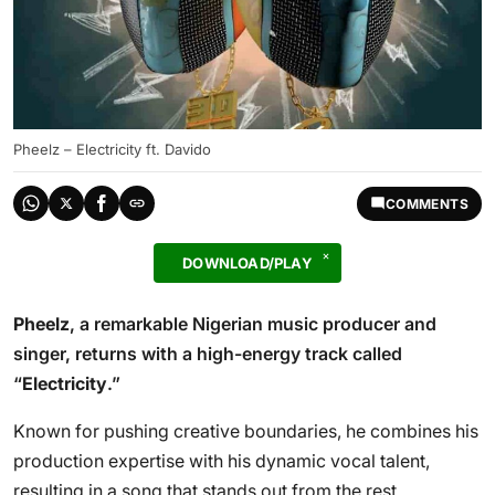
Pheelz – Electricity ft. Davido
COMMENTS
DOWNLOAD/PLAY
Pheelz
, a remarkable Nigerian music producer and
singer, returns with a high-energy track called
“
Electricity
.”
Known for pushing creative boundaries, he combines his
production expertise with his dynamic vocal talent,
resulting in a song that stands out from the rest.