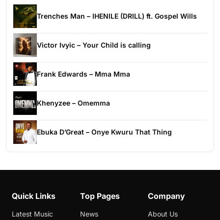
Trenches Man – IHENILE (DRILL) ft. Gospel Wills
Victor Ivyic – Your Child is calling
Frank Edwards – Mma Mma
Khenyzee – Omemma
Ebuka D’Great – Onye Kwuru That Thing
Quick Links
Top Pages
Company
Latest Music
News
About Us