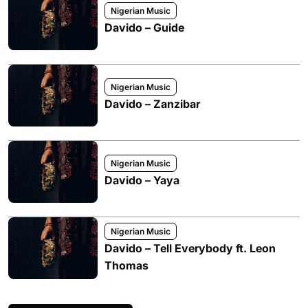
Nigerian Music
Davido – Guide
Nigerian Music
Davido – Zanzibar
Nigerian Music
Davido – Yaya
Nigerian Music
Davido – Tell Everybody ft. Leon
Thomas