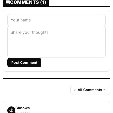
COMMENTS (1)
Post Comment
All Comments
Gknows