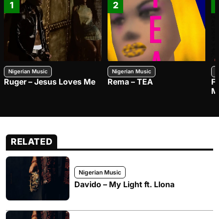
1
2
Nigerian Music
Nigerian Music
N
Ruger – Jesus Loves Me
Rema – TEA
F
M
RELATED
Nigerian Music
Davido – My Light ft. Llona