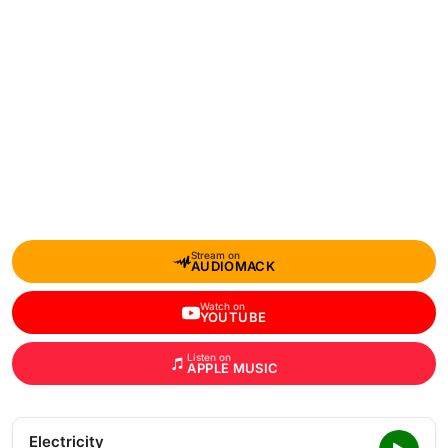
Stream on
AUDIOMACK
Watch on
YOUTUBE
Listen on
APPLE MUSIC
Electricity