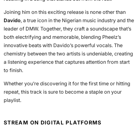
Joining him on this exciting release is none other than
Davido
, a true icon in the Nigerian music industry and the
leader of DMW. Together, they craft a soundscape that’s
both electrifying and memorable, blending Pheelz’s
innovative beats with Davido’s powerful vocals. The
chemistry between the two artists is undeniable, creating
a listening experience that captures attention from start
to finish.
Whether you’re discovering it for the first time or hitting
repeat, this track is sure to become a staple on your
playlist.
STREAM ON DIGITAL PLATFORMS