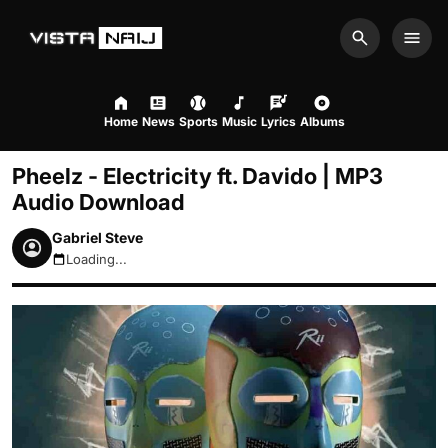
Search
Men
Home
News
Sports
Music
Lyrics
Albums
Pheelz - Electricity ft. Davido | MP3
Audio Download
Gabriel Steve
Loading...
August 10, 2026 10:07am