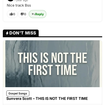
1 year ago
Nice track Bss
0
0
Reply
DON'T MISS
Gospel Songs
Sunvera Scott – THIS IS NOT THE FIRST TIME