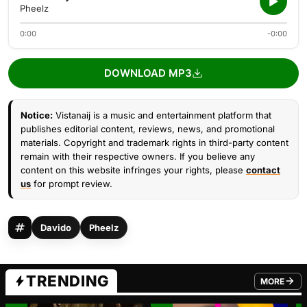
Pheelz
0:00
-0:00
DOWNLOAD MP3
Notice:
Vistanaij is a music and entertainment platform that
publishes editorial content, reviews, news, and promotional
materials. Copyright and trademark rights in third-party content
remain with their respective owners. If you believe any
content on this website infringes your rights, please
contact
us
for prompt review.
Davido
Pheelz
TRENDING
MORE
FROM TRE