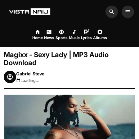
Search
Men
Home
News
Sports
Music
Lyrics
Albums
Magixx - Sexy Lady | MP3 Audio
Download
Gabriel Steve
Loading...
August 8, 2026 5:23pm