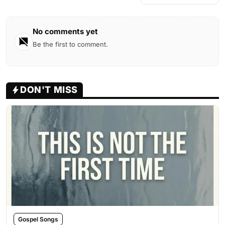
No comments yet
Be the first to comment.
DON'T MISS
Gospel Songs