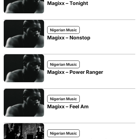
Magixx – Tonight
Nigerian Music
Magixx – Nonstop
Nigerian Music
Magixx – Power Ranger
Nigerian Music
Magixx – Feel Am
Nigerian Music