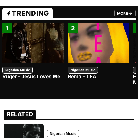
TRENDING
MORE
FROM TRE
1
2
Nigerian Music
Nigerian Music
N
Ruger – Jesus Loves Me
Rema – TEA
F
M
RELATED
Nigerian Music