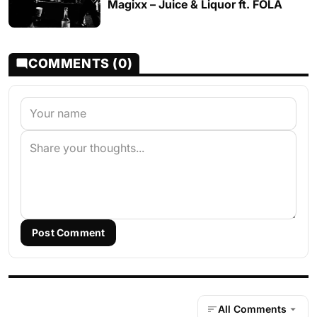
Magixx – Juice & Liquor ft. FOLA
COMMENTS (0)
Post Comment
All Comments