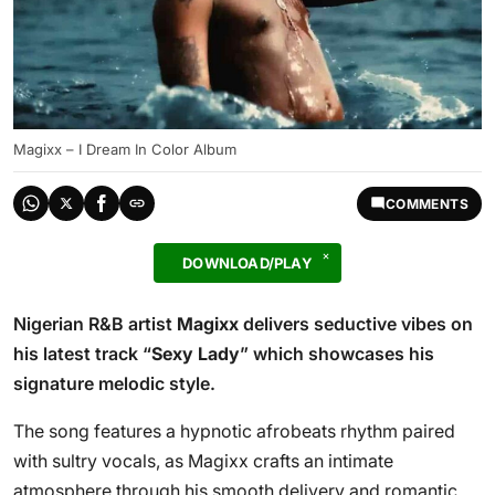
Magixx – I Dream In Color Album
COMMENTS
DOWNLOAD/PLAY
Nigerian R&B artist
Magixx
delivers seductive vibes on
his latest track “
Sexy Lady
” which showcases his
signature melodic style.
The song features a hypnotic afrobeats rhythm paired
with sultry vocals, as Magixx crafts an intimate
atmosphere through his smooth delivery and romantic