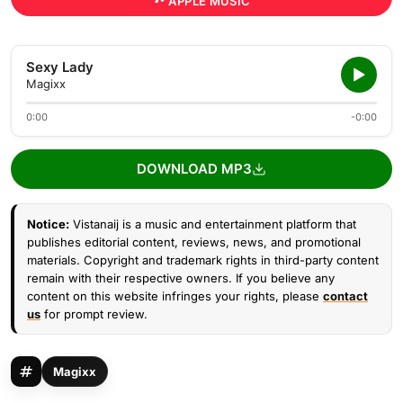
APPLE MUSIC
Sexy Lady
Magixx
0:00
-0:00
DOWNLOAD MP3
Notice:
Vistanaij is a music and entertainment platform that
publishes editorial content, reviews, news, and promotional
materials. Copyright and trademark rights in third-party content
remain with their respective owners. If you believe any
content on this website infringes your rights, please
contact
us
for prompt review.
Magixx