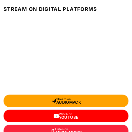
STREAM ON DIGITAL PLATFORMS
Stream on
AUDIOMACK
Watch on
YOUTUBE
Listen on