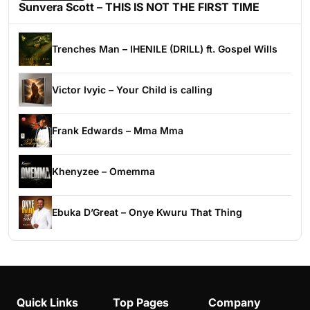
Sunvera Scott – THIS IS NOT THE FIRST TIME
Trenches Man – IHENILE (DRILL) ft. Gospel Wills
Victor Ivyic – Your Child is calling
Frank Edwards – Mma Mma
Khenyzee – Omemma
Ebuka D’Great – Onye Kwuru That Thing
Quick Links
Top Pages
Company