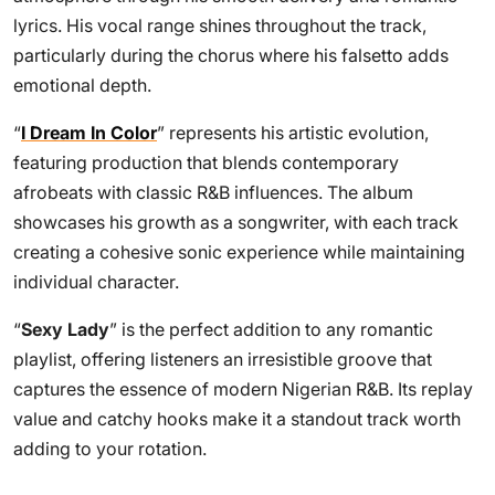
lyrics. His vocal range shines throughout the track,
particularly during the chorus where his falsetto adds
emotional depth.
“
I Dream In Color
” represents his artistic evolution,
featuring production that blends contemporary
afrobeats with classic R&B influences. The album
showcases his growth as a songwriter, with each track
creating a cohesive sonic experience while maintaining
individual character.
“
Sexy Lady
” is the perfect addition to any romantic
playlist, offering listeners an irresistible groove that
captures the essence of modern Nigerian R&B. Its replay
value and catchy hooks make it a standout track worth
adding to your rotation.