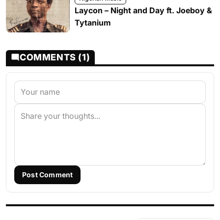
Laycon – Night and Day ft. Joeboy &
Tytanium
COMMENTS (1)
Post Comment