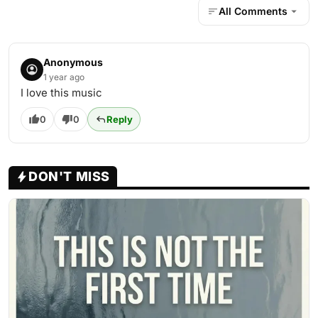
All Comments
Anonymous
1 year ago
I love this music
0
0
Reply
DON'T MISS