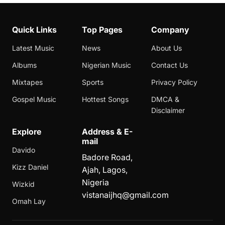
Quick Links
Top Pages
Company
Latest Music
News
About Us
Albums
Nigerian Music
Contact Us
Mixtapes
Sports
Privacy Policy
Gospel Music
Hottest Songs
DMCA &
Disclaimer
Explore
Address & E-
mail
Davido
Badore Road,
Kizz Daniel
Ajah, Lagos,
Nigeria
Wizkid
vistanaijhq@gmail.com
Omah Lay