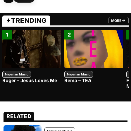
TRENDING
MORE
FROM TRE
1
2
Nigerian Music
Nigerian Music
N
Ruger – Jesus Loves Me
Rema – TEA
F
M
RELATED