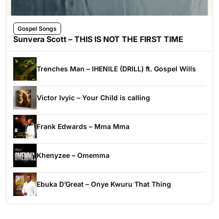
Gospel Songs
Sunvera Scott – THIS IS NOT THE FIRST TIME
Trenches Man – IHENILE (DRILL) ft. Gospel Wills
Victor Ivyic – Your Child is calling
Frank Edwards – Mma Mma
Khenyzee – Omemma
Ebuka D’Great – Onye Kwuru That Thing