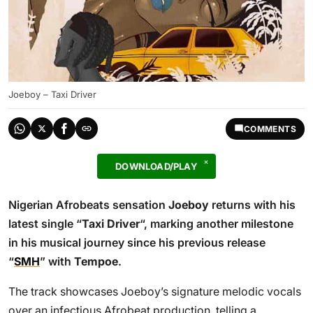
Joeboy – Taxi Driver
COMMENTS
DOWNLOAD/PLAY
Nigerian Afrobeats sensation
Joeboy
returns with his
latest single “
Taxi Driver
“, marking another milestone
in his musical journey since his previous release
“
SMH
” with
Tempoe
.
The track showcases Joeboy’s signature melodic vocals
over an infectious Afrobeat production, telling a