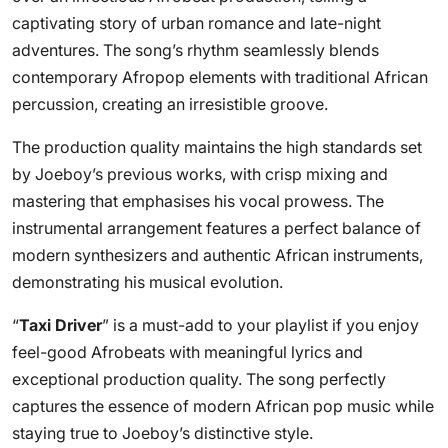
captivating story of urban romance and late-night
adventures. The song’s rhythm seamlessly blends
contemporary Afropop elements with traditional African
percussion, creating an irresistible groove.
The production quality maintains the high standards set
by Joeboy’s previous works, with crisp mixing and
mastering that emphasises his vocal prowess. The
instrumental arrangement features a perfect balance of
modern synthesizers and authentic African instruments,
demonstrating his musical evolution.
“
Taxi Driver
” is a must-add to your playlist if you enjoy
feel-good Afrobeats with meaningful lyrics and
exceptional production quality. The song perfectly
captures the essence of modern African pop music while
staying true to Joeboy’s distinctive style.