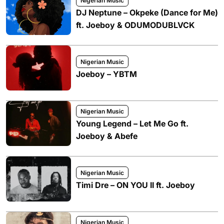
Nigerian Music
DJ Neptune – Okpeke (Dance for Me)
ft. Joeboy & ODUMODUBLVCK
Nigerian Music
Joeboy – YBTM
Nigerian Music
Young Legend – Let Me Go ft.
Joeboy & Abefe
Nigerian Music
Timi Dre – ON YOU II ft. Joeboy
Nigerian Music