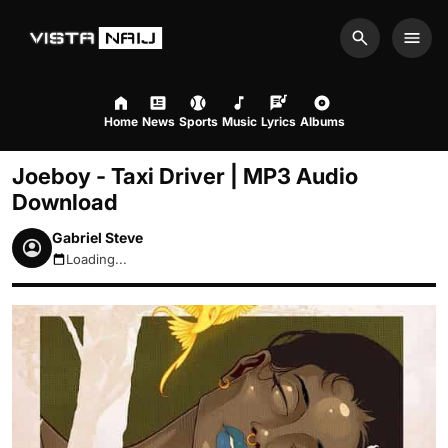
Search
Men
Home
News
Sports
Music
Lyrics
Albums
Joeboy - Taxi Driver | MP3 Audio
Download
Gabriel Steve
Loading...
August 7, 2026 6:19pm