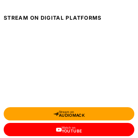
STREAM ON DIGITAL PLATFORMS
Stream on
AUDIOMACK
Watch on
YOUTUBE