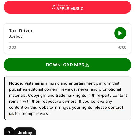
Listen on
APPLE MUSIC
Taxi Driver
Joeboy
0:00
-0:00
DOWNLOAD MP3
Notice:
Vistanaij is a music and entertainment platform that
publishes editorial content, reviews, news, and promotional
materials. Copyright and trademark rights in third-party content
remain with their respective owners. If you believe any
content on this website infringes your rights, please
contact
us
for prompt review.
Joeboy