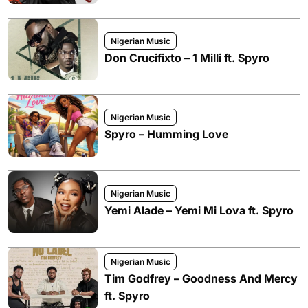
Nigerian Music
Don Crucifixto – 1 Milli ft. Spyro
Nigerian Music
Spyro – Humming Love
Nigerian Music
Yemi Alade – Yemi Mi Lova ft. Spyro
Nigerian Music
Tim Godfrey – Goodness And Mercy
ft. Spyro