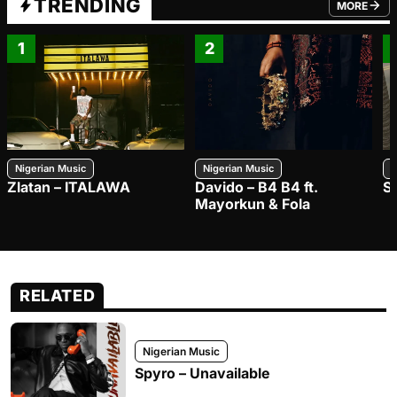
TRENDING
MORE
FROM TRE
1
2
Nigerian Music
Nigerian Music
N
Zlatan – ITALAWA
Davido – B4 B4 ft.
S
Mayorkun & Fola
RELATED
Nigerian Music
Spyro – Unavailable