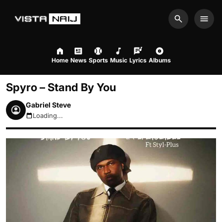
Search
Men
Home
News
Sports
Music
Lyrics
Albums
Spyro – Stand By You
Gabriel Steve
Loading...
August 6, 2026 7:29am