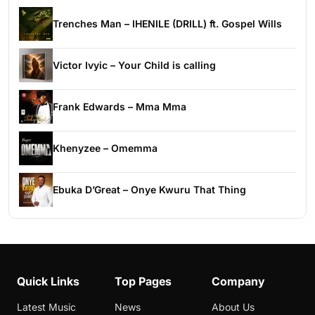
Trenches Man – IHENILE (DRILL) ft. Gospel Wills
Victor Ivyic – Your Child is calling
Frank Edwards – Mma Mma
Khenyzee – Omemma
Ebuka D’Great – Onye Kwuru That Thing
Quick Links
Top Pages
Company
Latest Music
News
About Us