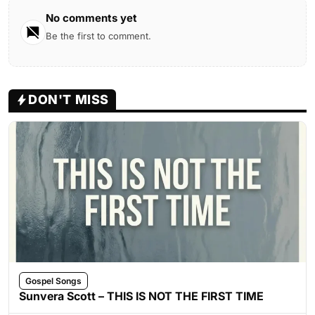
No comments yet
Be the first to comment.
DON'T MISS
Gospel Songs
Sunvera Scott – THIS IS NOT THE FIRST TIME