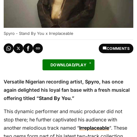
Spyro - Stand By You x Irreplaceable
COMMENTS
DOWNLOAD/PLAY
Versatile Nigerian recording artist,
Spyro
, has once
again delighted his loyal fan base with a fresh musical
offering titled “
Stand By You
.”
This dynamic performer and music producer did not
stop there; he further captivated his audience with
another melodious track named “
Irreplaceable
“. These
two gems form part of his latest two-track collection.