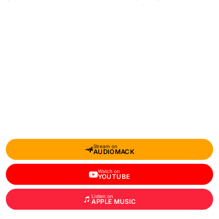
Stream on
AUDIOMACK
Watch on
YOUTUBE
Listen on
APPLE MUSIC