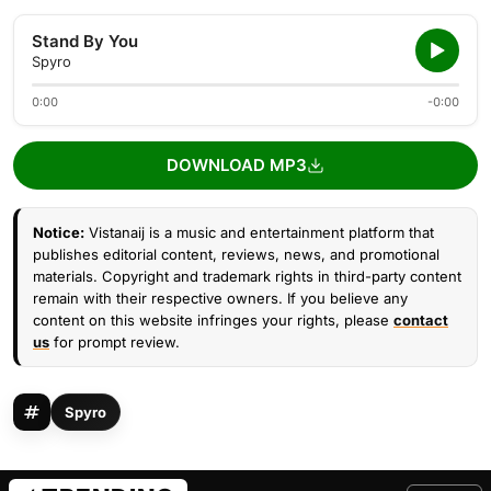
Stand By You
Spyro
0:00
-0:00
DOWNLOAD MP3
Notice:
Vistanaij is a music and entertainment platform that
publishes editorial content, reviews, news, and promotional
materials. Copyright and trademark rights in third-party content
remain with their respective owners. If you believe any
content on this website infringes your rights, please
contact
us
for prompt review.
Spyro