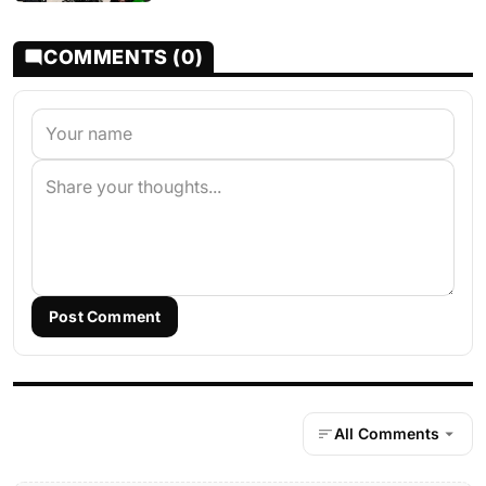
COMMENTS (0)
Post Comment
All Comments