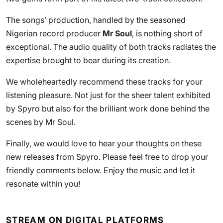
The songs’ production, handled by the seasoned
Nigerian record producer
Mr Soul
, is nothing short of
exceptional. The audio quality of both tracks radiates the
expertise brought to bear during its creation.
We wholeheartedly recommend these tracks for your
listening pleasure. Not just for the sheer talent exhibited
by Spyro but also for the brilliant work done behind the
scenes by Mr Soul.
Finally, we would love to hear your thoughts on these
new releases from Spyro. Please feel free to drop your
friendly comments below. Enjoy the music and let it
resonate within you!
STREAM ON DIGITAL PLATFORMS