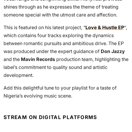
shines through as he expresses the theme of treating
someone special with the utmost care and affection.
This is featured on his latest project, “
Love & Hustle EP
“,
which contains four tracks exploring the dynamics
between romantic pursuits and ambitious drive. The EP
was produced under the expert guidance of
Don Jazzy
and the
Mavin Records
production team, highlighting the
label’s commitment to quality sound and artistic
development.
Add this delightful tune to your playlist for a taste of
Nigeria’s evolving music scene.
STREAM ON DIGITAL PLATFORMS