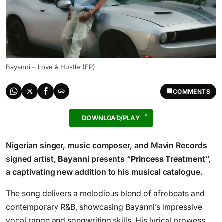
Bayanni – Love & Hustle (EP)
COMMENTS
DOWNLOAD/PLAY
Nigerian singer, music composer, and Mavin Records
signed artist,
Bayanni
presents “
Princess Treatment
“,
a captivating new addition to his musical catalogue.
The song delivers a melodious blend of afrobeats and
contemporary R&B, showcasing Bayanni’s impressive
vocal range and songwriting skills. His lyrical prowess