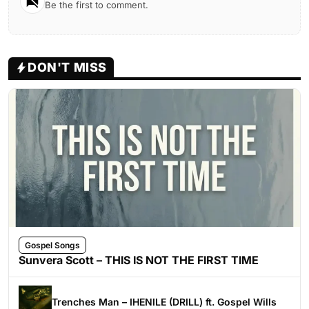
Be the first to comment.
DON'T MISS
Gospel Songs
Sunvera Scott – THIS IS NOT THE FIRST TIME
Trenches Man – IHENILE (DRILL) ft. Gospel Wills