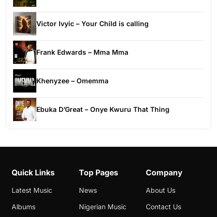
Victor Ivyic – Your Child is calling
Frank Edwards – Mma Mma
Khenyzee – Omemma
Ebuka D’Great – Onye Kwuru That Thing
Quick Links
Top Pages
Company
Latest Music
News
About Us
Albums
Nigerian Music
Contact Us