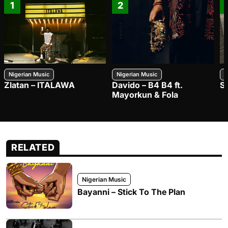
1
2
Nigerian Music
Nigerian Music
N
Zlatan – ITALAWA
Davido – B4 B4 ft.
S
Mayorkun & Fola
RELATED
Nigerian Music
Bayanni – Stick To The Plan