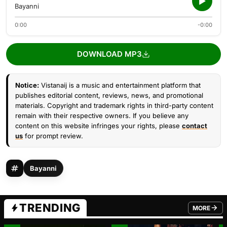
Bayanni
0:00
-0:00
DOWNLOAD MP3
Notice:
Vistanaij is a music and entertainment platform that
publishes editorial content, reviews, news, and promotional
materials. Copyright and trademark rights in third-party content
remain with their respective owners. If you believe any
content on this website infringes your rights, please
contact
us
for prompt review.
Bayanni
TRENDING
MORE
FROM TRE