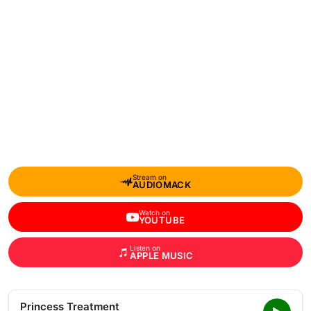
Stream on
AUDIOMACK
Watch on
YOUTUBE
Listen on
APPLE MUSIC
Princess Treatment