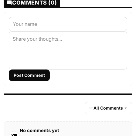
COMMENTS (0)
Post Comment
All Comments
No comments yet