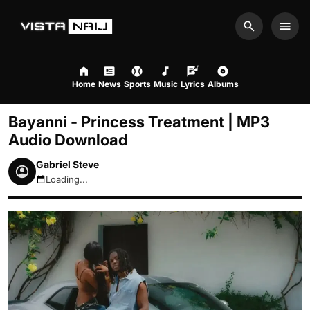
Search
Men
Home
News
Sports
Music
Lyrics
Albums
Bayanni - Princess Treatment | MP3
Audio Download
Gabriel Steve
Loading...
August 6, 2026 11:17pm