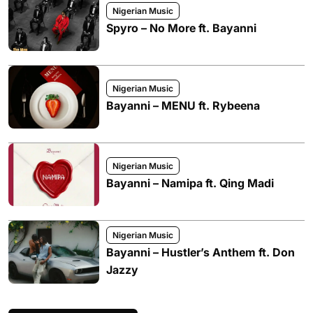
Nigerian Music
Spyro – No More ft. Bayanni
Nigerian Music
Bayanni – MENU ft. Rybeena
Nigerian Music
Bayanni – Namipa ft. Qing Madi
Nigerian Music
Bayanni – Hustler’s Anthem ft. Don
Jazzy