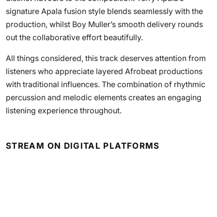
signature Apala fusion style blends seamlessly with the
production, whilst Boy Muller’s smooth delivery rounds
out the collaborative effort beautifully.
All things considered, this track deserves attention from
listeners who appreciate layered Afrobeat productions
with traditional influences. The combination of rhythmic
percussion and melodic elements creates an engaging
listening experience throughout.
STREAM ON DIGITAL PLATFORMS