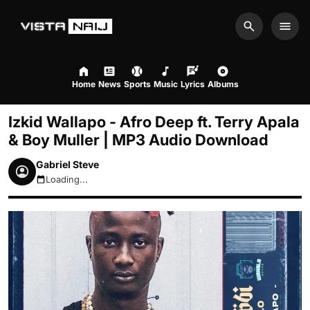
Search
Men
Home
News
Sports
Music
Lyrics
Albums
Izkid Wallapo - Afro Deep ft. Terry Apala
& Boy Muller | MP3 Audio Download
Gabriel Steve
Loading...
August 6, 2026 9:34am