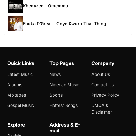
Khenyzee – Omemma
Ebuka D’Great – Onye Kwuru That Thing
Quick Links
Top Pages
Company
Latest Music
News
About Us
Albums
Nigerian Music
Contact Us
Mixtapes
Sports
Privacy Policy
Gospel Music
Hottest Songs
DMCA &
Disclaimer
Explore
Address & E-
mail
Davido