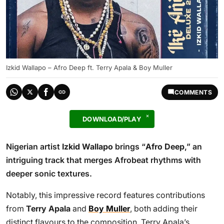
Izkid Wallapo – Afro Deep ft. Terry Apala & Boy Muller
COMMENTS
DOWNLOAD/PLAY
Nigerian artist
Izkid Wallapo
brings “
Afro Deep
,” an
intriguing track that merges Afrobeat rhythms with
deeper sonic textures.
Notably, this impressive record features contributions
from
Terry Apala
and
Boy Muller
, both adding their
distinct flavours to the composition. Terry Apala’s