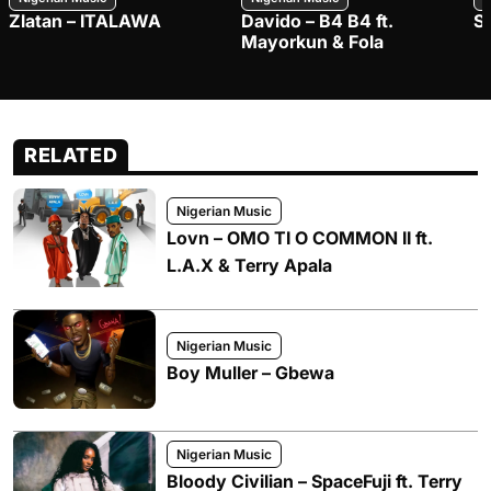
Zlatan – ITALAWA
Davido – B4 B4 ft.
S
Mayorkun & Fola
RELATED
Nigerian Music
Lovn – OMO TI O COMMON II ft.
L.A.X & Terry Apala
Nigerian Music
Boy Muller – Gbewa
Nigerian Music
Bloody Civilian – SpaceFuji ft. Terry