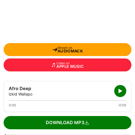
Stream on
AUDIOMACK
Listen on
APPLE MUSIC
Afro Deep
Izkid Wallapo
0:00
-0:00
DOWNLOAD MP3