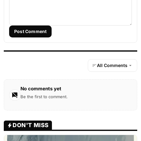
Post Comment
All Comments
No comments yet
Be the first to comment.
DON'T MISS