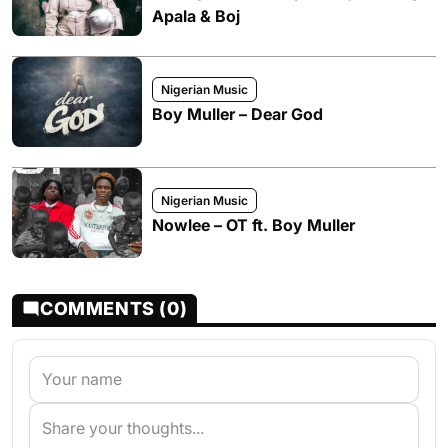
Apala & Boj
Nigerian Music
Boy Muller – Dear God
Nigerian Music
Nowlee – OT ft. Boy Muller
COMMENTS (0)