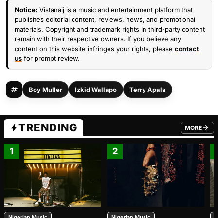
Notice:
Vistanaij is a music and entertainment platform that
publishes editorial content, reviews, news, and promotional
materials. Copyright and trademark rights in third-party content
remain with their respective owners. If you believe any
content on this website infringes your rights, please
contact
us
for prompt review.
Boy Muller
Izkid Wallapo
Terry Apala
TRENDING
MORE
FROM TRE
1
2
Nigerian Music
Nigerian Music
N