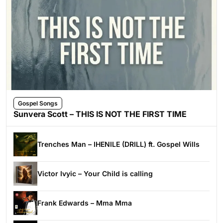
Gospel Songs
Sunvera Scott – THIS IS NOT THE FIRST TIME
Trenches Man – IHENILE (DRILL) ft. Gospel Wills
Victor Ivyic – Your Child is calling
Frank Edwards – Mma Mma