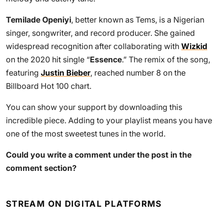
Temilade Openiyi
, better known as Tems, is a Nigerian
singer, songwriter, and record producer. She gained
widespread recognition after collaborating with
Wizkid
on the 2020 hit single “
Essence
.” The remix of the song,
featuring
Justin Bieber
, reached number 8 on the
Billboard Hot 100 chart.
You can show your support by downloading this
incredible piece. Adding to your playlist means you have
one of the most sweetest tunes in the world.
Could you write a comment under the post in the
comment section?
STREAM ON DIGITAL PLATFORMS