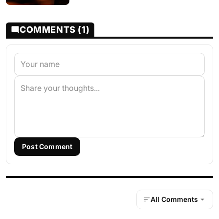
COMMENTS (1)
Post Comment
All Comments