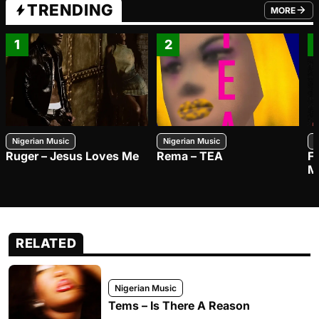
TRENDING
MORE
FROM TRE
1
2
Nigerian Music
Nigerian Music
N
Ruger – Jesus Loves Me
Rema – TEA
F
M
RELATED
Nigerian Music
Tems – Is There A Reason