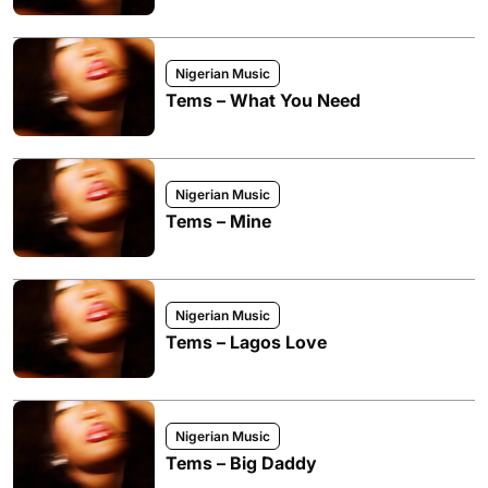
Nigerian Music
Tems – What You Need
Nigerian Music
Tems – Mine
Nigerian Music
Tems – Lagos Love
Nigerian Music
Tems – Big Daddy