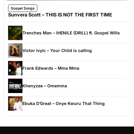
Gospel Songs
Sunvera Scott – THIS IS NOT THE FIRST TIME
Trenches Man – IHENILE (DRILL) ft. Gospel Wills
Victor Ivyic – Your Child is calling
Frank Edwards – Mma Mma
Khenyzee – Omemma
Ebuka D’Great – Onye Kwuru That Thing