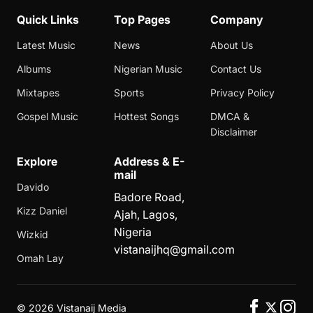
Quick Links
Top Pages
Company
Latest Music
News
About Us
Albums
Nigerian Music
Contact Us
Mixtapes
Sports
Privacy Policy
Gospel Music
Hottest Songs
DMCA &
Disclaimer
Explore
Address & E-
mail
Davido
Badore Road,
Kizz Daniel
Ajah, Lagos,
Nigeria
Wizkid
vistanaijhq@gmail.com
Omah Lay
©
2026 Vistanaij Media