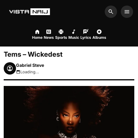
Search
Men
Home
News
Sports
Music
Lyrics
Albums
Tems – Wickedest
Gabriel Steve
Loading...
August 8, 2026 1:55pm