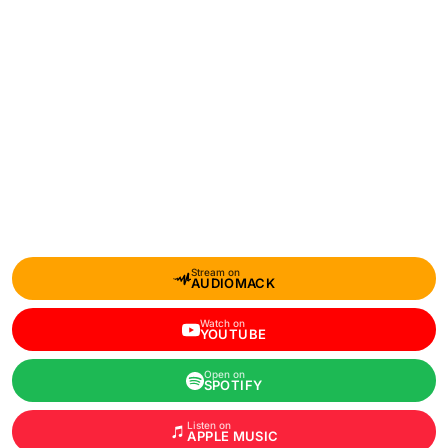
Stream on
AUDIOMACK
Watch on
YOUTUBE
Open on
SPOTIFY
Listen on
APPLE MUSIC