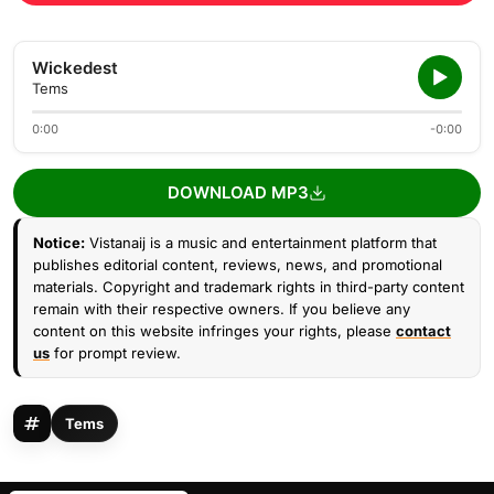
Wickedest
Tems
0:00
-0:00
DOWNLOAD MP3
Notice:
Vistanaij is a music and entertainment platform that
publishes editorial content, reviews, news, and promotional
materials. Copyright and trademark rights in third-party content
remain with their respective owners. If you believe any
content on this website infringes your rights, please
contact
us
for prompt review.
Tems