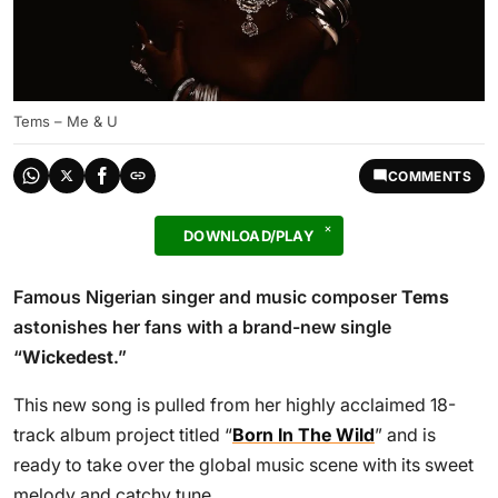
Tems – Me & U
COMMENTS
DOWNLOAD/PLAY
Famous Nigerian singer and music composer
Tems
astonishes her fans with a brand-new single
“
Wickedest
.”
This new song is pulled from her highly acclaimed 18-
track album project titled “
Born In The Wild
” and is
ready to take over the global music scene with its sweet
melody and catchy tune.