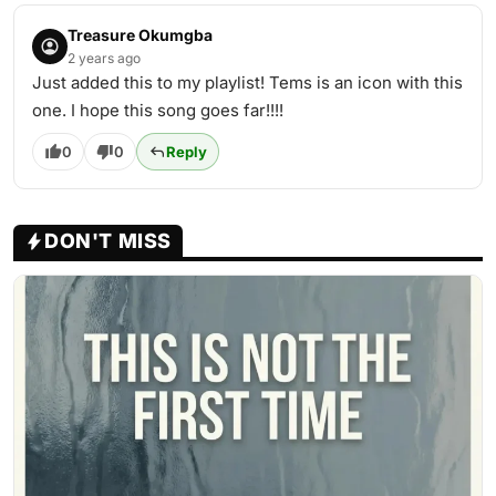
Treasure Okumgba
2 years ago
Just added this to my playlist! Tems is an icon with this
one. I hope this song goes far!!!!
0
0
Reply
DON'T MISS